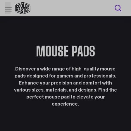
MOUSE PADS
Discover a wide range of high-quality mouse
pads designed for gamers and professionals.
Enhance your precision and comfort with
various sizes, materials, and designs. Find the
perfect mouse pad to elevate your
experience.