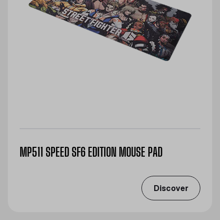
MP511 SPEED SF6 EDITION MOUSE PAD
Discover