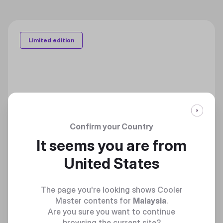
Limited edition
Confirm your Country
It seems you are from
United States
The page you're looking shows Cooler
Master contents for
Malaysia
.
Are you sure you want to continue
browsing the current site?