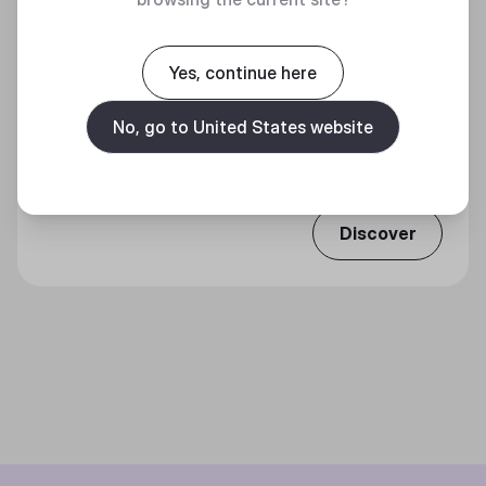
Yes, continue here
MP511 30TH ANNIVERSARY EDITION GAMING
No, go to United States website
MOUSE PAD
A Legendary Material For Legendary Skills
Discover