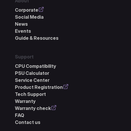
About
Corporate
Social Media
News
Events
Guide & Resources
Support
CPU Compatibility
PSU Calculator
Service Center
Product Registration
Tech Support
Warranty
Warranty check
FAQ
Contact us