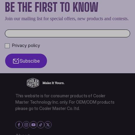
BE THE FIRST TO KNOW
Join our mailing list for special offers, new products and contests.
Privacy policy
Subscibe
This website is for consumer products of Cooler
Master Technology Inc. only. For OEM/ODM products
please go to Cooler Master Co. ltd.