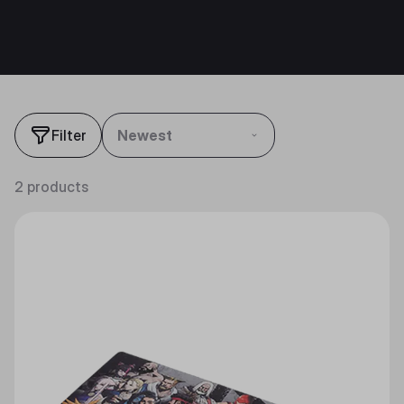
Filter
Newest
2 products