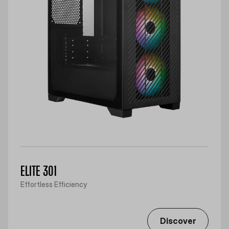
ELITE 301
Effortless Efficiency
Discover