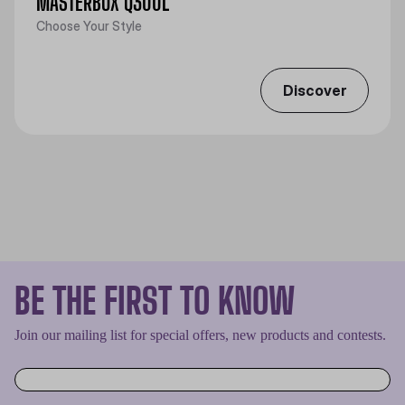
MASTERBOX Q300L
Choose Your Style
Discover
BE THE FIRST TO KNOW
Join our mailing list for special offers, new products and contests.