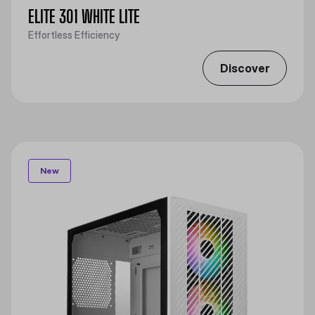
ELITE 301 WHITE LITE
Effortless Efficiency
Discover
New