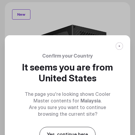
New
Confirm your Country
It seems you are from
United States
The page you're looking shows Cooler
Master contents for
Malaysia
.
Are you sure you want to continue
browsing the current site?
Yes, continue here