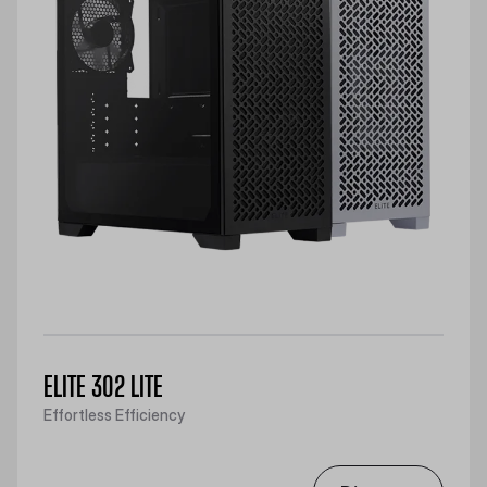
ELITE 302 LITE
Effortless Efficiency