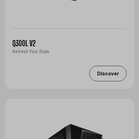
Q300L V2
Refresh Your Style
Discover