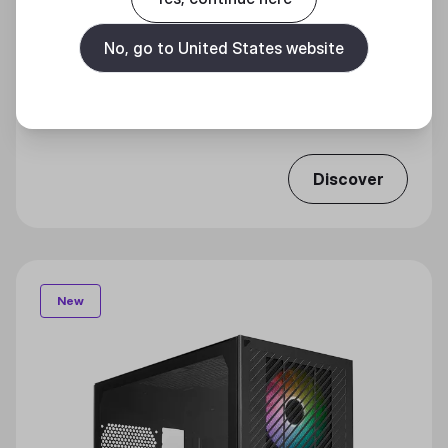
No, go to United States website
ELITE 301 LITE
Effortless Efficiency
Discover
New