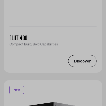
ELITE 490
Compact Build, Bold Capabilities
Discover
New