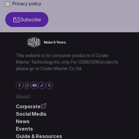
Privacy policy
Subscibe
This website is for consumer products of Cooler
Master Technology Inc. only. For OEM/ODM products
please go to Cooler Master Co. ltd.
About
Corporate
Social Media
News
Events
Guide & Resources