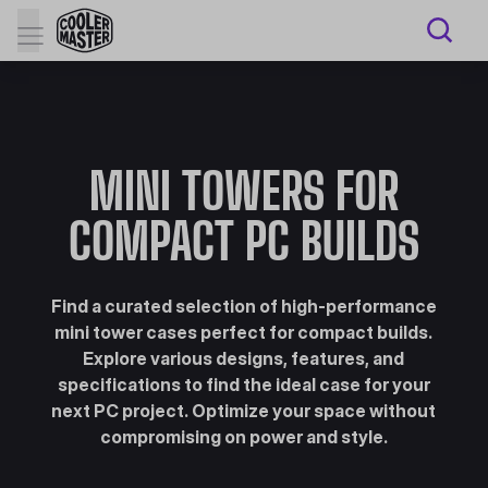
MINI TOWERS FOR
COMPACT PC BUILDS
Find a curated selection of high-performance
mini tower cases perfect for compact builds.
Explore various designs, features, and
specifications to find the ideal case for your
next PC project. Optimize your space without
compromising on power and style.