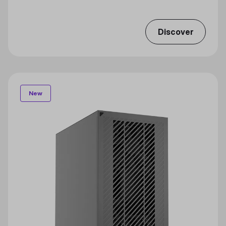
Discover
New