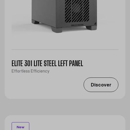
ELITE 301 LITE STEEL LEFT PANEL
Effortless Efficiency
Discover
New