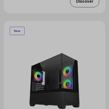
Discover
New