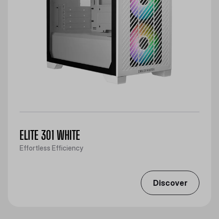
ELITE 301 WHITE
Effortless Efficiency
Discover