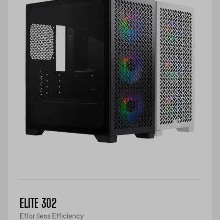
ELITE 302
Effortless Efficiency