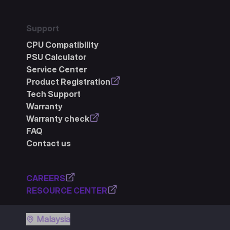
Support
CPU Compatibility
PSU Calculator
Service Center
Product Registration
Tech Support
Warranty
Warranty check
FAQ
Contact us
CAREERS
RESOURCE CENTER
Malaysia