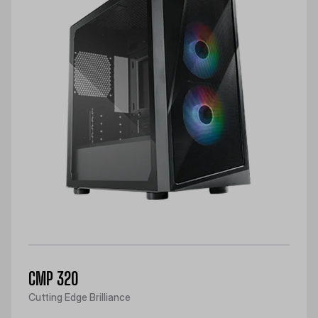
CMP 320
Cutting Edge Brilliance