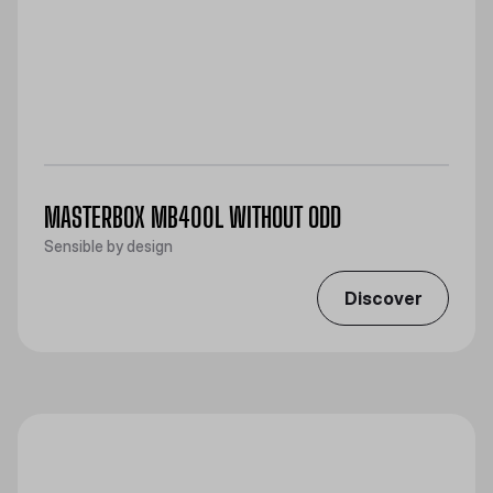
MASTERBOX MB400L WITHOUT ODD
Sensible by design
Discover