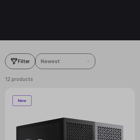
Filter
Newest
12 products
New