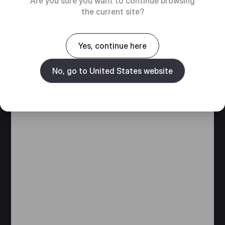
Are you sure you want to continue browsing
the current site?
Yes, continue here
No, go to United States website