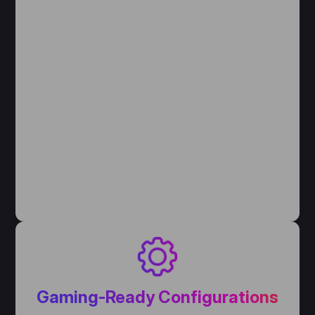
Gaming-Ready Configurations