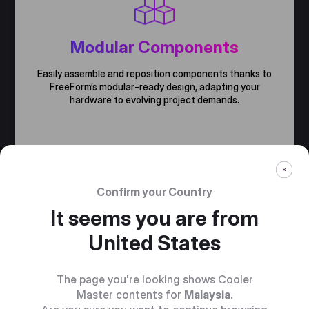
Modular Components
Easily assemble and reposition components thanks to
FreeForm’s modular-ready design, adapting your
hardware to evolving project demands.
Confirm your Country
It seems you are from
United States
The page you're looking shows Cooler
Master contents for
Malaysia
.