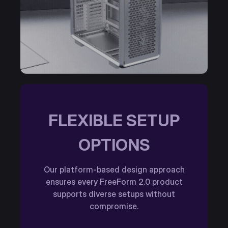
FLEXIBLE SETUP
OPTIONS
Our platform-based design approach
ensures every FreeForm 2.0 product
supports diverse setups without
compromise.