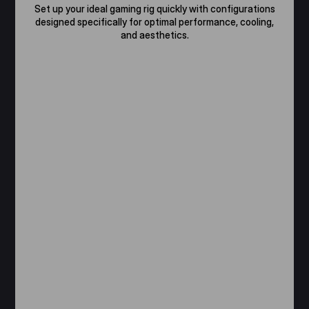
Set up your ideal gaming rig quickly with configurations
designed specifically for optimal performance, cooling,
and aesthetics.