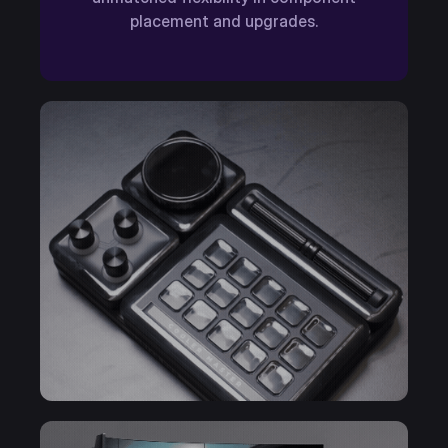
placement and upgrades.