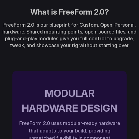
What is FreeForm 2.0?
FreeForm 2.0 is our blueprint for Custom. Open. Personal.
hardware. Shared mounting points, open-source files, and
plug-and-play modules give you full control to upgrade,
tweak, and showcase your rig without starting over.
MODULAR
HARDWARE DESIGN
FreeForm 2.0 uses modular-ready hardware
that adapts to your build, providing
unmatched flexibility in component