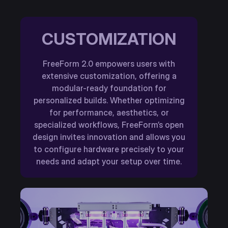
CUSTOMIZATION
FreeForm 2.0 empowers users with
extensive customization, offering a
modular-ready foundation for
personalized builds. Whether optimizing
for performance, aesthetics, or
specialized workflows, FreeForm’s open
design invites innovation and allows you
to configure hardware precisely to your
needs and adapt your setup over time.