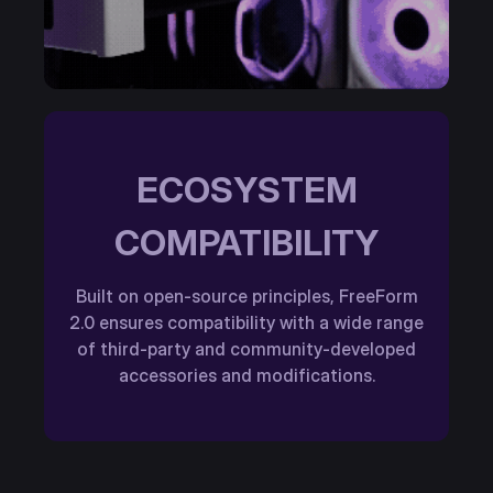
ECOSYSTEM
COMPATIBILITY
Built on open-source principles, FreeForm
2.0 ensures compatibility with a wide range
of third-party and community-developed
accessories and modifications.