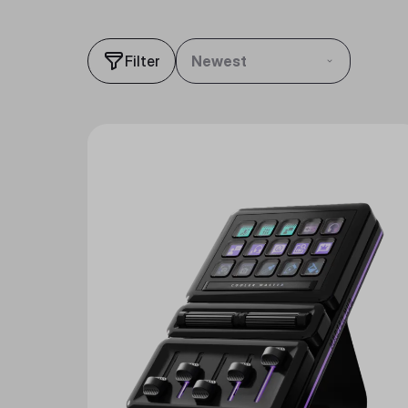
Filter
Newest