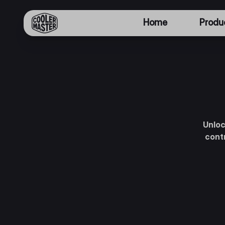
Home
Produ
Unloc
contr