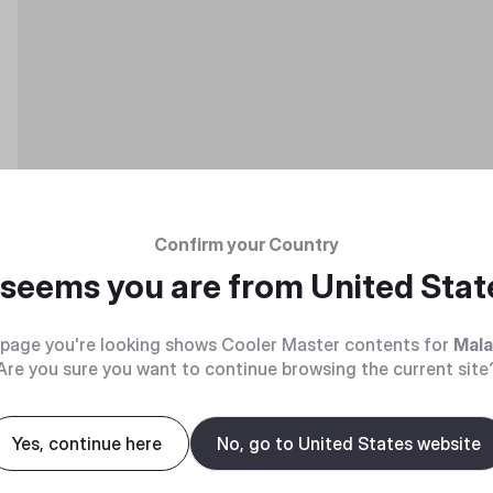
Confirm your Country
t seems you are from
United Stat
page you're looking shows Cooler Master contents for
Mala
Are you sure you want to continue browsing the current site
Yes, continue here
No, go to United States website