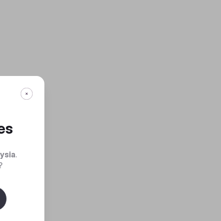
es
ysia
.
?