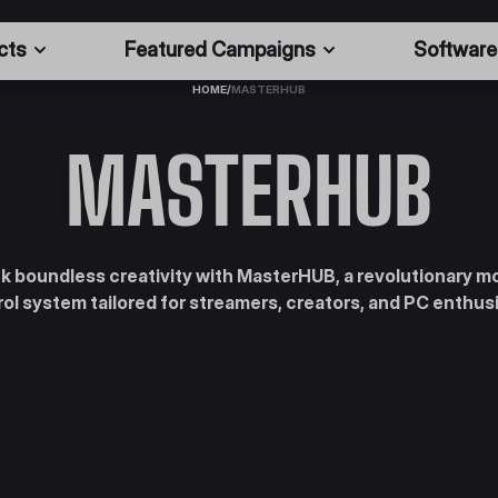
cts
Featured Campaigns
Software
HOME
/
MASTERHUB
MASTERHUB
k boundless creativity with MasterHUB, a revolutionary m
ol system tailored for streamers, creators, and PC enthus