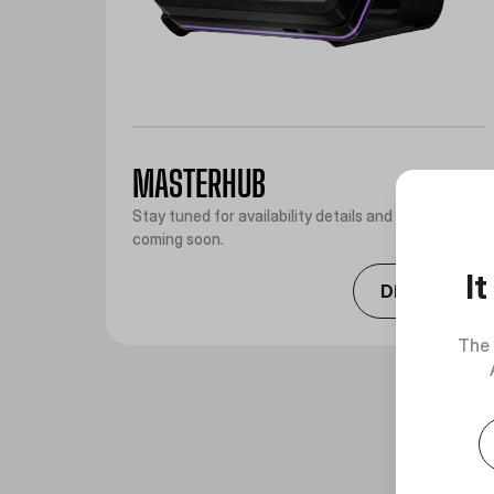
MASTERHUB
Stay tuned for availability details and promotions
coming soon.
I
Discover
The 