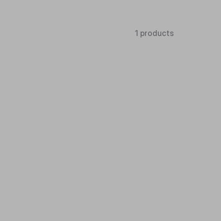
1 products