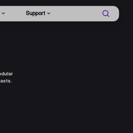
Support
odular
iasts.