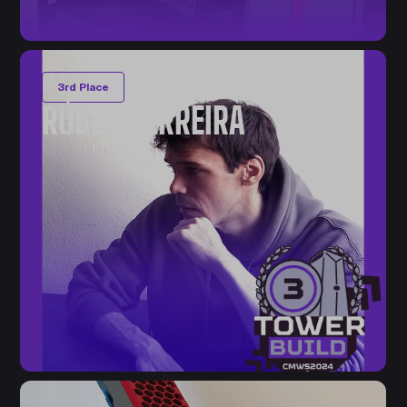
3rd Place
RÚBEN FERREIRA