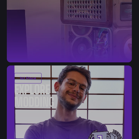
1st Place
EXPLORE
MODDING