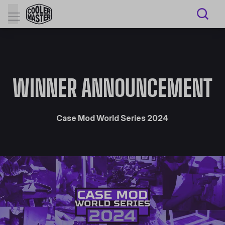
WINNER ANNOUNCEMENT
Case Mod World Series 2024