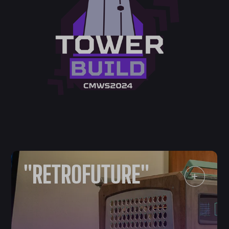
"RETROFUTURE"