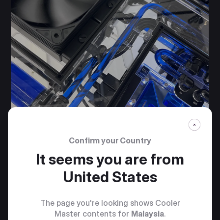
Confirm your Country
It seems you are from
United States
The page you're looking shows Cooler
Master contents for
Malaysia
.