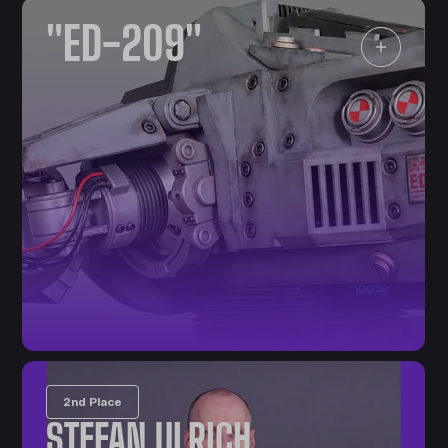
"ED-209"
2nd Place
STEFAN ULRICH