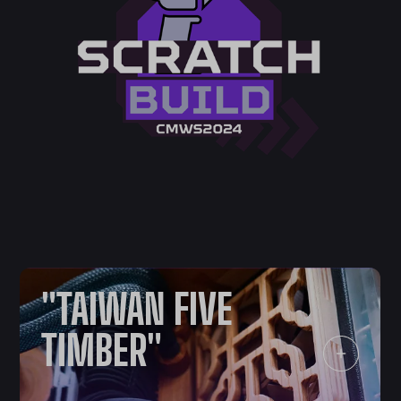
"TAIWAN FIVE
TIMBER"