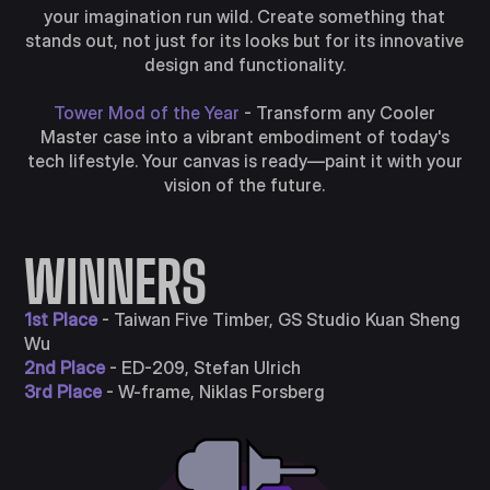
your imagination run wild. Create something that
stands out, not just for its looks but for its innovative
design and functionality.
Tower Mod of the Year
- Transform any Cooler
Master case into a vibrant embodiment of today's
tech lifestyle. Your canvas is ready—paint it with your
vision of the future.
WINNERS
1st Place
- Taiwan Five Timber, GS Studio Kuan Sheng
Wu
2nd Place
- ED-209, Stefan Ulrich
3rd Place
- W-frame, Niklas Forsberg