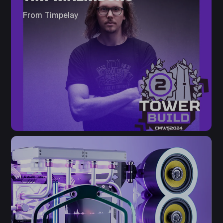
From Timpelay