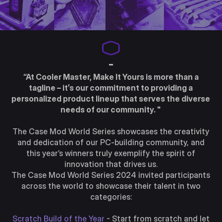
-
“At Cooler Master, Make It Yours is more than a
tagline – it’s our commitment to providing a
personalized product lineup that serves the diverse
needs of our community. "
The Case Mod World Series showcases the creativity
and dedication of our PC-building community, and
this year’s winners truly exemplify the spirit of
innovation that drives us.
The Case Mod World Series 2024 invited participants
across the world to showcase their talent in two
categories:
Scratch Build of the Year
- Start from scratch and let