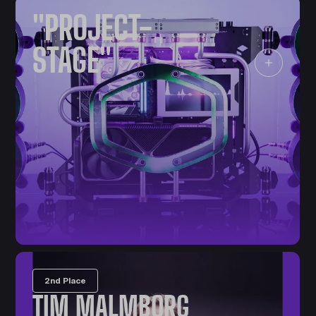
"PROJECT-
STAGE"
2nd Place
TIM MALMBORG