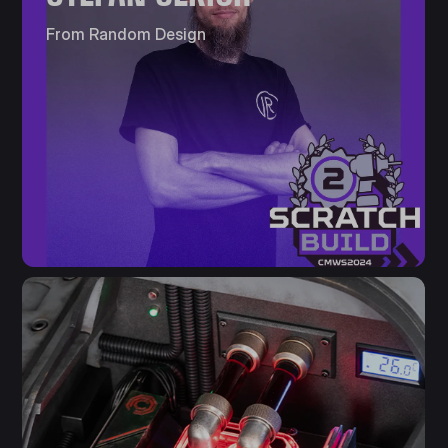
From Random Design