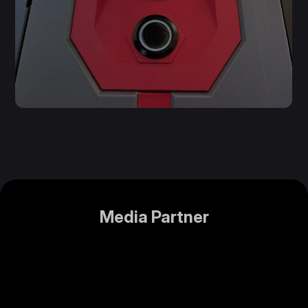
Media Partner