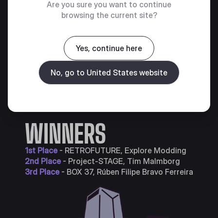
Are you sure you want to continue
browsing the current site?
Yes, continue here
No, go to United States website
WINNERS
1st Place
- RETROFUTURE, Explore Modding
2nd Place
- Project-STAGE, Tim Malmborg
3rd Place
- BOX 37, Rúben Filipe Bravo Ferreira