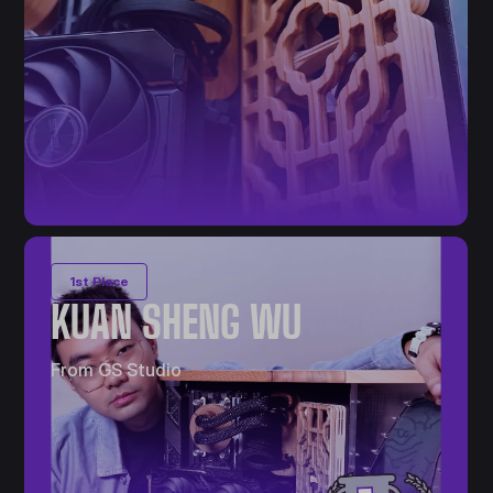
1st Place
KUAN SHENG WU
From GS Studio