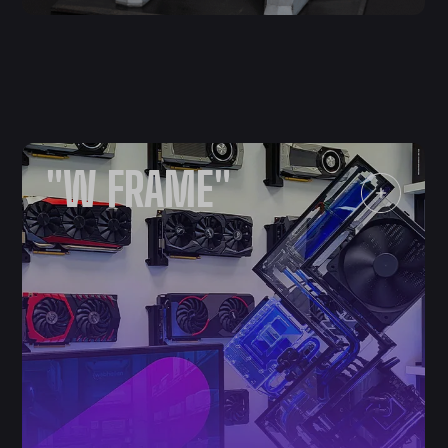
"W FRAME"