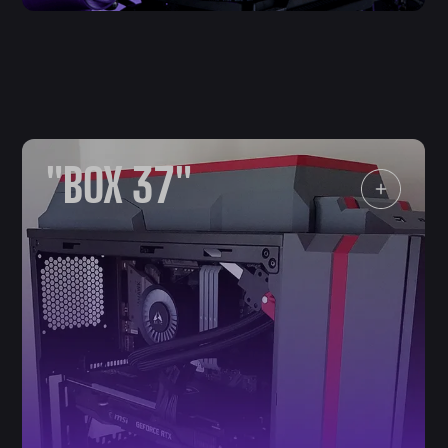
"BOX 37"