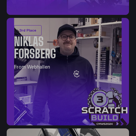
3rd Place
NIKLAS
FORSBERG
From Webhallen