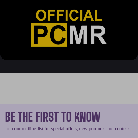
BE THE FIRST TO KNOW
Join our mailing list for special offers, new products and contests.