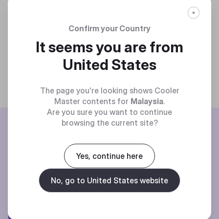
Confirm your Country
It seems you are from
United States
The page you're looking shows Cooler
Master contents for
Malaysia
.
Are you sure you want to continue
BE THE FIRST TO KNOW
browsing the current site?
Join our mailing list for special offers, new products and contests.
Yes, continue here
No, go to United States website
Privacy policy
Subscibe