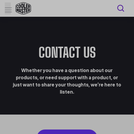
CONTACT US
Whether you have a question about our
products, or need support with a product, or
just want to share your thoughts, we’re here to
listen.