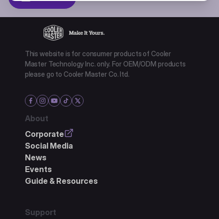
This website is for consumer products of Cooler
Master Technology Inc. only. For OEM/ODM products
please go to Cooler Master Co. ltd.
About
Corporate
Social Media
News
Events
Guide & Resources
Support