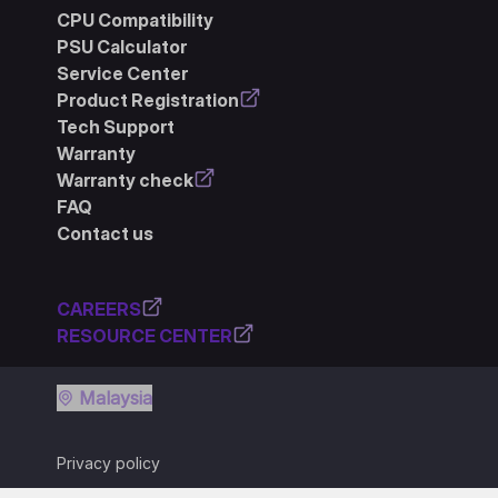
CPU Compatibility
PSU Calculator
Service Center
Product Registration
Tech Support
Warranty
Warranty check
FAQ
Contact us
CAREERS
RESOURCE CENTER
Malaysia
Privacy policy
Terms of use