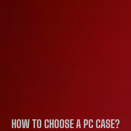
HOW TO CHOOSE A PC CASE?