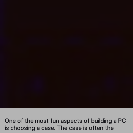
One of the most fun aspects of building a PC
is choosing a case. The case is often the