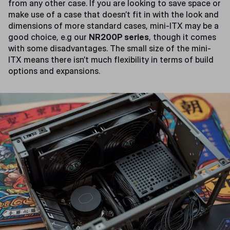
from any other case. If you are looking to save space or
make use of a case that doesn’t fit in with the look and
dimensions of more standard cases, mini-ITX may be a
good choice, e.g our
NR200P series
, though it comes
with some disadvantages. The small size of the mini-
ITX means there isn’t much flexibility in terms of build
options and expansions.