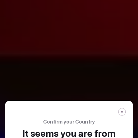
Confirm your Country
It seems you are from