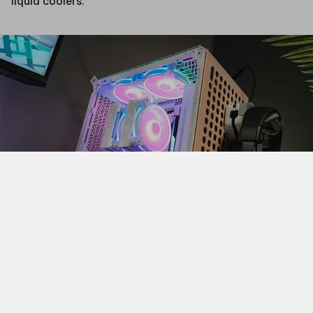
liquid coolers.
Finally, there are the large case form factors, ATX full
and ATX super towers. Unlike the other case sizes,
these do not correspond with specific motherboard
sizes. Rather, these cases are for when you want to put