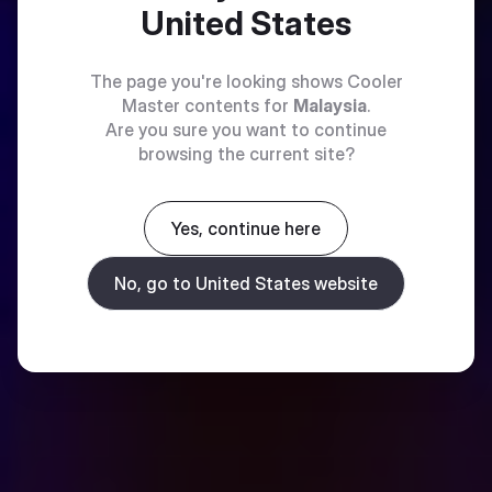
United States
The page you're looking shows Cooler
Master contents for
Malaysia
.
Are you sure you want to continue
browsing the current site?
Yes, continue here
No, go to United States website