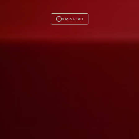
5 MIN READ