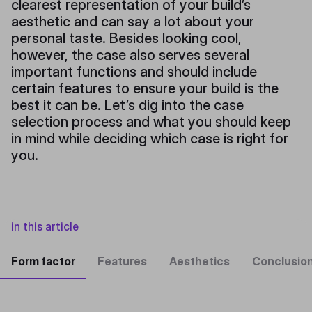
clearest representation of your build’s
aesthetic and can say a lot about your
personal taste. Besides looking cool,
however, the case also serves several
important functions and should include
certain features to ensure your build is the
best it can be. Let’s dig into the case
selection process and what you should keep
in mind while deciding which case is right for
you.
in this article
Form factor
Features
Aesthetics
Conclusio