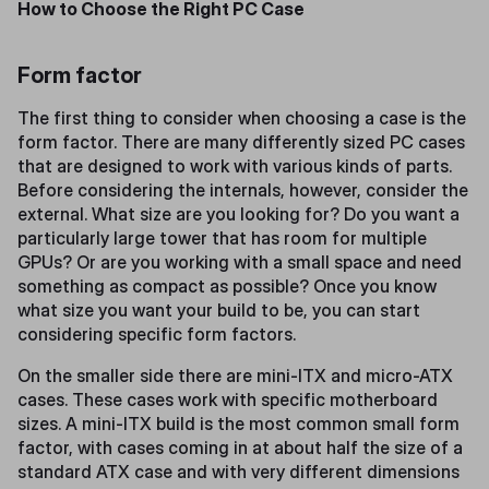
How to Choose the Right PC Case
Form factor
The first thing to consider when choosing a case is the
form factor. There are many differently sized PC cases
that are designed to work with various kinds of parts.
Before considering the internals, however, consider the
external. What size are you looking for? Do you want a
particularly large tower that has room for multiple
GPUs? Or are you working with a small space and need
something as compact as possible? Once you know
what size you want your build to be, you can start
considering specific form factors.
On the smaller side there are mini-ITX and micro-ATX
cases. These cases work with specific motherboard
sizes. A mini-ITX build is the most common small form
factor, with cases coming in at about half the size of a
standard ATX case and with very different dimensions