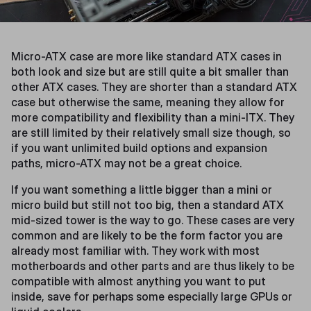
Micro-ATX case are more like standard ATX cases in
both look and size but are still quite a bit smaller than
other ATX cases. They are shorter than a standard ATX
case but otherwise the same, meaning they allow for
more compatibility and flexibility than a mini-ITX. They
are still limited by their relatively small size though, so
if you want unlimited build options and expansion
paths, micro-ATX may not be a great choice.
If you want something a little bigger than a mini or
micro build but still not too big, then a standard ATX
mid-sized tower is the way to go. These cases are very
common and are likely to be the form factor you are
already most familiar with. They work with most
motherboards and other parts and are thus likely to be
compatible with almost anything you want to put
inside, save for perhaps some especially large GPUs or