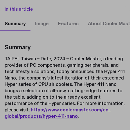
in this article
Summary
Image
Features
About Cooler Mast
Summary
TAIPEI, Taiwan – Date, 2024 – Cooler Master, a leading
provider of PC components, gaming peripherals, and
tech lifestyle solutions, today announced the Hyper 411
Nano, the company’s latest iteration of their esteemed
Hyper series of CPU air coolers. The Hyper 411 Nano
brings a selection of all-new, cutting-edge features to
the table, adding on to the already excellent
performance of the Hyper series. For more information,
please visit:
https://www.coolermaster.com/en-
global/products/hyper-411-nano
.