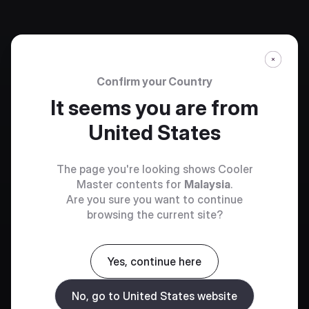
Confirm your Country
It seems you are from
United States
The page you're looking shows Cooler
Master contents for
Malaysia
.
Are you sure you want to continue
browsing the current site?
Yes, continue here
No, go to United States website