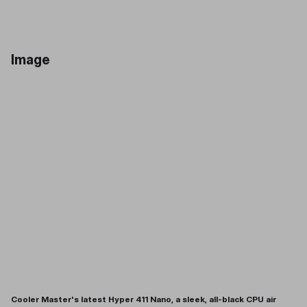
Image
Cooler Master's latest Hyper 411 Nano, a sleek, all-black CPU air