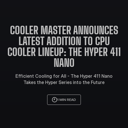
COOLER MASTER ANNOUNCES
LATEST ADDITION TO CPU
COOLER LINEUP: THE HYPER 411
NANO
Efficient Cooling for All - The Hyper 411 Nano
Takes the Hyper Series into the Future
1 MIN READ