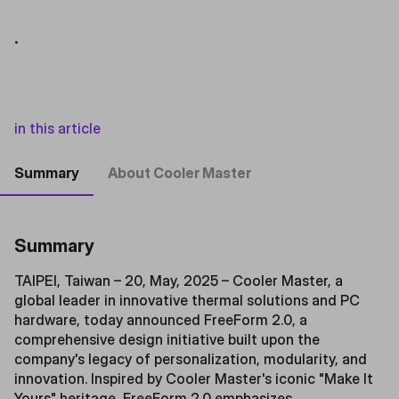
.
in this article
Summary
About Cooler Master
Summary
TAIPEI, Taiwan – 20, May, 2025 – Cooler Master, a
global leader in innovative thermal solutions and PC
hardware, today announced FreeForm 2.0, a
comprehensive design initiative built upon the
company's legacy of personalization, modularity, and
innovation. Inspired by Cooler Master's iconic "Make It
Yours" heritage, FreeForm 2.0 emphasizes