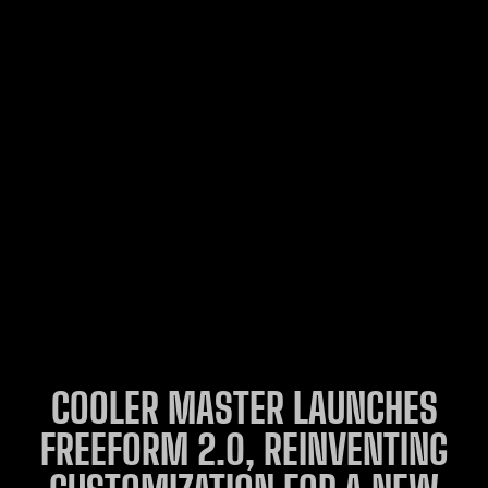
COOLER MASTER LAUNCHES
FREEFORM 2.0, REINVENTING