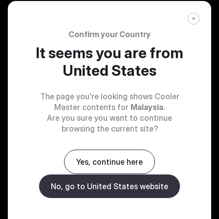
Confirm your Country
It seems you are from
United States
The page you're looking shows Cooler
Master contents for
Malaysia
.
Are you sure you want to continue
browsing the current site?
Yes, continue here
No, go to United States website