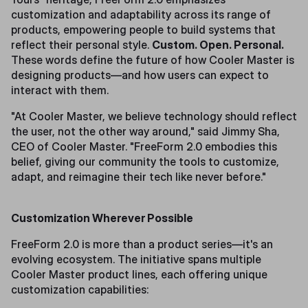
customization and adaptability across its range of
products, empowering people to build systems that
reflect their personal style.
Custom. Open. Personal.
These words define the future of how Cooler Master is
designing products—and how users can expect to
interact with them.
"At Cooler Master, we believe technology should reflect
the user, not the other way around," said Jimmy Sha,
CEO of Cooler Master. "FreeForm 2.0 embodies this
belief, giving our community the tools to customize,
adapt, and reimagine their tech like never before."
Customization Wherever Possible
FreeForm 2.0 is more than a product series—it's an
evolving ecosystem. The initiative spans multiple
Cooler Master product lines, each offering unique
customization capabilities: