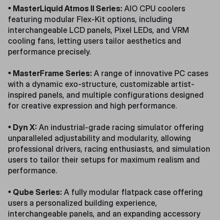
• MasterLiquid Atmos II Series:
AIO CPU coolers
featuring modular Flex-Kit options, including
interchangeable LCD panels, Pixel LEDs, and VRM
cooling fans, letting users tailor aesthetics and
performance precisely.
• MasterFrame Series:
A range of innovative PC cases
with a dynamic exo-structure, customizable artist-
inspired panels, and multiple configurations designed
for creative expression and high performance.
• Dyn X:
An industrial-grade racing simulator offering
unparalleled adjustability and modularity, allowing
professional drivers, racing enthusiasts, and simulation
users to tailor their setups for maximum realism and
performance.
• Qube Series:
A fully modular flatpack case offering
users a personalized building experience,
interchangeable panels, and an expanding accessory