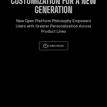
CUSTOMIZATION FOR A NEW
GENERATION
New Open Platform Philosophy Empowers
Users with Greater Personalization Across
Product Lines
2 MIN READ