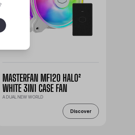
?
MASTERFAN MF120 HALO²
WHITE 3IN1 CASE FAN
A DUAL NEW WORLD
Discover