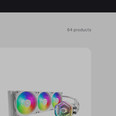
64 products