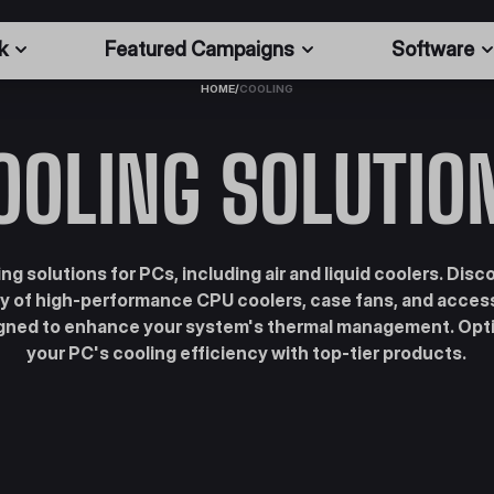
k
Featured Campaigns
Software
HOME
/
COOLING
OOLING SOLUTIO
ng solutions for PCs, including air and liquid coolers. Disc
ty of high-performance CPU coolers, case fans, and acces
gned to enhance your system's thermal management. Opt
your PC's cooling efficiency with top-tier products.