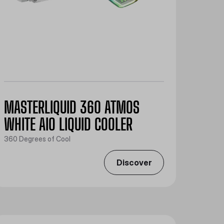
MASTERLIQUID 360 ATMOS
WHITE AIO LIQUID COOLER
360 Degrees of Cool
Discover