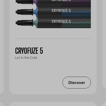
CRYOFUZE 5
Let in the Cold
Discover