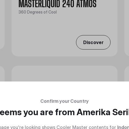
MASTERLIQUID 240 ATMOS
360 Degrees of Cool
Discover
Confirm your Country
 seems you are from
Amerika Seri
page you're looking shows Cooler Master contents for
Indo