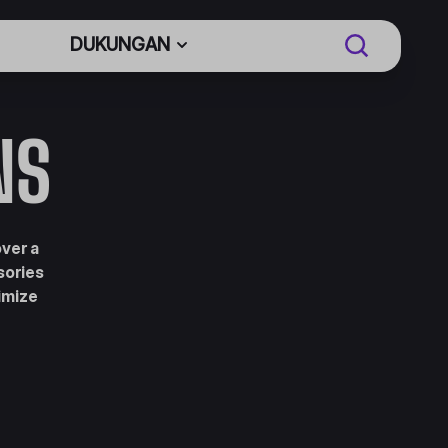
DUKUNGAN
NS
over a
sories
imize