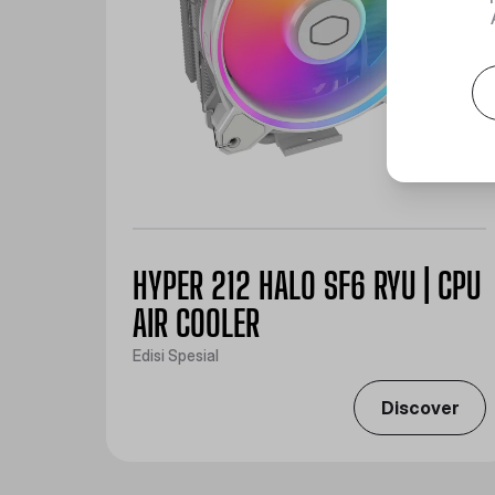
HYPER 212 HALO SF6 RYU | CPU
AIR COOLER
Edisi Spesial
Discover