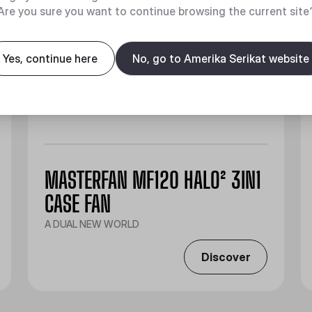
Are you sure you want to continue browsing the current site
Yes, continue here
No, go to Amerika Serikat website
MASTERFAN MF120 HALO² 3IN1
CASE FAN
A DUAL NEW WORLD
Discover