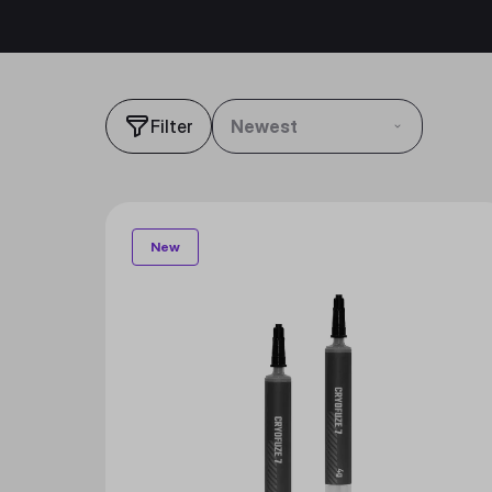
Filter
Newest
New