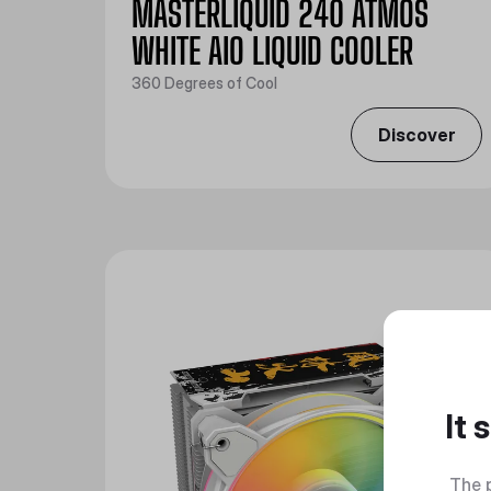
MASTERLIQUID 240 ATMOS
WHITE AIO LIQUID COOLER
360 Degrees of Cool
Discover
It
The 