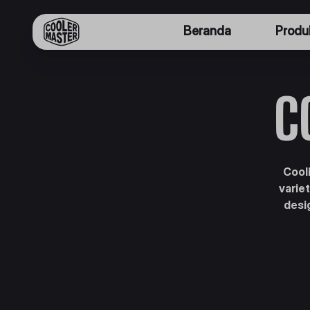
Beranda
Produ
C
Cooli
varie
desi