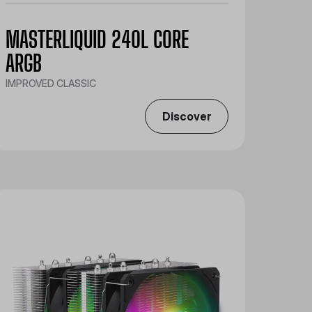
MASTERLIQUID 240L CORE
ARGB
IMPROVED CLASSIC
Discover