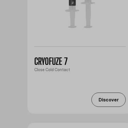
CRYOFUZE 7
Close Cold Contact
Discover