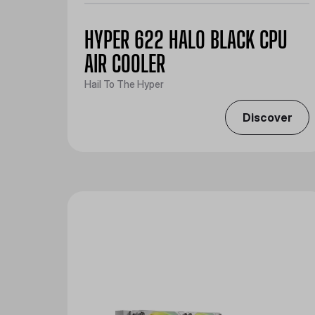
HYPER 622 HALO BLACK CPU
AIR COOLER
Hail To The Hyper
Discover