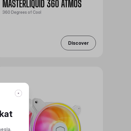
MASTERLIQUID 360 ATMOS
360 Degrees of Cool
Discover
kat
nesia
.