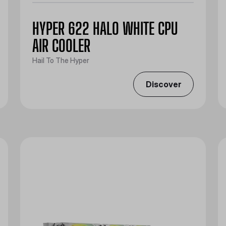
HYPER 622 HALO WHITE CPU
AIR COOLER
Hail To The Hyper
Discover