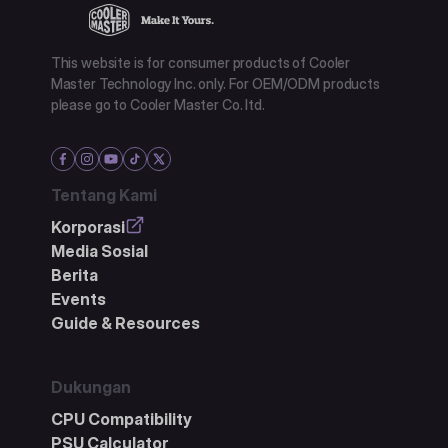
This website is for consumer products of Cooler
Master Technology Inc. only. For OEM/ODM products
please go to Cooler Master Co. ltd.
Tentang Kami
Korporasi
Media Sosial
Berita
Events
Guide & Resources
Dukungan
CPU Compatibility
PSU Calculator