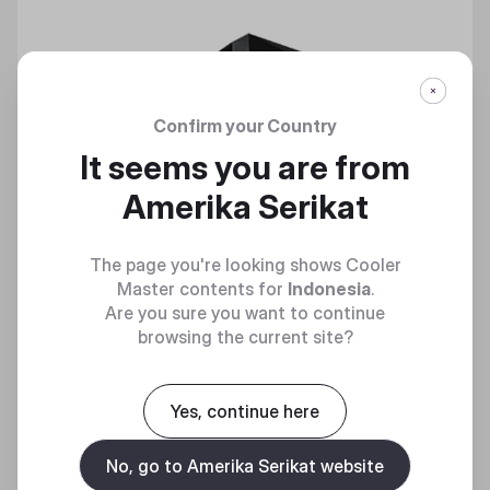
Confirm your Country
It seems you are from
Amerika Serikat
The page you're looking shows Cooler
Master contents for
Indonesia
.
Are you sure you want to continue
browsing the current site?
Yes, continue here
No, go to Amerika Serikat website