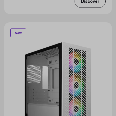
Discover
New