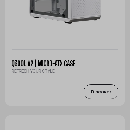
Q300L V2 | MICRO-ATX CASE
REFRESH YOUR STYLE
Discover