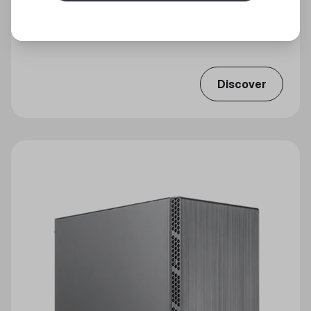
CMP 320
Ample Airflow, ARGB Brilliance
Discover