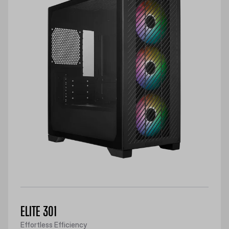
ELITE 301
Effortless Efficiency