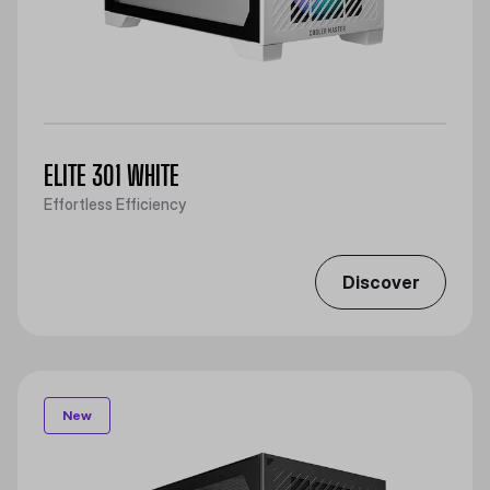
ELITE 301 WHITE
Effortless Efficiency
Discover
New