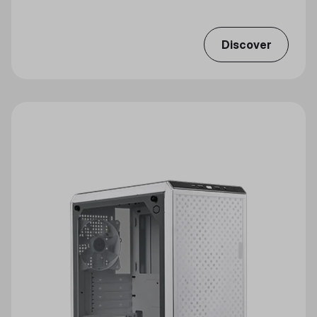
Discover