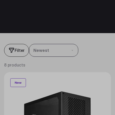
Filter
Newest
8 products
New