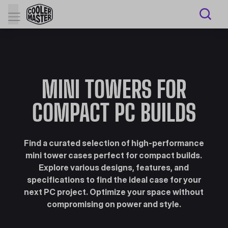
MINI TOWERS FOR
COMPACT PC BUILDS
Find a curated selection of high-performance
mini tower cases perfect for compact builds.
Explore various designs, features, and
specifications to find the ideal case for your
next PC project. Optimize your space without
compromising on power and style.