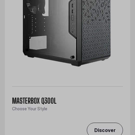
MASTERBOX Q300L
Choose Your Style
Discover