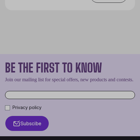
BE THE FIRST TO KNOW
Join our mailing list for special offers, new products and contests.
Privacy policy
Subscibe