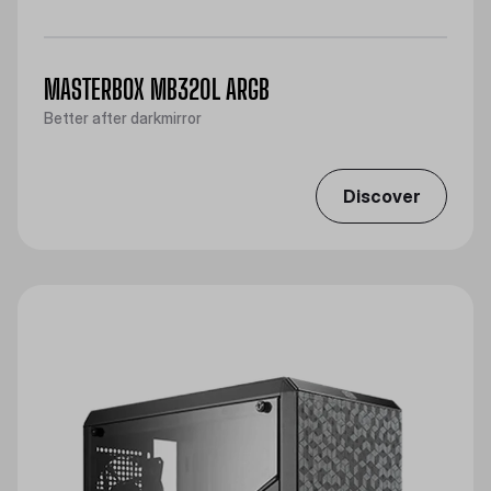
MASTERBOX MB320L ARGB
Better after darkmirror
Discover