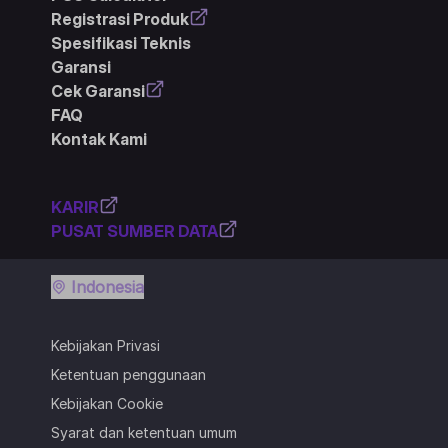
Registrasi Produk
Spesifikasi Teknis
Garansi
Cek Garansi
FAQ
Kontak Kami
KARIR
PUSAT SUMBER DATA
Indonesia
Kebijakan Privasi
Ketentuan penggunaan
Kebijakan Cookie
Syarat dan ketentuan umum