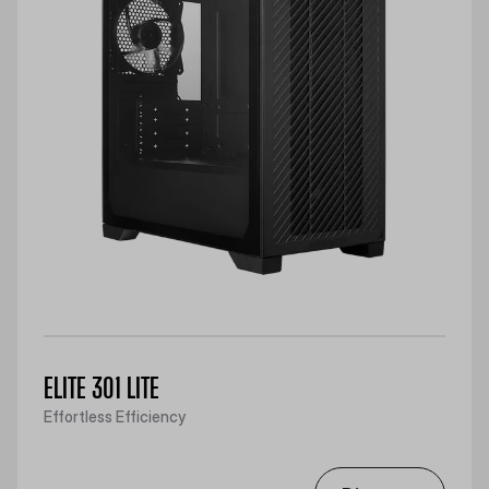
ELITE 301 LITE
Effortless Efficiency