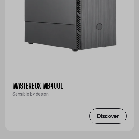
MASTERBOX MB400L
Sensible by design
Discover