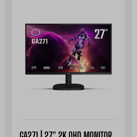
GA271 | 27" 2K QHD MONITOR