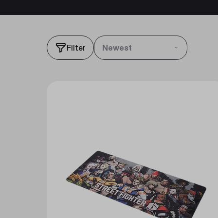
Filter
Newest