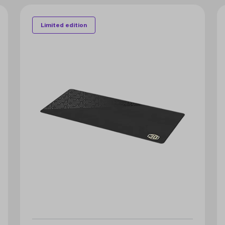
Limited edition