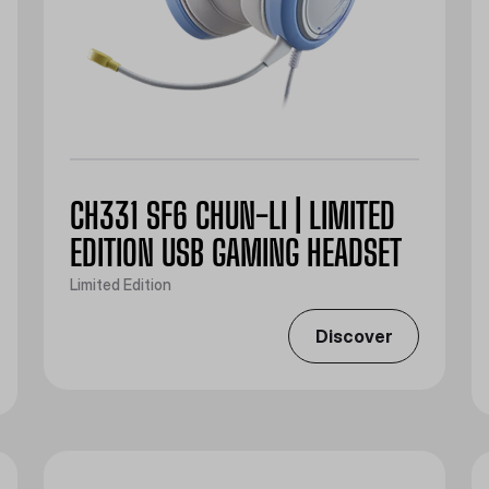
CH331 SF6 CHUN-LI | LIMITED
EDITION USB GAMING HEADSET
Limited Edition
Discover