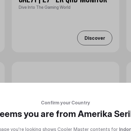
Dive Into The Gaming World
Discover
Confirm your Country
 seems you are from
Amerika Seri
page you're looking shows Cooler Master contents for
Indo