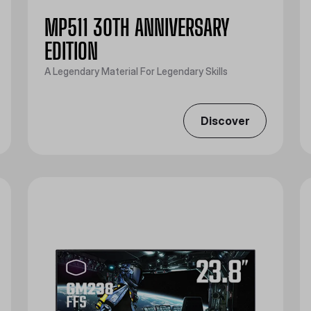
MP511 30TH ANNIVERSARY
EDITION
A Legendary Material For Legendary Skills
Discover