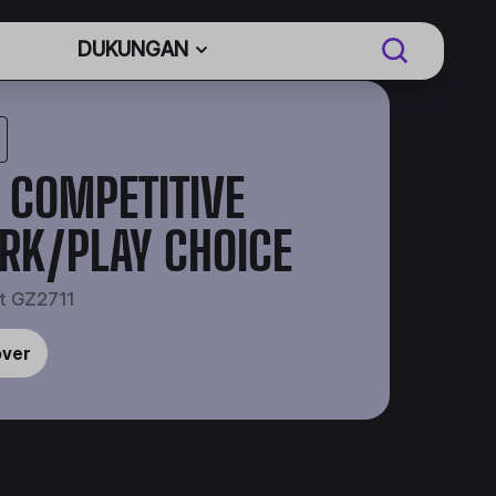
DUKUNGAN
 COMPETITIVE
RK/PLAY CHOICE
t GZ2711
over