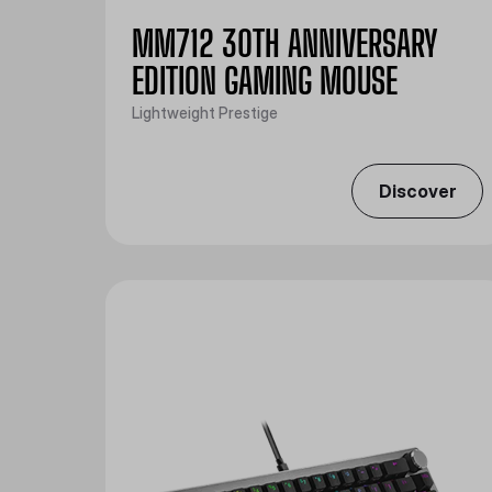
MM712 30TH ANNIVERSARY
EDITION GAMING MOUSE
Lightweight Prestige
Discover