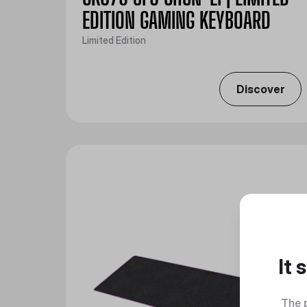
EDITION GAMING KEYBOARD
Limited Edition
Discover
It
The 