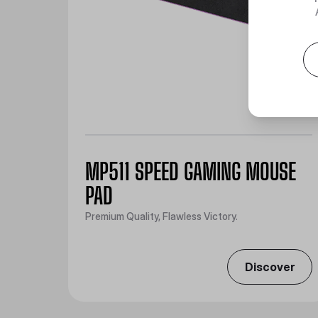
MP511 SPEED GAMING MOUSE
PAD
Premium Quality, Flawless Victory.
Discover