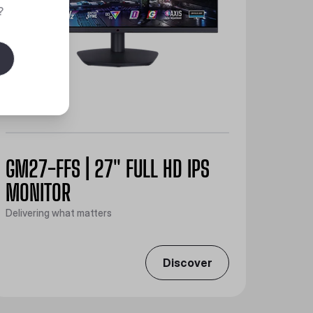
?
GM27-FFS | 27" FULL HD IPS
MONITOR
Delivering what matters
Discover