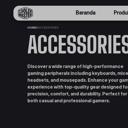
Beranda
Produ
HOME
/
ACCESSORIES
ACCESSORIE
Discover a wide range of high-performance
gaming peripherals including keyboards, mice
headsets, and mousepads. Enhance your ga
experience with top-quality gear designed fo
precision, comfort, and durability. Perfect for
both casual and professional gamers.