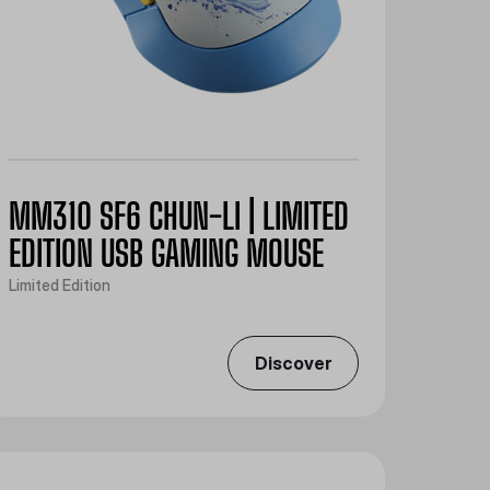
MM310 SF6 CHUN-LI | LIMITED
EDITION USB GAMING MOUSE
Limited Edition
Discover