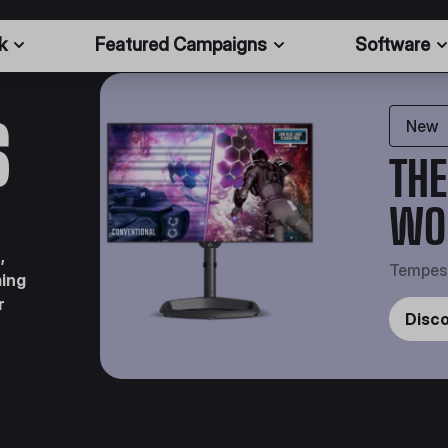
k
Featured Campaigns
Software
S
New
THE
WO
,
Tempes
ming
r
Disc