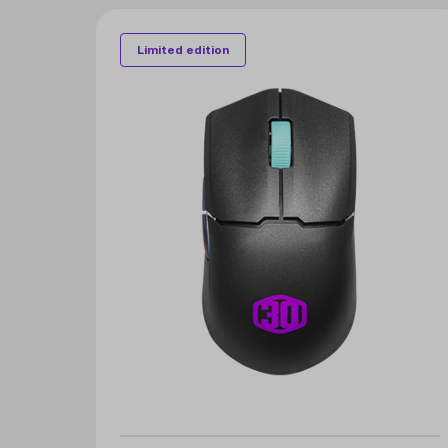
Limited edition