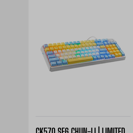
CK570 SF6 CHUN-LI | LIMITED