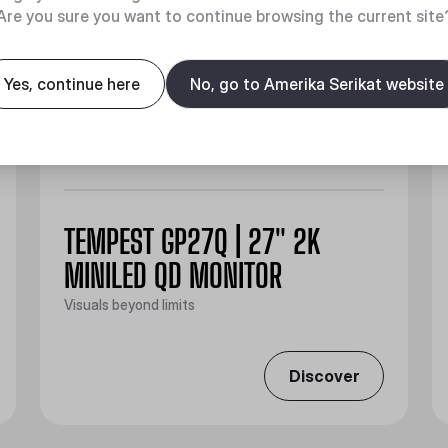
Are you sure you want to continue browsing the current site
Yes, continue here
No, go to Amerika Serikat website
TEMPEST GP27Q | 27" 2K
MINILED QD MONITOR
Visuals beyond limits
Discover