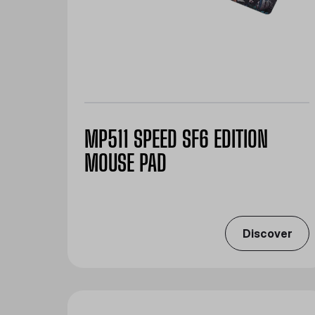
MP511 SPEED SF6 EDITION
MOUSE PAD
Discover