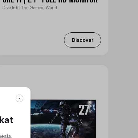
Dive Into The Gaming World
Discover
kat
nesia
.