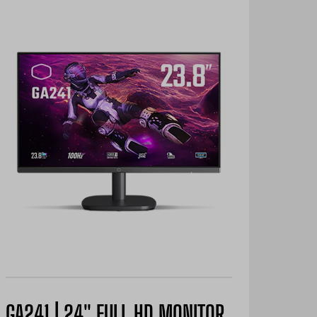
GA241 | 24" FULL HD MONITOR