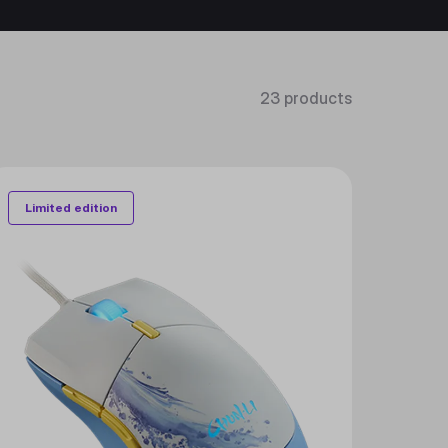
23 products
Limited edition