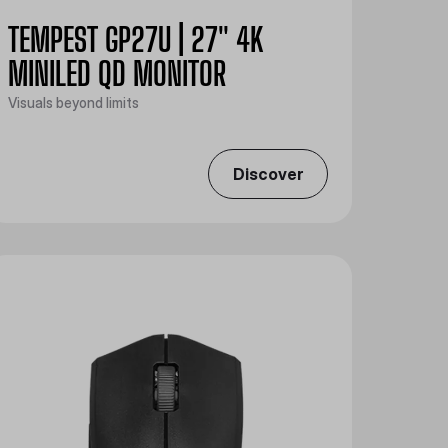
TEMPEST GP27U | 27" 4K
MINILED QD MONITOR
Visuals beyond limits
Discover