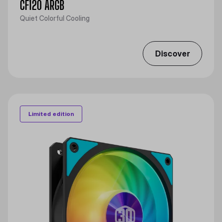
CF120 ARGB
Quiet Colorful Cooling
Discover
Limited edition