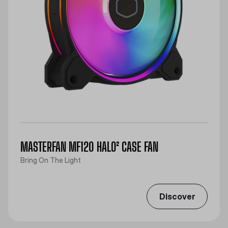
MASTERFAN MF120 HALO² CASE FAN
Bring On The Light
Discover