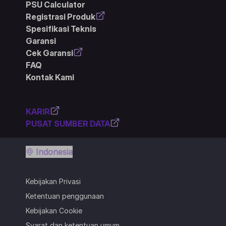
PSU Calculator
Registrasi Produk
Spesifikasi Teknis
Garansi
Cek Garansi
FAQ
Kontak Kami
KARIR
PUSAT SUMBER DATA
Indonesia
Kebijakan Privasi
Ketentuan penggunaan
Kebijakan Cookie
Syarat dan ketentuan umum