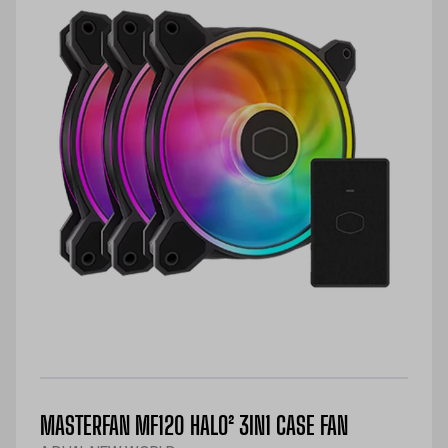
MASTERFAN MF120 HALO² 3IN1 CASE FAN