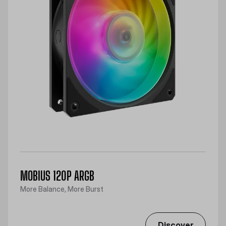
MOBIUS 120P ARGB
More Balance, More Burst
Discover