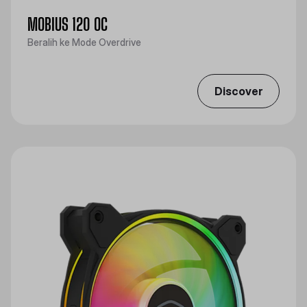
MOBIUS 120 OC
Beralih ke Mode Overdrive
Discover