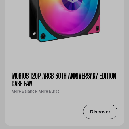
MOBIUS 120P ARGB 30TH ANNIVERSARY EDITION
CASE FAN
More Balance, More Burst
Discover