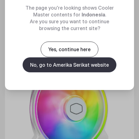
Discover
The page you're looking shows Cooler
Master contents for
Indonesia
.
Are you sure you want to continue
browsing the current site?
Yes, continue here
No, go to Amerika Serikat website