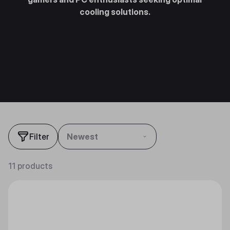
cooling solutions.
Filter
Newest
11 products