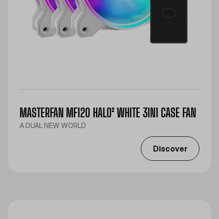
MASTERFAN MF120 HALO² WHITE 3IN1 CASE FAN
A DUAL NEW WORLD
Discover