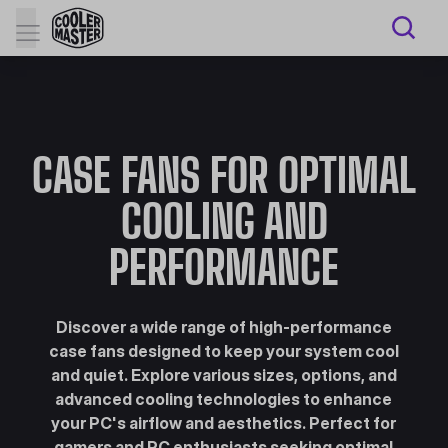
CASE FANS FOR OPTIMAL
COOLING AND
PERFORMANCE
Discover a wide range of high-performance
case fans designed to keep your system cool
and quiet. Explore various sizes, options, and
advanced cooling technologies to enhance
your PC's airflow and aesthetics. Perfect for
gamers and PC enthusiasts seeking optimal