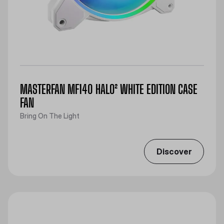
MASTERFAN MF140 HALO² WHITE EDITION CASE
FAN
Bring On The Light
Discover