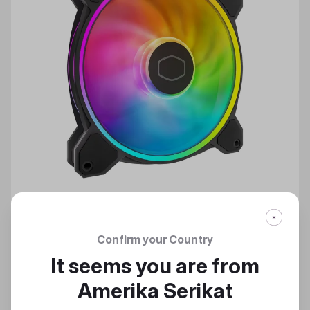
Confirm your Country
MASTERFAN MF140 HALO² CASE FAN
It seems you are from
Bring On The Light
Amerika Serikat