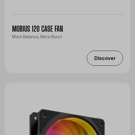
MOBIUS 120 CASE FAN
More Balance, More Burst
Discover