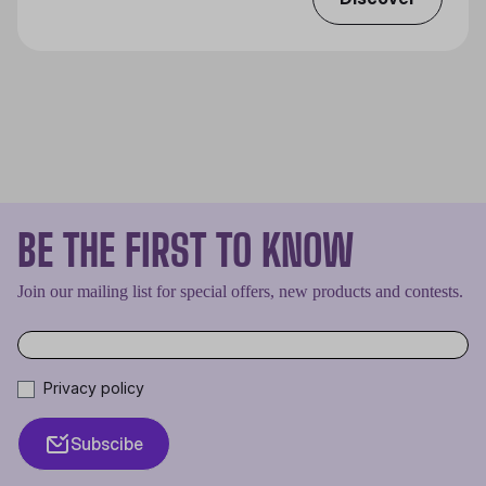
BE THE FIRST TO KNOW
Join our mailing list for special offers, new products and contests.
Privacy policy
Subscibe