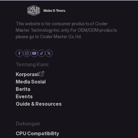
This website is for consumer products of Cooler
Master Technology Inc. only. For OEM/ODM products
please go to Cooler Master Co. ltd.
Tentang Kami
Korporasi
Media Sosial
Berita
Events
Guide & Resources
Dukungan
CPU Compatibility