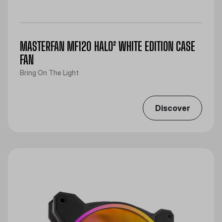
MASTERFAN MF120 HALO² WHITE EDITION CASE
FAN
Bring On The Light
Discover