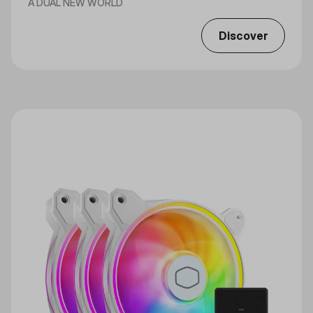
A DUAL NEW WORLD
Discover