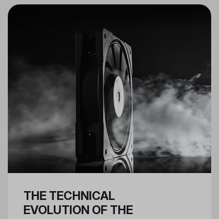
essential for Nvidia 40 series
GPUs.
THE TECHNICAL
EVOLUTION OF THE