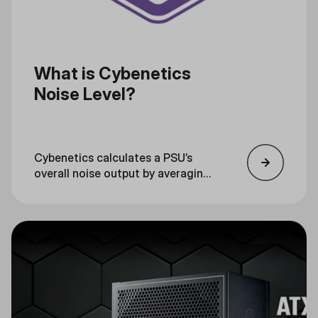
What is Cybenetics
Noise Level?
Cybenetics calculates a PSU’s
overall noise output by averaging
testing noise measurements, and
then certifying the PSU with a
noise level rank.