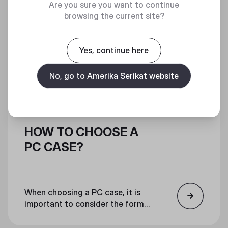
Are you sure you want to continue
browsing the current site?
Yes, continue here
No, go to Amerika Serikat website
HOW TO CHOOSE A
PC CASE?
When choosing a PC case, it is
important to consider the form
factor, features, and aesthetics.
Ensure that all components will