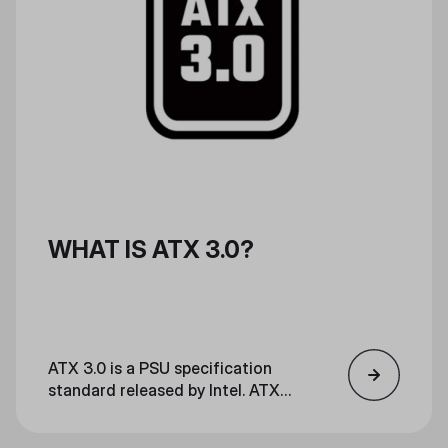
WHAT IS ATX 3.0?
ATX 3.0 is a PSU specification
standard released by Intel. ATX
3.0 is optimal for high-power
gaming and streaming, and