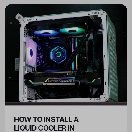
components like cooling systems,
while ATX PSUs are for larger,
regular cases.
HOW TO INSTALL A
LIQUID COOLER IN