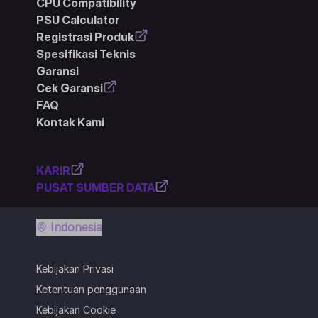
CPU Compatibility
PSU Calculator
Registrasi Produk
Spesifikasi Teknis
Garansi
Cek Garansi
FAQ
Kontak Kami
KARIR
PUSAT SUMBER DATA
Indonesia
Kebijakan Privasi
Ketentuan penggunaan
Kebijakan Cookie