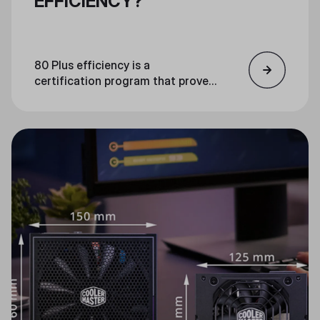
EFFICIENCY?
80 Plus efficiency is a
certification program that proves
the efficiency of PC power supply
units. An 80 Plus certified unit is
guaranteed to be at least 80%
efficient at loads of 20%, 50%,
and 100%.