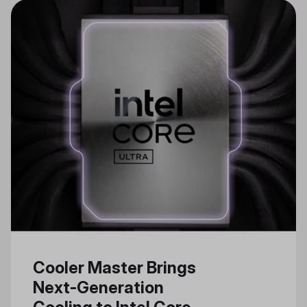
Cooler Master Brings
Next-Generation