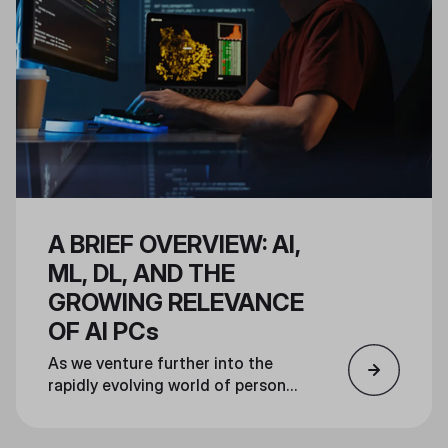
deliver a prebuilt system unlike
any other.
A BRIEF OVERVIEW: AI,
ML, DL, AND THE
GROWING RELEVANCE
OF AI PCs
As we venture further into the
rapidly evolving world of personal
AI computing, this article will
explore the fundamental concepts