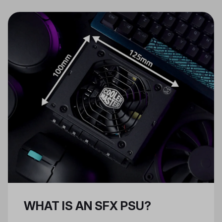
regulated DC power to be used by
your PC. As the heart that powers
the entire machine, the PSU is
among the most important
components in your PC.
WHAT IS AN SFX PSU?