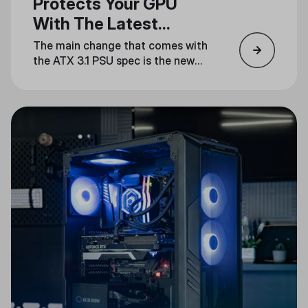
Protects Your GPU
With The Latest
Standard
The main change that comes with
the ATX 3.1 PSU spec is the new
12V-2x6 power connector, which
fixes all the reliability issues
present in the ATX 3.0 12VHPWR
connector.