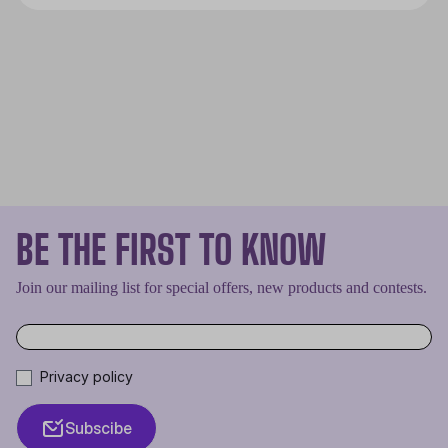
smoothly. The CPU is the brain of
every PC and if it overheats it will
cease to work properly, effectively
shutting down the entire machine.
BE THE FIRST TO KNOW
Join our mailing list for special offers, new products and contests.
Privacy policy
Subscibe