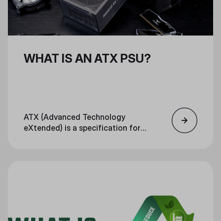
WHAT IS AN ATX PSU?
ATX (Advanced Technology
eXtended) is a specification for
motherboards, PSUs, and cases.
The specification defines sizing,
I/O panel location, mounting
points, and other factors that
ensure each PC component fits
together in a standardized way.