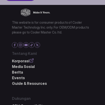
This website is for consumer products of Cooler
Master Technology Inc. only. For OEM/ODM products
please go to Cooler Master Co. ltd.
Tentang Kami
Korporasi
Media Sosial
Berita
Events
Guide & Resources
Dukungan