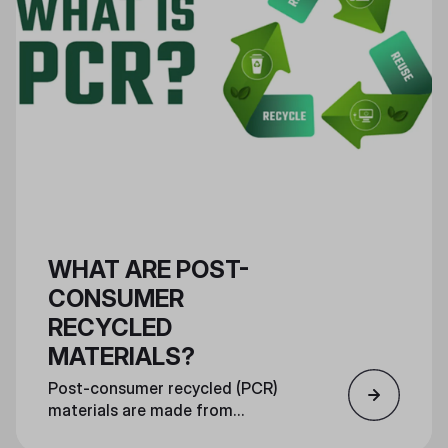
WHAT ARE POST-
CONSUMER
RECYCLED
MATERIALS?
Post-consumer recycled (PCR)
materials are made from
consumer recycled materials and