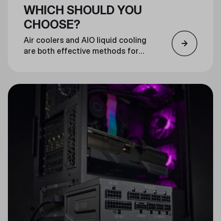
WHICH SHOULD YOU
CHOOSE?
Air coolers and AIO liquid cooling
are both effective methods for
cooling your CPU. Which you
choose is largely a matter of
personal preference.