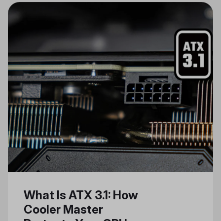
of Artificial Intelligence (AI) and AI
PCs, addressing some of the
computational challenges and
hardware demands they entail.
Leveraging Cooler Master’s
expertise in AI server cooling
solutions and industry insights, we
aim to shed light on the imminent
shift towards AI-driven personal
computing. Our goal is to use our
unique knowledge and
technologies to create a seamless
AI PC experience.
What Is ATX 3.1: How
Cooler Master