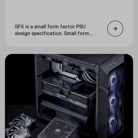
SFX is a small form factor PSU
design specification. Small form
factor refers to a smaller-than-
usual computer component. SFX
power supplies are significantly
smaller than ATX PSUs.