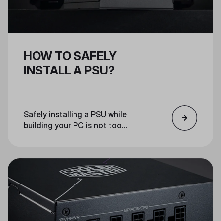
HOW TO SAFELY
INSTALL A PSU?
Safely installing a PSU while
building your PC is not too
complex. If you follow the steps of
this guide and your product’s
instructions slowly and carefully,
everything should go smoothly.