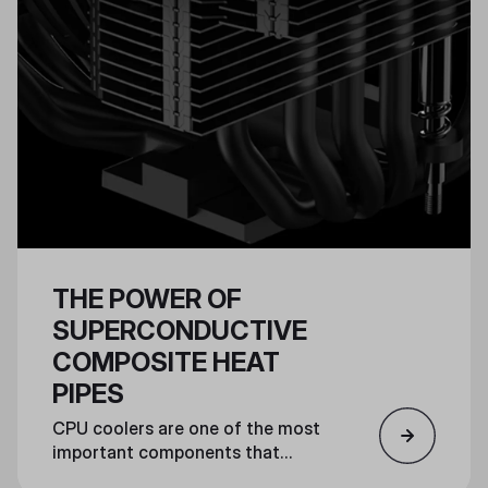
THE POWER OF
SUPERCONDUCTIVE
COMPOSITE HEAT
PIPES
CPU coolers are one of the most
important components that
ensure a powerful PC can run