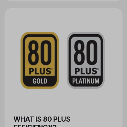
are used to make new products.
PCR materials can be used in the
composition of materials such as
aluminum and plastic, and in the
manufacturing of packaging,
consumer electronic goods, and
more.
WHAT IS 80 PLUS