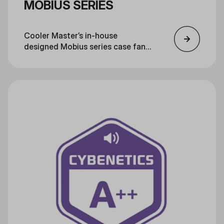
MOBIUS SERIES
Cooler Master’s in-house
designed Mobius series case fans
feature several technological
evolutions, making them the star
of the next generation of cooling
technology.