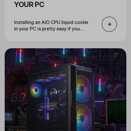
YOUR PC
Installing an AIO CPU liquid cooler
in your PC is pretty easy if you
follow these steps.