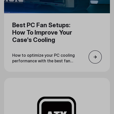
Best PC Fan Setups:
How To Improve Your
Case's Cooling
How to optimize your PC cooling
performance with the best fan
configuration.