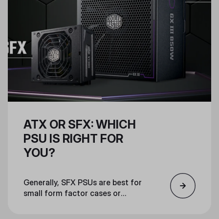
ATX OR SFX: WHICH
PSU IS RIGHT FOR
YOU?
Generally, SFX PSUs are best for
small form factor cases or
otherwise compact machines that
don’t have much space for other