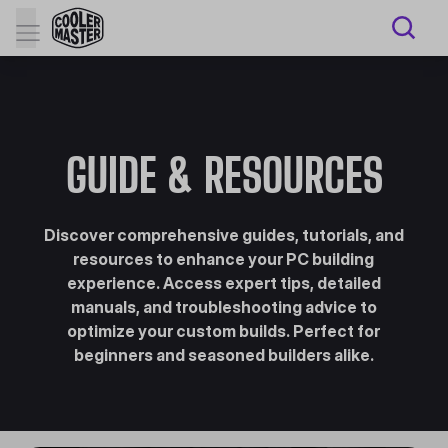
GUIDE & RESOURCES
Discover comprehensive guides, tutorials, and
resources to enhance your PC building
experience. Access expert tips, detailed
manuals, and troubleshooting advice to
optimize your custom builds. Perfect for
beginners and seasoned builders alike.