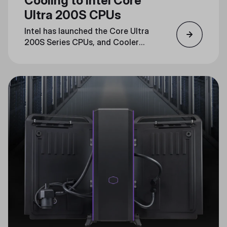
Cooling to Intel Core
Ultra 200S CPUs
Intel has launched the Core Ultra
200S Series CPUs, and Cooler
Master is ready with cooling
solutions that are fully compatible
with the new LGA1851 socket.
Read on to learn how Cooler
Master’s advanced cooling lineup
guarantees optimal performance
for these next-generation CPUs.