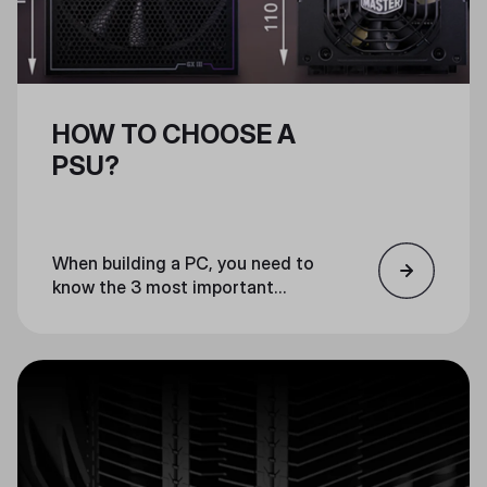
HOW TO CHOOSE A
PSU?
When building a PC, you need to
know the 3 most important
factors for choosing a PSU:
wattage, form factor, and
efficiency. We have compiled a list
of the 3 most important factors
to consider when choosing a PSU
for your build.