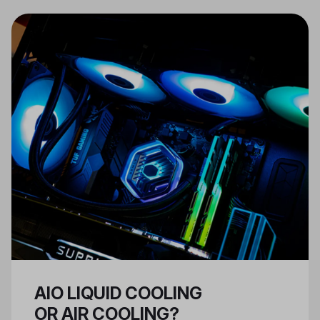
work and fit together properly,
and that the case you have
selected can support the kind of
tasks you want your PC to
perform.
AIO LIQUID COOLING
OR AIR COOLING?