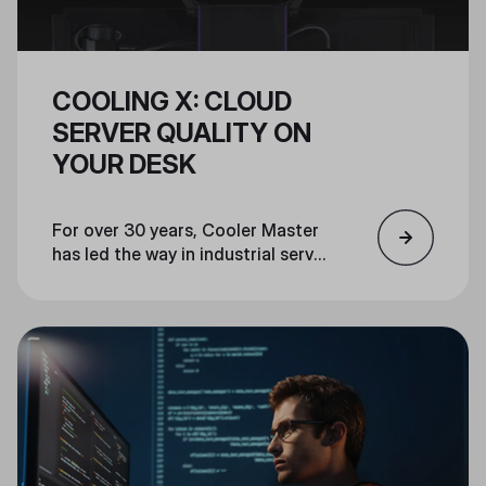
COOLING X: CLOUD
SERVER QUALITY ON
YOUR DESK
For over 30 years, Cooler Master
has led the way in industrial server
cooling and pioneered PC
components for gamers, creators,
and PC enthusiasts. Cooler
Master’s Cooling X leverages our
experience and the same
industrial-grade materials, design,
and thermal engineering used in
the world's most advanced
servers and supercomputers, to