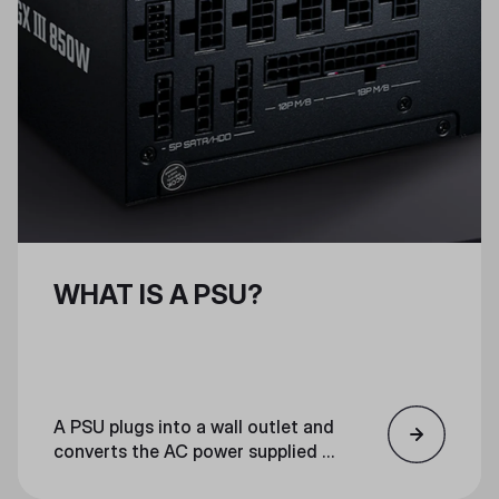
WHAT IS A PSU?
A PSU plugs into a wall outlet and
converts the AC power supplied to
your home into low-voltage