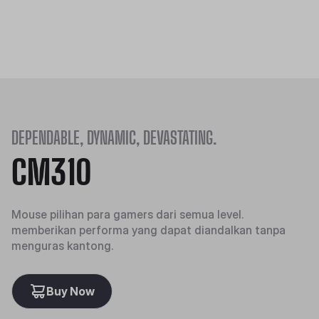
DEPENDABLE, DYNAMIC, DEVASTATING.
CM310
Mouse pilihan para gamers dari semua level.
memberikan performa yang dapat diandalkan tanpa
menguras kantong.
Buy Now