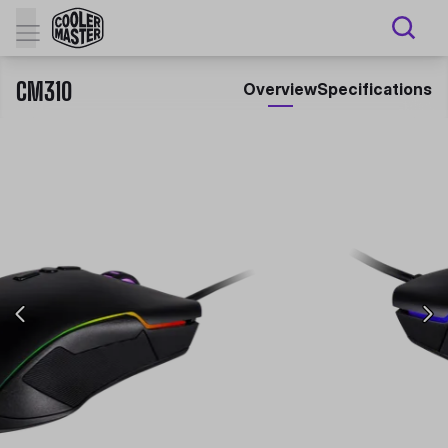
CM310
Overview
Specifications