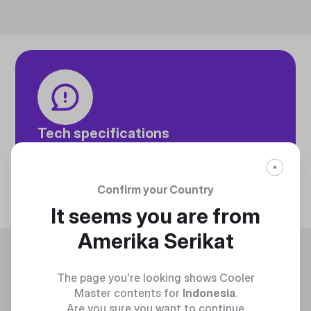
Tech specifications
Discover technical info about the product
Discover
Confirm your Country
It seems you are from
Amerika Serikat
Trending
The page you're looking shows Cooler
Master contents for
Indonesia
.
Are you sure you want to continue