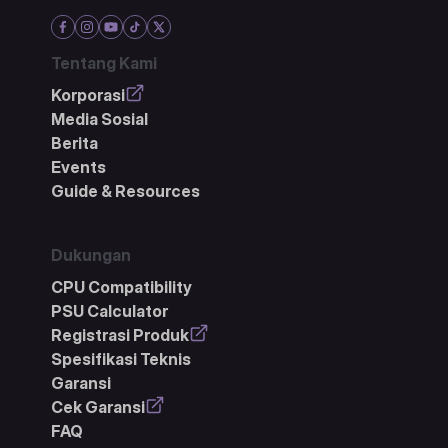
Tentang Kami
Korporasi
Media Sosial
Berita
Events
Guide & Resources
Dukungan
CPU Compatibility
PSU Calculator
Registrasi Produk
Spesifikasi Teknis
Garansi
Cek Garansi
FAQ