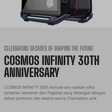
CELEBRATING DECADES OF SHAPING THE FUTURE
COSMOS INFINITY 30TH
ANNIVERSARY
COSMOS INFINITY 30th Anniversary adalah edisi
terbatas remaster dari flagship yang dibangun dengan
bahan premium dan skema warna Chameleon unik