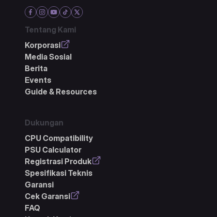
Tentang Kami
Korporasi
Media Sosial
Berita
Events
Guide & Resources
Dukungan
CPU Compatibility
PSU Calculator
Registrasi Produk
Spesifikasi Teknis
Garansi
Cek Garansi
FAQ