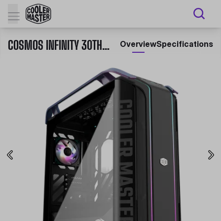
COSMOS INFINITY 30TH ANNIVERSARY
Overview
Specifications