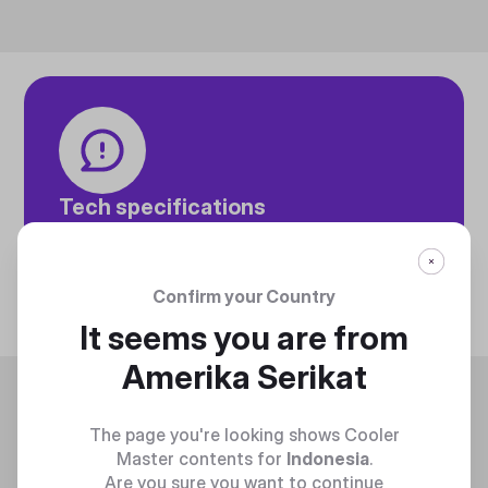
Tech specifications
Discover technical info about the product
Discover
Confirm your Country
It seems you are from
Amerika Serikat
Trending
The page you're looking shows Cooler
Master contents for
Indonesia
.
Are you sure you want to continue