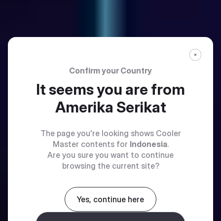
Confirm your Country
It seems you are from
Amerika Serikat
The page you're looking shows Cooler
Master contents for
Indonesia
.
Are you sure you want to continue
browsing the current site?
Yes, continue here