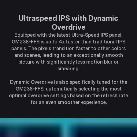
Ultraspeed IPS with Dynamic
Overdrive
Equipped with the latest Ultra-Speed IPS panel,
GM238-FFS is up to 4x faster than traditional IPS
panels. The pixels transition faster to other colors
and scenes, leading to an exceptionally smooth
picture with significantly less motion blur or
smearing.
Dynamic Overdrive is also specifically tuned for the
GM238-FFS, automatically selecting the most
optimal overdrive settings based on the refresh rate
for an even smoother experience.