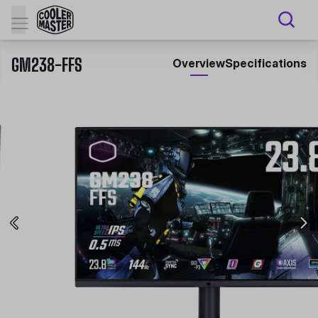
GM238-FFS
Overview
Specifications