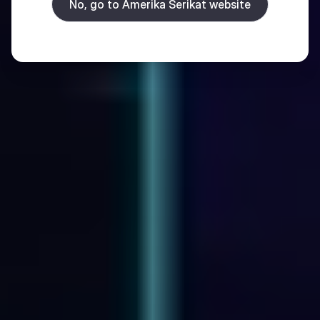
No, go to Amerika Serikat website