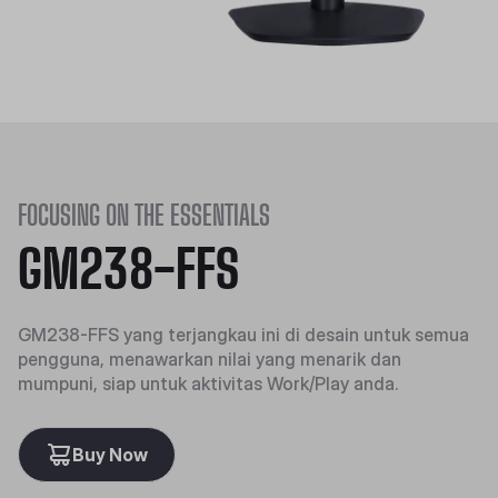
FOCUSING ON THE ESSENTIALS
GM238-FFS
GM238-FFS yang terjangkau ini di desain untuk semua
pengguna, menawarkan nilai yang menarik dan
mumpuni, siap untuk aktivitas Work/Play anda.
Buy Now