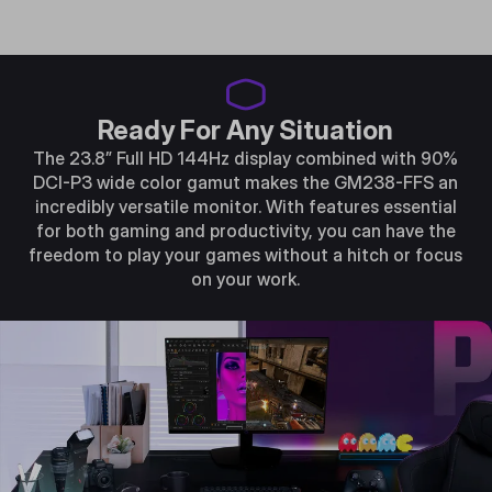
Ready For Any Situation
The 23.8” Full HD 144Hz display combined with 90%
DCI-P3 wide color gamut makes the GM238-FFS an
incredibly versatile monitor. With features essential
for both gaming and productivity, you can have the
freedom to play your games without a hitch or focus
on your work.