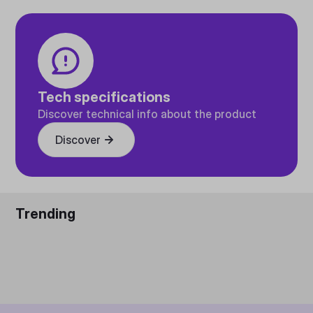
Tech specifications
Discover technical info about the product
Discover
Trending