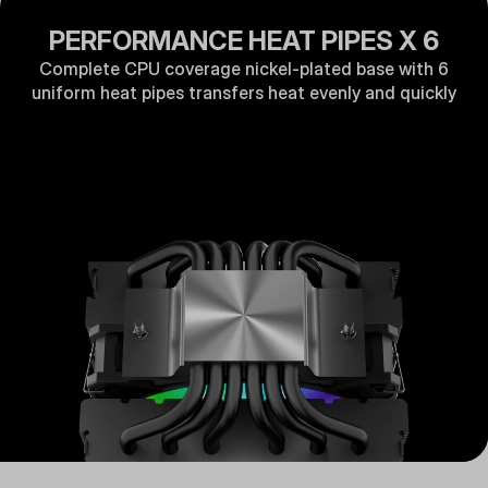
PERFORMANCE HEAT PIPES X 6
Complete CPU coverage nickel-plated base with 6
uniform heat pipes transfers heat evenly and quickly