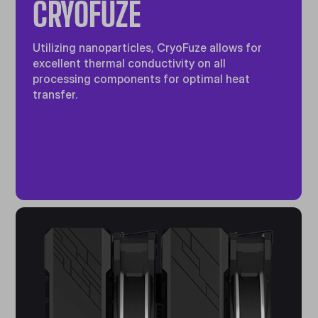
CRYOFUZE
Utilizing nanoparticles, CryoFuze allows for
excellent thermal conductivity on all
processing components for optimal heat
transfer.