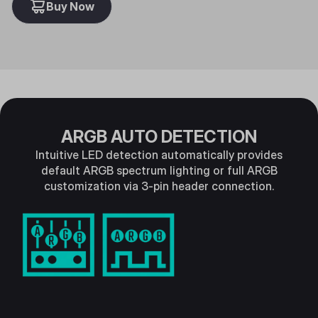
Buy Now
ARGB AUTO DETECTION
Intuitive LED detection automatically provides
default ARGB spectrum lighting or full ARGB
customization via 3-pin header connection.