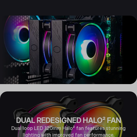
DUAL REDESIGNED HALO² FAN
Dual loop LED 120mm Halo² fan features stunning
lighting with improved fan performance,