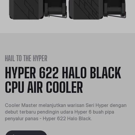
HAIL TO THE HYPER
HYPER 622 HALO BLACK
CPU AIR COOLER
Cooler Master melanjutkan warisan Seri Hyper dengan
debut terbaru pendingin udara Hyper 6 buah pipa
penyalur panas - Hyper 622 Halo Black.