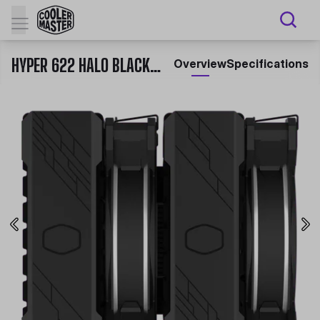
HYPER 622 HALO BLACK CPU AIR COOLER
Overview
Specifications