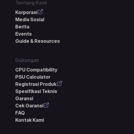
Tentang Kami
Korporasi
Media Sosial
Berita
Events
Guide & Resources
Dukungan
CPU Compatibility
PSU Calculator
Registrasi Produk
Spesifikasi Teknis
Garansi
Cek Garansi
FAQ
Kontak Kami