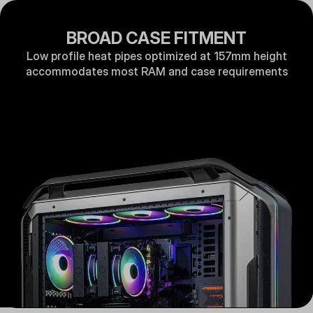
BROAD CASE FITMENT
Low profile heat pipes optimized at 157mm height
accommodates most RAM and case requirements