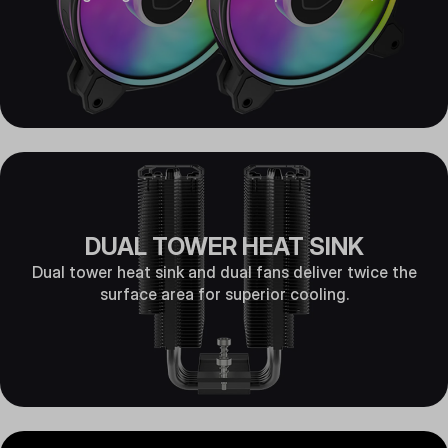
DUAL TOWER HEAT SINK
Dual tower heat sink and dual fans deliver twice the
surface area for superior cooling.