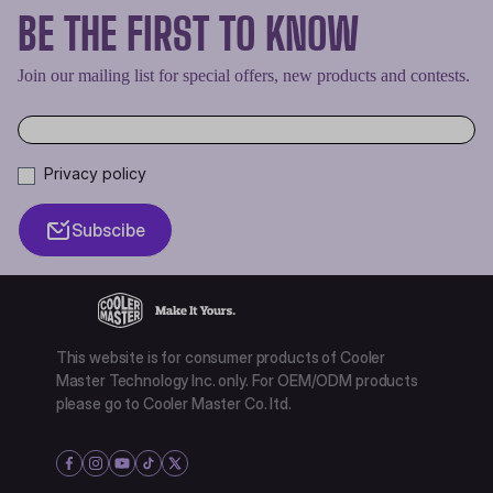
BE THE FIRST TO KNOW
Join our mailing list for special offers, new products and contests.
Privacy policy
Subscibe
This website is for consumer products of Cooler
Master Technology Inc. only. For OEM/ODM products
please go to Cooler Master Co. ltd.