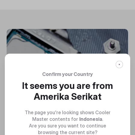
Confirm your Country
It seems you are from
Amerika Serikat
The page you're looking shows Cooler
Master contents for
Indonesia
.
Are you sure you want to continue
browsing the current site?