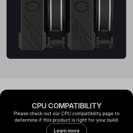
CPU COMPATIBILITY
Please check out our CPU compatibility page to
determine if this product is right for your build.
Learn more