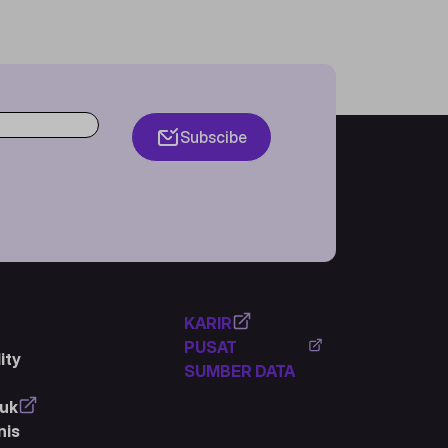
Subscibe
KARIR
PUSAT
ity
SUMBER DATA
duk
nis