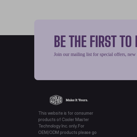
BE THE FIRST T
Join our mailing list for special offers, new
This website is for consumer
products of Cooler Master
Technology Inc. only. For
OEM/ODM products please go