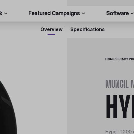
k
Featured Campaigns
Software
Overview
Specifications
HOME
/
LEGACY P
MUNGIL 
HY
Hyper T200 a