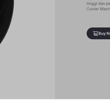
tinggi dan p
Cooler Maste
Buy 