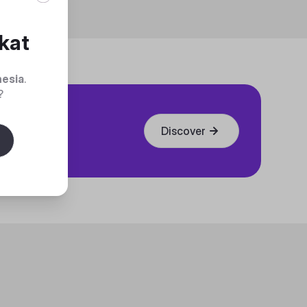
kat
nesia
.
?
Discover