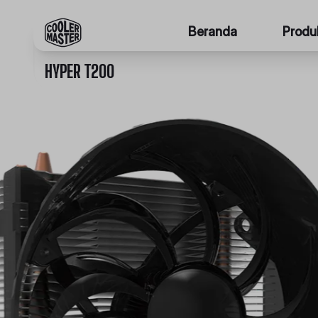
Beranda
Produ
HYPER T200