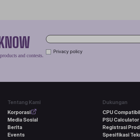
O KNOW
Privacy policy
 products and contests.
Tentang Kami
Dukungan
Korporasi
CPU Compatibil
Media Sosial
PSU Calculator
Berita
Registrasi Pro
Events
Spesifikasi Tek