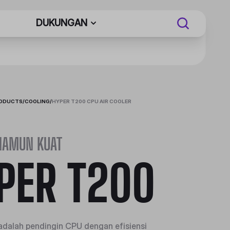
DUKUNGAN
RODUCTS
/
COOLING
/
HYPER T200 CPU AIR COOLER
NAMUN KUAT
PER T200
dalah pendingin CPU dengan efisiensi