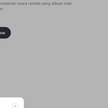
eredaman suara rendah yang dibuat oleh
r.
Now