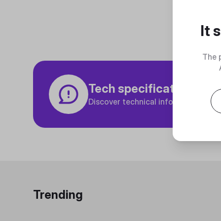
It
The 
Tech specifications
Discover technical info about the p
Trending