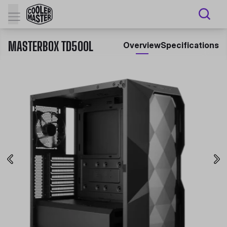
MASTERBOX TD500L
Overview
Specifications