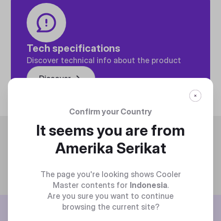
Tech specifications
Discover technical info about the product
Discover
Confirm your Country
It seems you are from
Trending
Amerika Serikat
The page you're looking shows Cooler
Master contents for
Indonesia
.
Are you sure you want to continue
browsing the current site?
BE THE FIRST TO KNOW