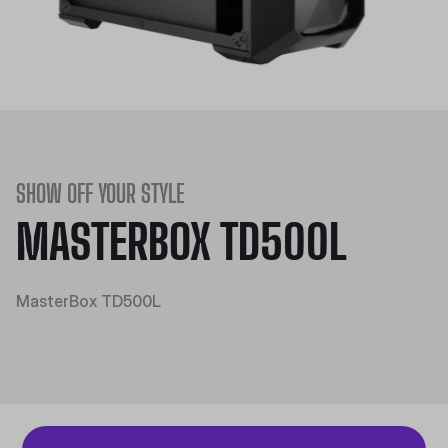
SHOW OFF YOUR STYLE
MASTERBOX TD500L
MasterBox TD500L