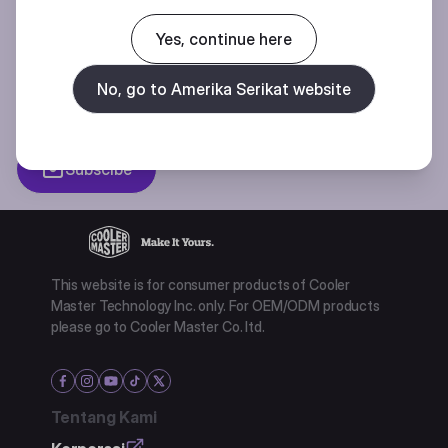
Join our mailing list for special offers, new products and contests.
Yes, continue here
No, go to Amerika Serikat website
Privacy policy
Subscibe
This website is for consumer products of Cooler
Master Technology Inc. only. For OEM/ODM products
please go to Cooler Master Co. ltd.
Tentang Kami