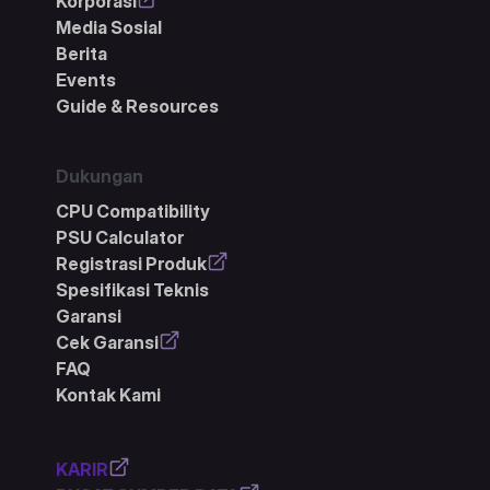
Korporasi
Media Sosial
Berita
Events
Guide & Resources
Dukungan
CPU Compatibility
PSU Calculator
Registrasi Produk
Spesifikasi Teknis
Garansi
Cek Garansi
FAQ
Kontak Kami
KARIR