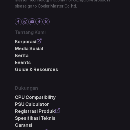
please go to Cooler Master Co. ltd.
Tentang Kami
Korporasi
Media Sosial
Berita
Events
Guide & Resources
Dukungan
CPU Compatibility
PSU Calculator
Registrasi Produk
Spesifikasi Teknis
Garansi