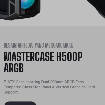
DESAIN AIRFLOW YANG MENGAGUMKAN
MASTERCASE H500P
ARGB
E-ATX Case sporting Dual 200mm ARGB Fans,
Tempered Glass Side Panel & Vertical Graphics Card
Support.