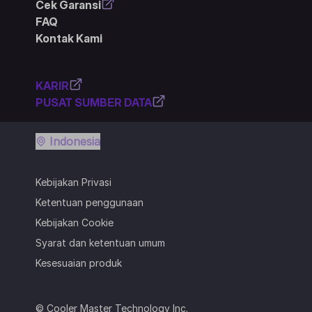
Cek Garansi
FAQ
Kontak Kami
KARIR
PUSAT SUMBER DATA
Indonesia
Kebijakan Privasi
Ketentuan penggunaan
Kebijakan Cookie
Syarat dan ketentuan umum
Kesesuaian produk
© Cooler Master Technology Inc.