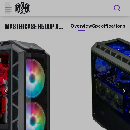
MASTERCASE H500P ARGB
Overview
Specifications