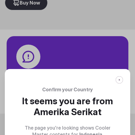
Buy Now
Tech specifications
Discover technical info about the product
Confirm your Country
Discover
It seems you are from
Amerika Serikat
Trending
The page you're looking shows Cooler
Master contents for
Indonesia
.