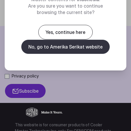
Are you sure you want to continue
browsing the current site?
Yes, continue here
BE THE FIRST TO KNOW
No, go to Amerika Serikat website
Join our mailing list for special offers, new products and contests.
Privacy policy
Subscibe
This website is for consumer products of Cooler
Master Technology Inc. only. For OEM/ODM products