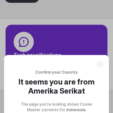
Tech specifications
Discover technical info about the product
Discover
Confirm your Country
It seems you are from
Amerika Serikat
Trending
The page you're looking shows Cooler
Master contents for
Indonesia
.