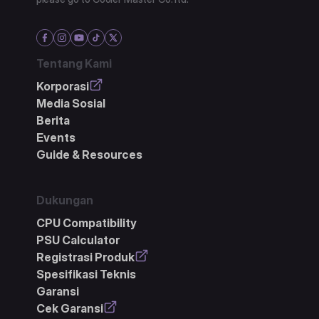
Tentang Kami
Korporasi
Media Sosial
Berita
Events
Guide & Resources
Dukungan
CPU Compatibility
PSU Calculator
Registrasi Produk
Spesifikasi Teknis
Garansi
Cek Garansi