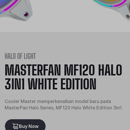
HALO OF LIGHT
MASTERFAN MF120 HALO
3IN1 WHITE EDITION
Cooler Master memperkenalkan model baru pada
MasterFan Halo Series, MF120 Halo White Edition 3in1.
Buy Now