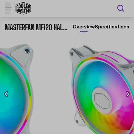
MASTERFAN MF120 HALO 3IN1 WHITE EDITION
Overview
Specifications