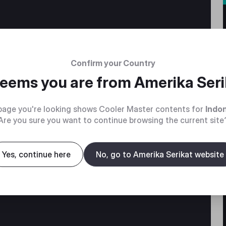
Confirm your Country
 seems you are from
Amerika Seri
page you're looking shows Cooler Master contents for
Indo
Are you sure you want to continue browsing the current site
without
Yes, continue here
No, go to Amerika Serikat website