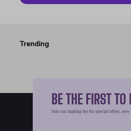
Trending
BE THE FIRST T
Join our mailing list for special offers, new