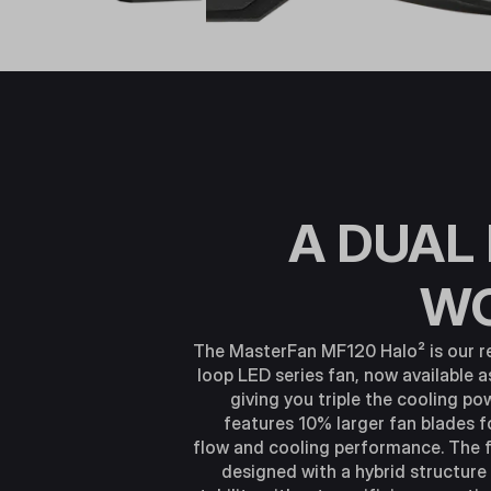
A DUAL
W
The MasterFan MF120 Halo² is our r
loop LED series fan, now available a
giving you triple the cooling p
features 10% larger fan blades f
flow and cooling performance. The 
designed with a hybrid structure