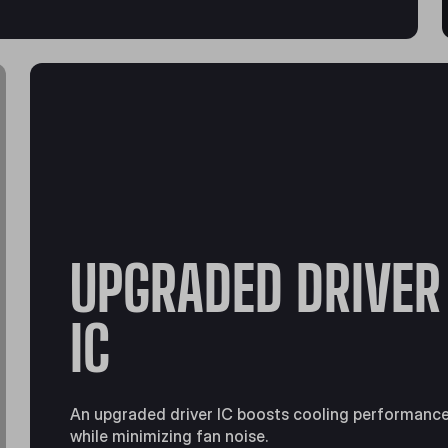
UPGRADED DRIVER
IC
An upgraded driver IC boosts cooling performanc
while minimizing fan noise.