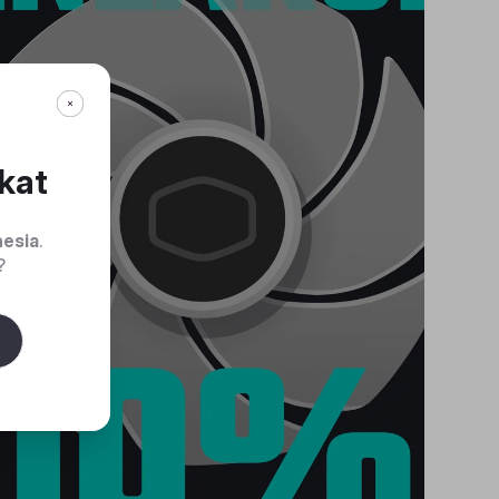
kat
nesia
.
?