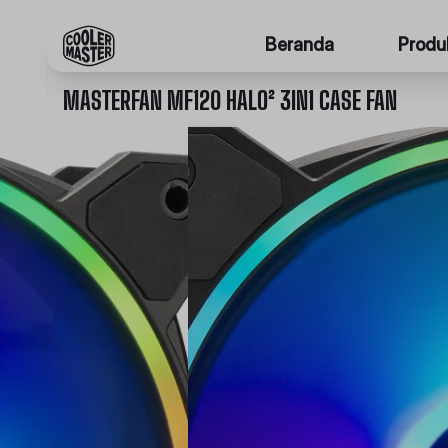
Beranda
Produ
MASTERFAN MF120 HALO² 3IN1 CASE FAN