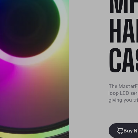
MF
HA
CA
The MasterFa
loop LED seri
giving you tr
Buy 