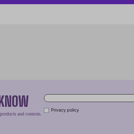
O KNOW
Privacy policy
 products and contests.