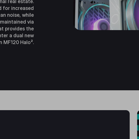
nal real estate.
d for increased
an noise, while
 maintained via
at provides the
nter a dual new
n MF120 Halo².