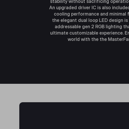
stability without sacrificing operatio
An upgraded driver IC is also include
cooling performance and minimal f
the elegant dual loop LED design is
addressable gen 2 RGB lighting th
ultimate customizable experience. E
world with the the MasterFa