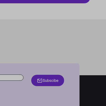
Subscibe