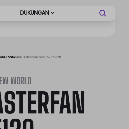
DUKUNGAN
ASE FANS
/
MASTERFAN MF120 HALO² 3IN1
NEW WORLD
STERFAN