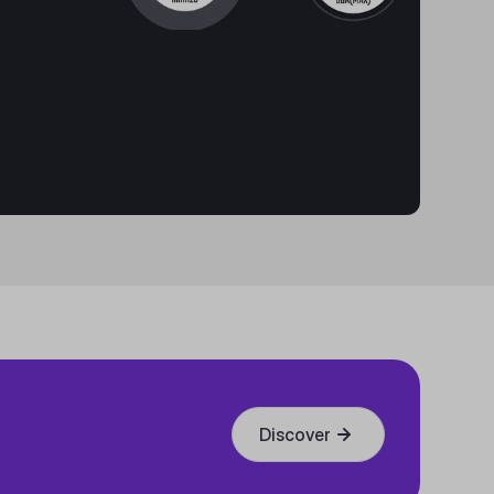
Discover