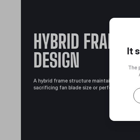
HYBRID FRAME
It
DESIGN
The 
A hybrid frame structure maintains stability 
sacrificing fan blade size or performance.