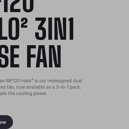
120
LO² 3IN1
SE FAN
n MF120 Halo² is our redesigned dual
es fan, now available as a 3-in-1 pack,
iple the cooling power.
Now