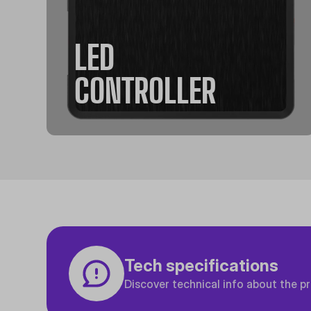
LED
CONTROLLER
Tech specifications
Discover technical info about the p