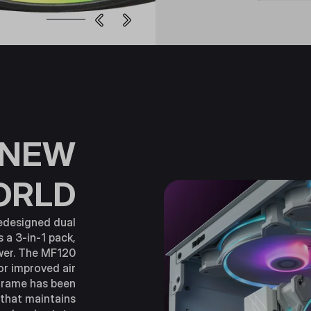
 NEW
ORLD
edesigned dual
s a 3-in-1 pack,
ower. The MF120
or improved air
frame has been
 that maintains