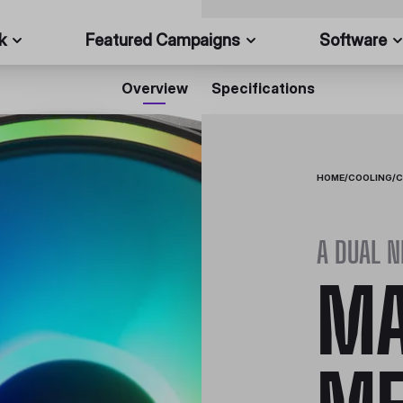
k
Featured Campaigns
Software
Overview
Specifications
HOME
/
COOLING
/
C
A DUAL 
MA