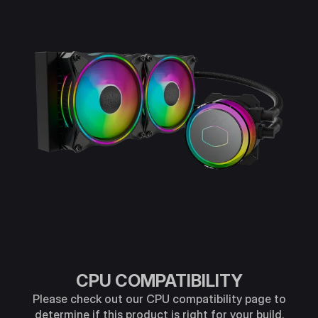
CPU COMPATIBILITY
Please check out our CPU compatibility page to
determine if this product is right for your build.