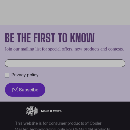
BE THE FIRST TO KNOW
Join our mailing list for special offers, new products and contests.
Privacy policy
Subscibe
This website is for consumer products of Cooler
Master Technology Inc. only. For OEM/ODM products