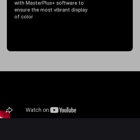
with MasterPlus+ software to
ensure the most vibrant display
of color