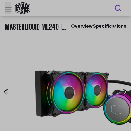
MASTERLIQUID ML240 ILLUSION
Overview
Specifications