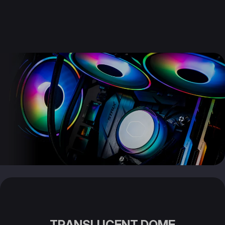
TRANSLUCENT DOME