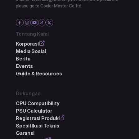
please go to Cooler Master Co. ltd.
Tentang Kami
Korporasi
Media Sosial
Berita
Events
Guide & Resources
Dukungan
CPU Compatibility
PSU Calculator
Registrasi Produk
Spesifikasi Teknis
Garansi