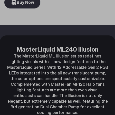
Buy Now
MasterLiquid ML240 Illusion
The MasterLiquid ML-Illusion series redefines
lighting visuals with all new design features to the
MasterLiquid Series. With 12 Addressable Gen 2 RGB
LEDs integrated into the all new translucent pump,
the color options are spectacularly customizable.
Complemented with MasterFan MF120 Halo fans
lighting features are more than even visual
enthusiasts can handle. The Illusion is not only
elegant, but extremely capable as well, featuring the
3rd generation Dual Chamber Pump for excellent
cooling performance.