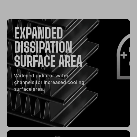
EXPANDED
DISSIPATION
SURFACE AREA
Widened radiator water
channels for increased cooling
surface area.