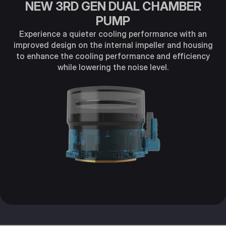
NEW 3RD GEN DUAL CHAMBER
PUMP
Experience a quieter cooling performance with an
improved design on the internal impeller and housing
to enhance the cooling performance and efficiency
while lowering the noise level.