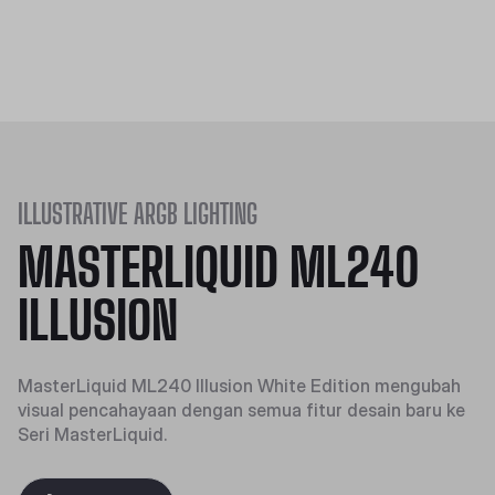
ILLUSTRATIVE ARGB LIGHTING
MASTERLIQUID ML240
ILLUSION
MasterLiquid ML240 Illusion White Edition mengubah
visual pencahayaan dengan semua fitur desain baru ke
Seri MasterLiquid.