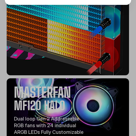
MASTERFAN
MF120 HALO
Dual loop Gen 2 Addressable
RGB fans with 24 individual
ARGB LEDs Fully Customizable