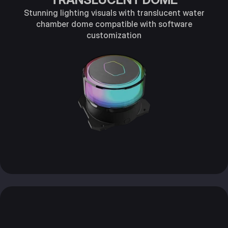
Stunning lighting visuals with translucent water
chamber dome compatible with software
customization