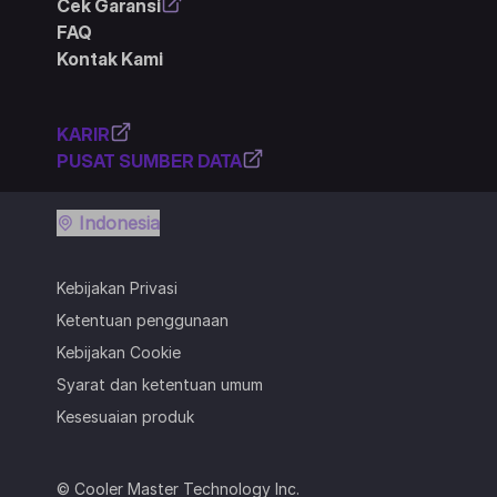
Cek Garansi
FAQ
Kontak Kami
KARIR
PUSAT SUMBER DATA
Indonesia
Kebijakan Privasi
Ketentuan penggunaan
Kebijakan Cookie
Syarat dan ketentuan umum
Kesesuaian produk
© Cooler Master Technology Inc.