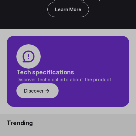
Learn More
Tech specifications
Discover technical info about the product
Discover
Trending