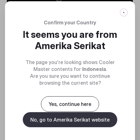
NEW GEN 2
ADDRESSABLE
Confirm your Country
RGB
It seems you are from
Amerika Serikat
Included Gen 2 ARGB
controller works with Cooler
Master’s MasterPlus+ software
The page you're looking shows Cooler
Customizing each individual
Master contents for
Indonesia
.
LED in color, effect, brightness,
Are you sure you want to continue
and more – all from an intuitive,
browsing the current site?
convenient interface
Yes, continue here
No, go to Amerika Serikat website