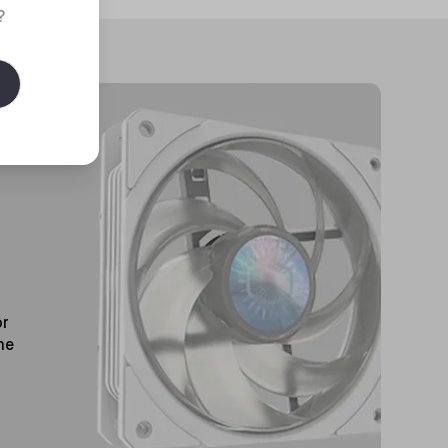
?
or
me