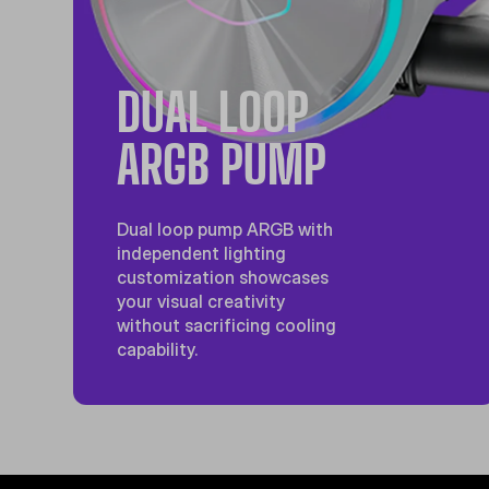
DUAL LOOP
ARGB PUMP
Dual loop pump ARGB with
independent lighting
customization showcases
your visual creativity
without sacrificing cooling
capability.