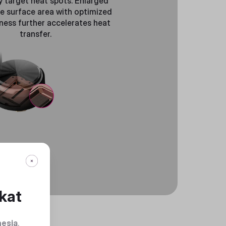
y target heat spots. Enlarged
e surface area with optimized
ness further accelerates heat
transfer.
kat
nesia
.