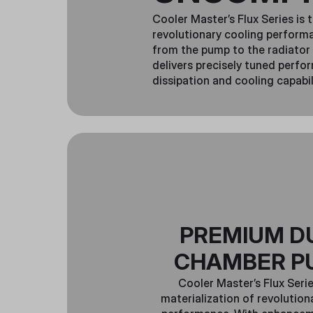
Cooler Master’s Flux Series is 
revolutionary cooling perfor
from the pump to the radiator 
delivers precisely tuned perfo
dissipation and cooling capabil
PREMIUM D
CHAMBER P
Cooler Master’s Flux Serie
materialization of revolution