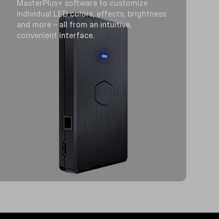
MasterPlus+ software to customize
individual LED colors, effects, brightness
and more – all from an intuitive,
convenient interface.