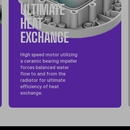
ULTIMATE
HEAT
EXCHANGE
High speed motor utilizing
a ceramic bearing impeller
forces balanced water
flow to and from the
radiator for ultimate
efficiency of heat
exchange.