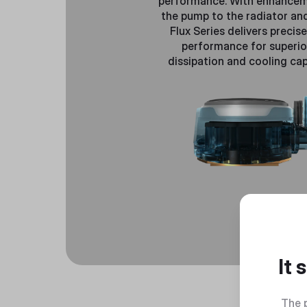
performance. With enhance
the pump to the radiator and
Flux Series delivers precis
performance for superio
dissipation and cooling capa
It
The 