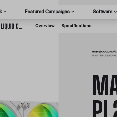
k
Featured Campaigns
Software
MASTERLIQUID PL240 FLUX WHITE EDITION CPU LIQUID COOLER
Overview
Specifications
HOME
/
COOLING
/
C
MASTERLIQUID PL
MA
PL