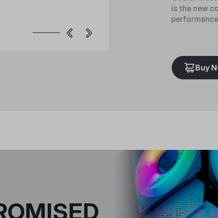
is the new c
performance 
Buy 
ROMISED