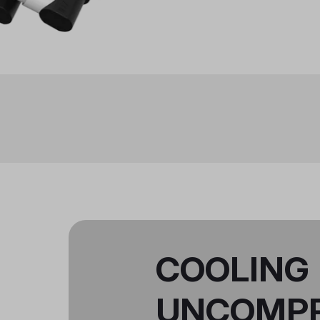
COOLING
UNCOMP