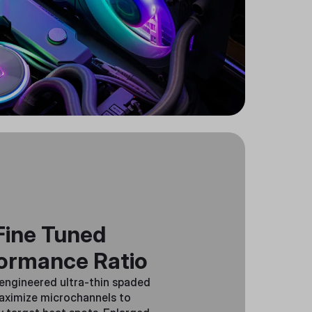
Fine Tuned
ormance Ratio
 engineered ultra-thin spaded
aximize microchannels to