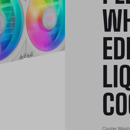
WH
ED
LI
CO
Cooler Maste