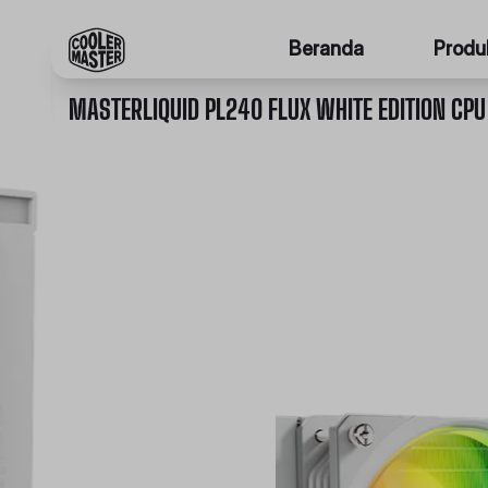
Beranda
Produ