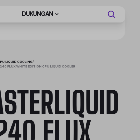
DUKUNGAN
PU LIQUID COOLING
/
240 FLUX WHITE EDITION CPU LIQUID COOLER
STERLIQUID
240 FLUX