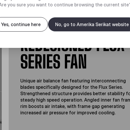
Are you sure you want to continue browsing the current site
Yes, continue here
No, go to Amerika Serikat website
REDESIGNED FLUX
SERIES FAN
Unique air balance fan featuring interconnecting
blades specifically designed for the Flux Series.
Strengthened structure provides better stability f
steady high speed operation. Angled inner fan fra
rim boosts air intake, with frame gap generating
increased air pressure for improved cooling.