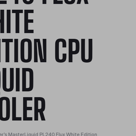
ITE
ITION CPU
QUID
OLER
r's MasterLiquid PL240 Flux White Edition