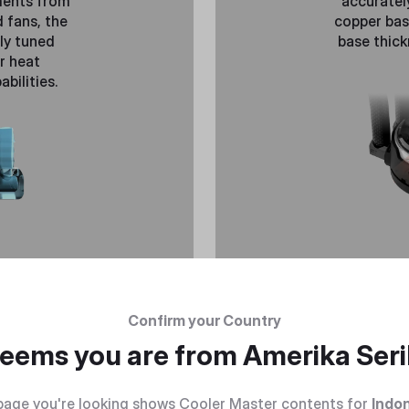
ments from
accuratel
 fans, the
copper bas
ely tuned
base thick
r heat
bilities.
Confirm your Country
 seems you are from
Amerika Seri
page you're looking shows Cooler Master contents for
Indo