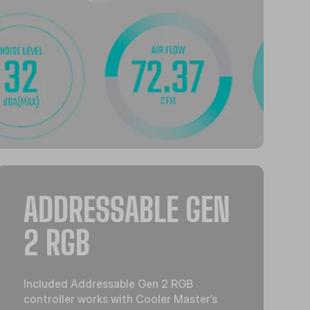
ADDRESSABLE GEN
2 RGB
Included Addressable Gen 2 RGB
controller works with Cooler Master’s