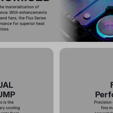
the materialization of
mance. With enhancements
and fans, the Flux Series
rmance for superior heat
ities.
UAL
UMP
Perf
s is the
Precision
ary cooling
fins m