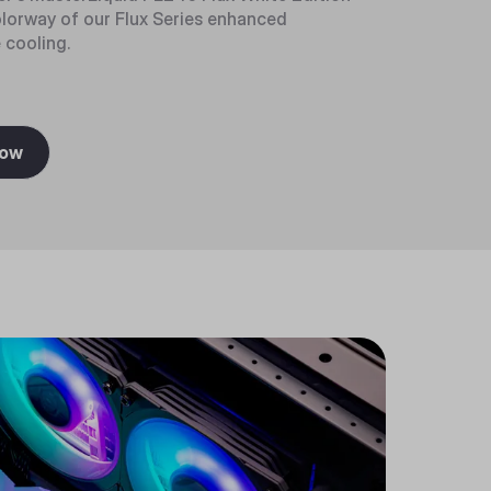
olorway of our Flux Series enhanced
cooling.
Now