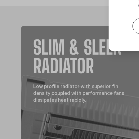
SLIM & SLEEK
RADIATOR
Low profile radiator with superior fin
density coupled with performance fans
dissipates heat rapidly.