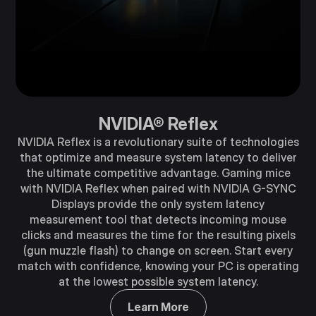
NVIDIA® Reflex
NVIDIA Reflex is a revolutionary suite of technologies
that optimize and measure system latency to deliver
the ultimate competitive advantage. Gaming mice
with NVIDIA Reflex when paired with NVIDIA G-SYNC
Displays provide the only system latency
measurement tool that detects incoming mouse
clicks and measures the time for the resulting pixels
(gun muzzle flash) to change on screen. Start every
match with confidence, knowing your PC is operating
at the lowest possible system latency.
Learn More