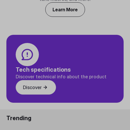
Learn More
Tech specifications
Discover technical info about the product
Discover
Trending