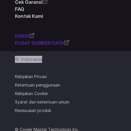
Cek Garansi
FAQ
Kontak Kami
KARIR
PUSAT SUMBER DATA
Indonesia
Kebijakan Privasi
Ketentuan penggunaan
Kebijakan Cookie
Syarat dan ketentuan umum
Kesesuaian produk
© Cooler Master Technology Inc.