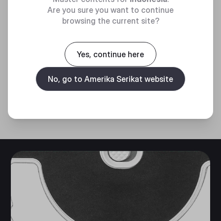
OPTICAL
Are you sure you want to continue
SENSOR
browsing the current site?
Adjustable up to 10,000 DPI for
Yes, continue here
greater tracking and precision.
No, go to Amerika Serikat website