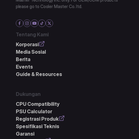
please go to Cooler Master Co. ltd.
Tentang Kami
Korporasi
Media Sosial
Berita
Events
Guide & Resources
Dukungan
CPU Compatibility
PSU Calculator
Registrasi Produk
Spesifikasi Teknis
Garansi