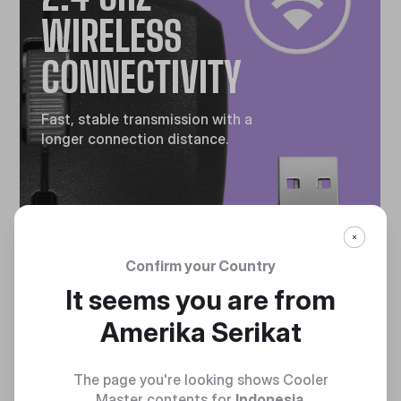
WIRELESS
CONNECTIVITY
Fast, stable transmission with a
longer connection distance.
Confirm your Country
It seems you are from
GAMING
Amerika Serikat
GRADE
The page you're looking shows Cooler
Master contents for
Indonesia
.