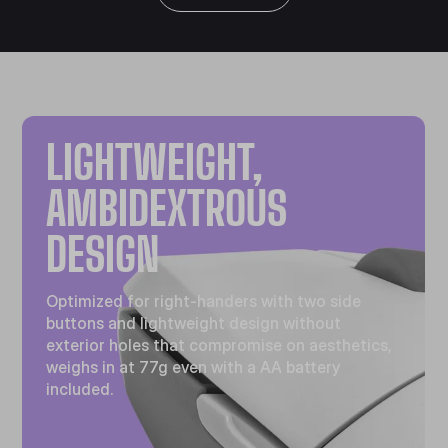
LIGHTWEIGHT,
AMBIDEXTROUS
DESIGN
Optimized for right-handers with two side
buttons and lightweight design without
exterior holes that compromise on aesthetics,
weighs in at 77g even with a AA battery
included.