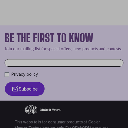
BE THE FIRST TO KNOW
Join our mailing list for special offers, new products and contests.
Privacy policy
Subscibe
This website is for consumer products of Cooler
Master Technology Inc. only. For OEM/ODM products