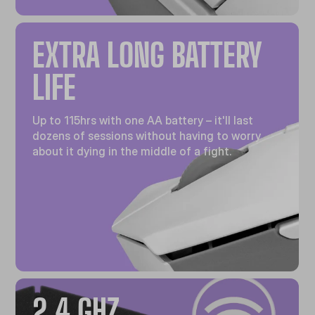
EXTRA LONG BATTERY
LIFE
Up to 115hrs with one AA battery – it'll last
dozens of sessions without having to worry
about it dying in the middle of a fight.
2.4 GHZ