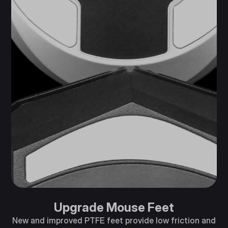
Upgrade Mouse Feet
New and improved PTFE feet provide low friction and