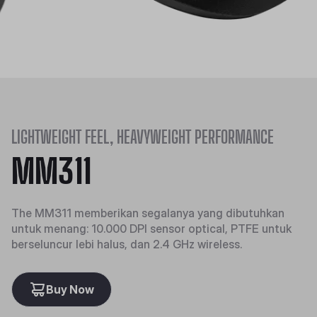
LIGHTWEIGHT FEEL, HEAVYWEIGHT PERFORMANCE
MM311
The MM311 memberikan segalanya yang dibutuhkan
untuk menang: 10.000 DPI sensor optical, PTFE untuk
berseluncur lebi halus, dan 2.4 GHz wireless.
Buy Now