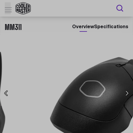
MM311
Overview
Specifications