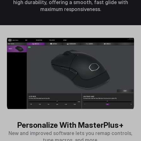
high durability, offering a smooth, fast glide with
maximum responsiveness.
Personalize With MasterPlus+
New and improved software lets you remap controls,
tune macros, and more.