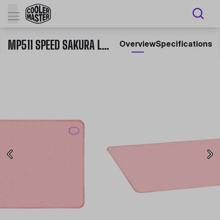
MP511 SPEED SAKURA LIMITED EDITION GAMING MOUSE PAD
Overview
Specifications