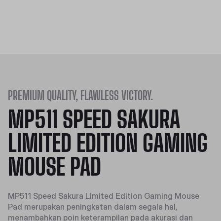
PREMIUM QUALITY, FLAWLESS VICTORY.
MP511 SPEED SAKURA
LIMITED EDITION GAMING
MOUSE PAD
MP511 Speed Sakura Limited Edition Gaming Mouse
Pad merupakan peningkatan dalam segala hal,
menambahkan poin keterampilan pada akurasi dan