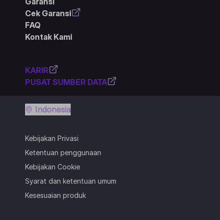
Garansi
Cek Garansi
FAQ
Kontak Kami
KARIR
PUSAT SUMBER DATA
Indonesia
Kebijakan Privasi
Ketentuan penggunaan
Kebijakan Cookie
Syarat dan ketentuan umum
Kesesuaian produk