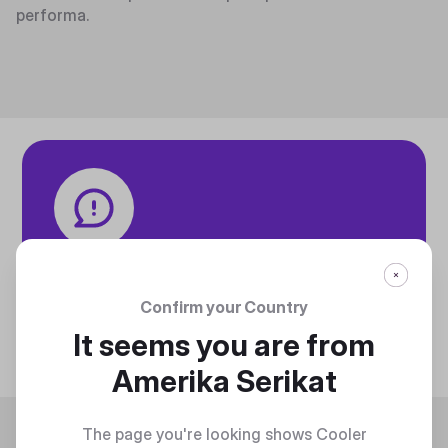
performa.
Tech specifications
Discover technical info about the product
Confirm your Country
Discover
It seems you are from
Amerika Serikat
Trending
The page you're looking shows Cooler