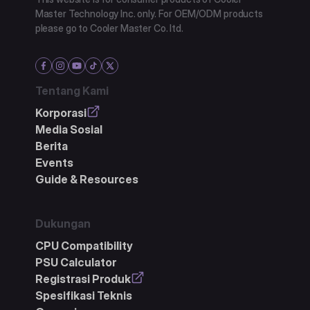
Master Technology Inc. only. For OEM/ODM products
please go to Cooler Master Co. ltd.
Tentang Kami
Korporasi
Media Sosial
Berita
Events
Guide & Resources
Dukungan
CPU Compatibility
PSU Calculator
Registrasi Produk
Spesifikasi Teknis