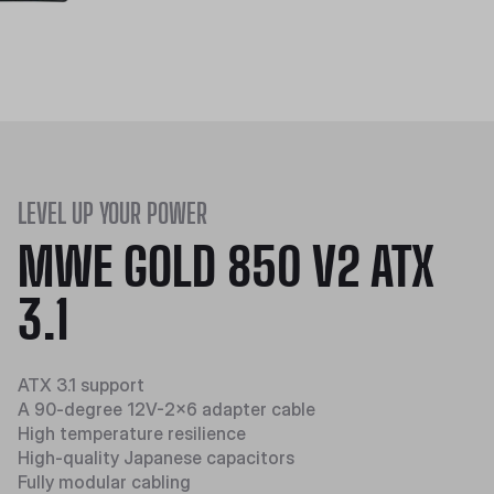
LEVEL UP YOUR POWER
MWE GOLD 850 V2 ATX
3.1
ATX 3.1 support
A 90-degree 12V-2x6 adapter cable
High temperature resilience​​
High-quality Japanese capacitors
Fully modular cabling