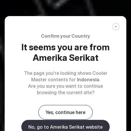
Confirm your Country
It seems you are from
Amerika Serikat
The page you're looking shows Cooler
Master contents for
Indonesia
.
Are you sure you want to continue
browsing the current site?
Yes, continue here
No, go to Amerika Serikat website