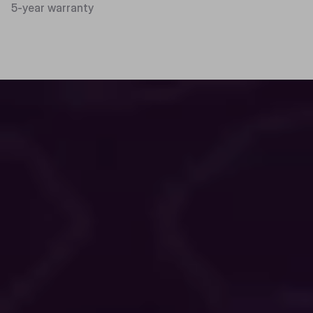
5-year warranty