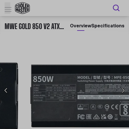
MWE GOLD 850 V2 ATX 3.1
Overview
Specifications