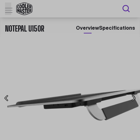
NOTEPAL U150R
Overview
Specifications