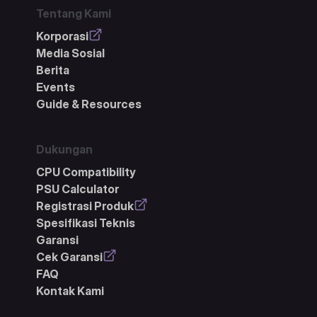
Tentang Kami
Korporasi
Media Sosial
Berita
Events
Guide & Resources
Dukungan
CPU Compatibility
PSU Calculator
Registrasi Produk
Spesifikasi Teknis
Garansi
Cek Garansi
FAQ
Kontak Kami