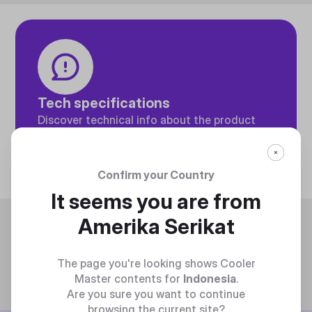
Tech specifications
Discover technical info about the product
Discover
Confirm your Country
It seems you are from
Trending
Amerika Serikat
The page you're looking shows Cooler
Master contents for
Indonesia
.
Are you sure you want to continue
browsing the current site?