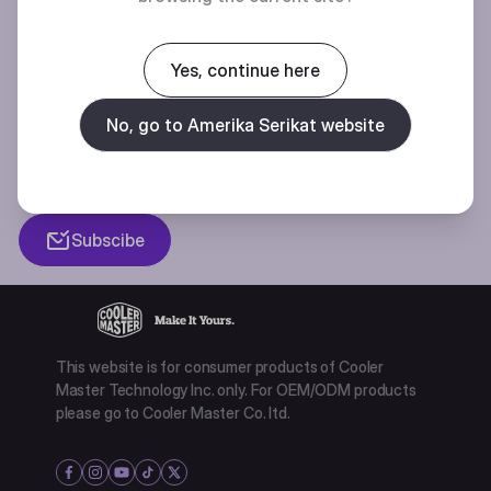
BE THE FIRST TO KNOW
Yes, continue here
Join our mailing list for special offers, new products and contests.
No, go to Amerika Serikat website
Privacy policy
Subscibe
This website is for consumer products of Cooler
Master Technology Inc. only. For OEM/ODM products
please go to Cooler Master Co. ltd.