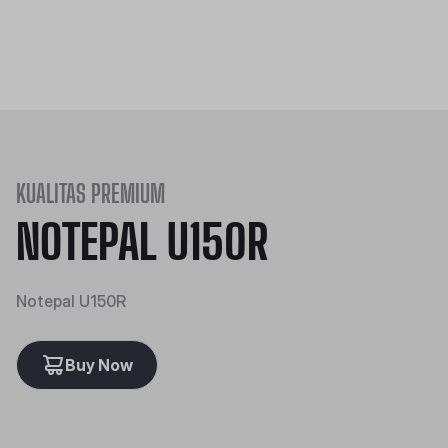
KUALITAS PREMIUM
NOTEPAL U150R
Notepal U150R
Buy Now