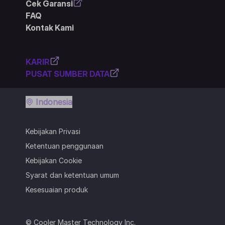
Cek Garansi
FAQ
Kontak Kami
KARIR
PUSAT SUMBER DATA
Indonesia
Kebijakan Privasi
Ketentuan penggunaan
Kebijakan Cookie
Syarat dan ketentuan umum
Kesesuaian produk
© Cooler Master Technology Inc.