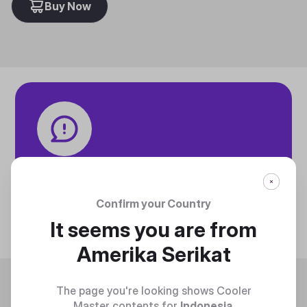
Buy Now
Tech specifications
Discover technical info about the product
Confirm your Country
Discover
It seems you are from
Amerika Serikat
Trending
The page you're looking shows Cooler
Master contents for
Indonesia
.