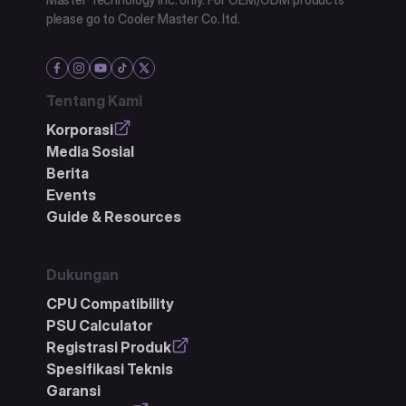
please go to Cooler Master Co. ltd.
Tentang Kami
Korporasi
Media Sosial
Berita
Events
Guide & Resources
Dukungan
CPU Compatibility
PSU Calculator
Registrasi Produk
Spesifikasi Teknis
Garansi