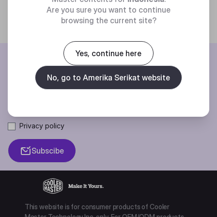
Are you sure you want to continue
browsing the current site?
Yes, continue here
BE THE FIRST TO KNOW
No, go to Amerika Serikat website
Join our mailing list for special offers, new products and contests.
Privacy policy
Subscibe
This website is for consumer products of Cooler
Master Technology Inc. only. For OEM/ODM products