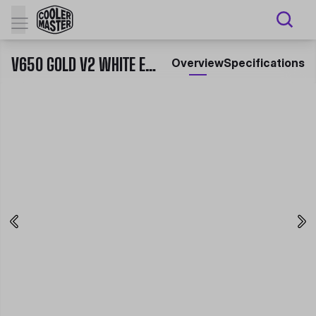
V650 GOLD V2 WHITE EDITION
Overview
Specifications