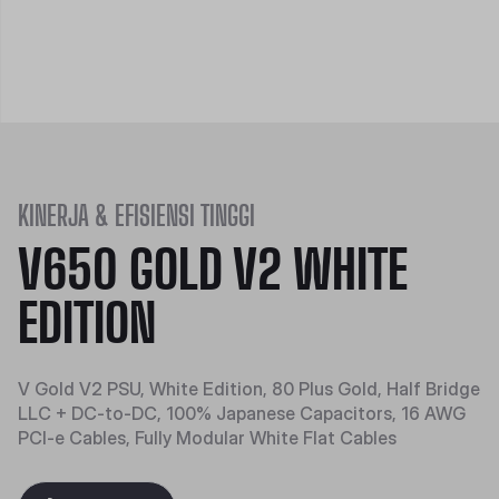
KINERJA & EFISIENSI TINGGI
V650 GOLD V2 WHITE
EDITION
V Gold V2 PSU, White Edition, 80 Plus Gold, Half Bridge
LLC + DC-to-DC, 100% Japanese Capacitors, 16 AWG
PCI-e Cables, Fully Modular White Flat Cables