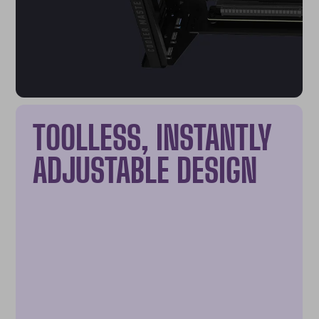
TOOLLESS, INSTANTLY
ADJUSTABLE DESIGN