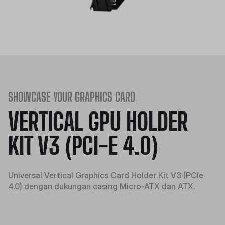
SHOWCASE YOUR GRAPHICS CARD
VERTICAL GPU HOLDER
KIT V3 (PCI-E 4.0)
Universal Vertical Graphics Card Holder Kit V3 (PCIe
4.0) dengan dukungan casing Micro-ATX dan ATX.