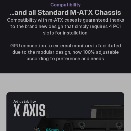
Compatibility
...and all Standard M-ATX Chassis
Compatibility with m-ATX cases is guaranteed thanks
to the brand new design that simply requires 4 PCi
slots for installation.
GPU connection to external monitors is facilitated
due to the modular design, now 100% adjustable
according to preference and needs.
Adjustability
X AXIS