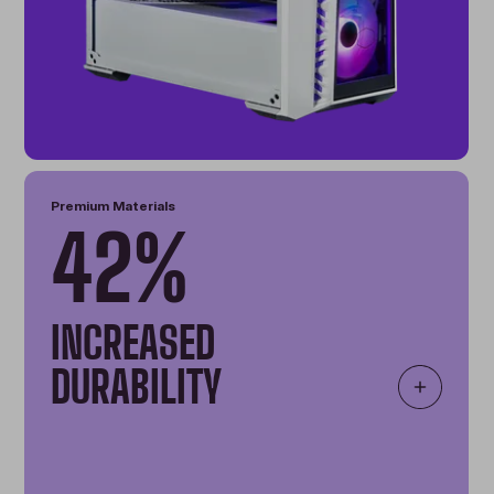
Premium Materials
42%
INCREASED
DURABILITY