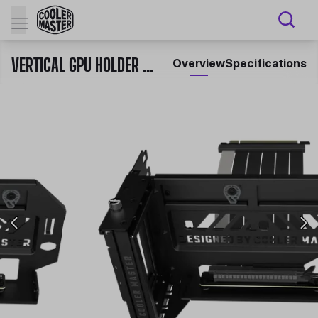
VERTICAL GPU HOLDER KIT V3 (PCI-E 4.0)
Overview
Specifications