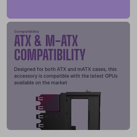
Compatibility
ATX & M-ATX
COMPATIBILITY
Designed for both ATX and mATX cases, this
accessory is compatible with the latest GPUs
available on the market