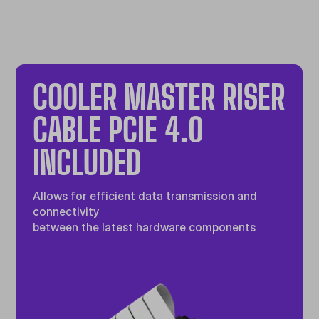
COOLER MASTER RISER
CABLE PCIE 4.0
INCLUDED
Allows for efficient data transmission and
connectivity
between the latest hardware components