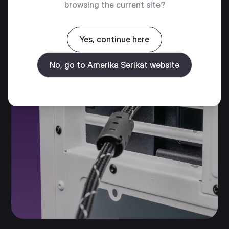
browsing the current site?
Yes, continue here
No, go to Amerika Serikat website