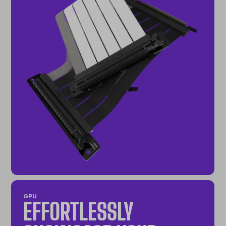
GPU
EFFORTLESSLY