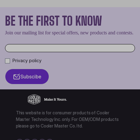
BE THE FIRST TO KNOW
Join our mailing list for special offers, new products and contests.
Privacy policy
Subscibe
This website is for consumer products of Cooler
Master Technology Inc. only. For OEM/ODM products
please go to Cooler Master Co. ltd.