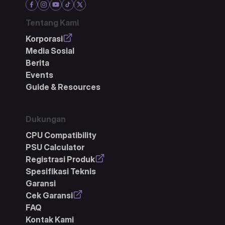
Tentang Kami
Korporasi
Media Sosial
Berita
Events
Guide & Resources
Dukungan
CPU Compatibility
PSU Calculator
Registrasi Produk
Spesifikasi Teknis
Garansi
Cek Garansi
FAQ
Kontak Kami