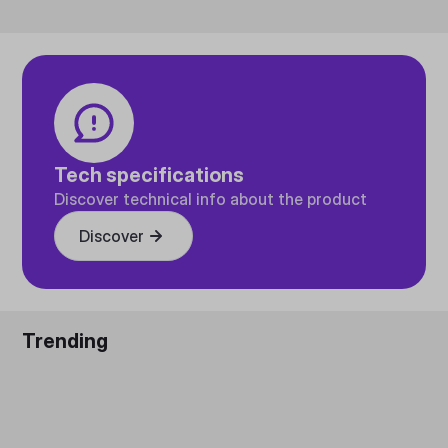
Tech specifications
Discover technical info about the product
Discover
Trending