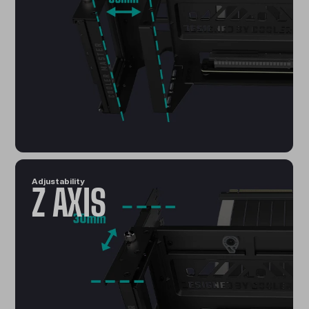
Adjustability
Z AXIS