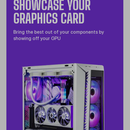
SHOWCASE YOUR
GRAPHICS CARD
Bring the best out of your components by
showing off your GPU