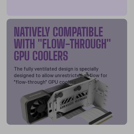
NATIVELY COMPATIBLE
WITH "FLOW-THROUGH"
GPU COOLERS
The fully ventilated design is specially
designed to allow unrestricted airflow for
"flow-through" GPU coolers