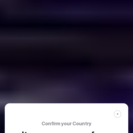
Confirm your Country