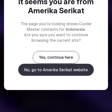
It seems you are from
Amerika Serikat
The page you're looking shows Cooler
Master contents for
Indonesia
.
Are you sure you want to continue
browsing the current site?
Yes, continue here
No, go to Amerika Serikat website