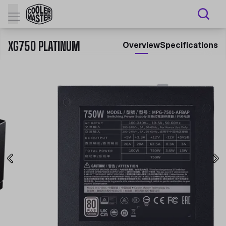
XG750 PLATINUM
Overview
Specifications