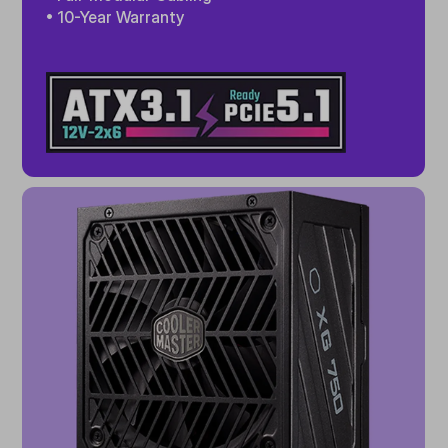
• 10-Year Warranty