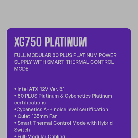
XG750 PLATINUM
FULL MODULAR 80 PLUS PLATINUM POWER
SUPPLY WITH SMART THERMAL CONTROL
MODE
• Intel ATX 12V Ver. 3.1
• 80 PLUS Platinum & Cybenetics Platinum
certifications
•Cybenetics A++ noise level certification
• Quiet 135mm Fan
• Smart Thermal Control Mode with Hybrid
Switch
• Full-Modular Cabling