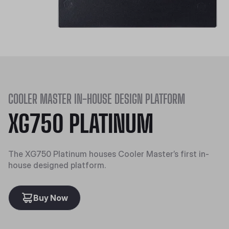
COOLER MASTER IN-HOUSE DESIGN PLATFORM
XG750 PLATINUM
The XG750 Platinum houses Cooler Master’s first in-
house designed platform.
Buy Now