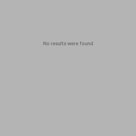
No results were found