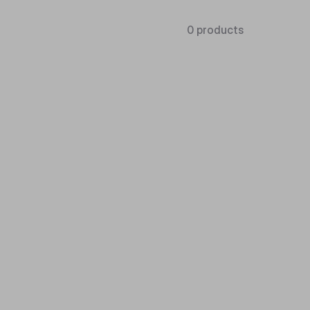
0 products