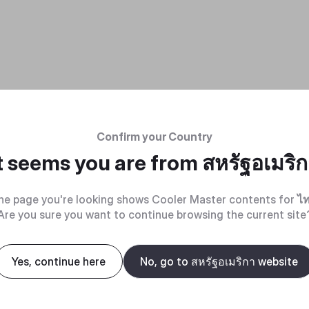
Confirm your Country
t seems you are from
สหรัฐอเมริ
he page you're looking shows Cooler Master contents for
ไ
Are you sure you want to continue browsing the current site
Yes, continue here
No, go to สหรัฐอเมริกา website