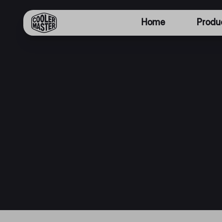
Home
Produ