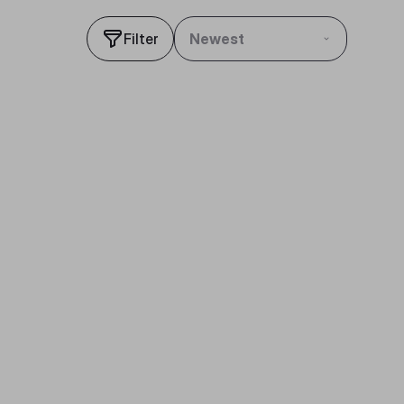
Filter
Newest