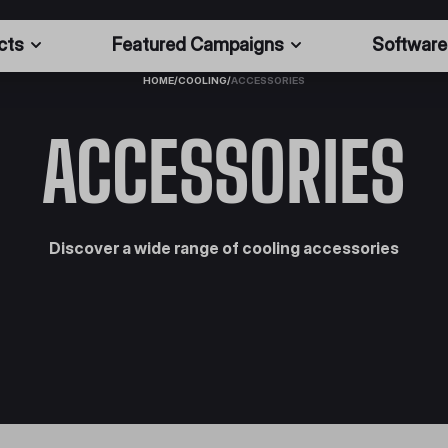
cts
Featured Campaigns
Software
HOME
/
COOLING
/
ACCESSORIES
ACCESSORIES
Discover a wide range of cooling accessories