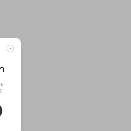
กา
ทย
.
?