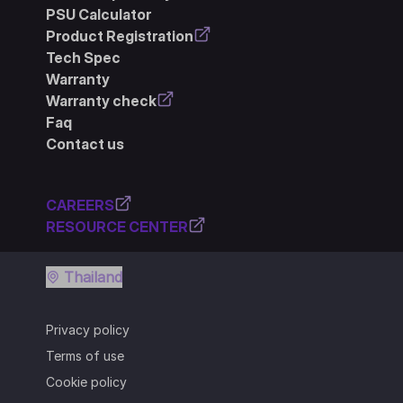
PSU Calculator
Product Registration
Tech Spec
Warranty
Warranty check
Faq
Contact us
CAREERS
RESOURCE CENTER
Thailand
Privacy policy
Terms of use
Cookie policy