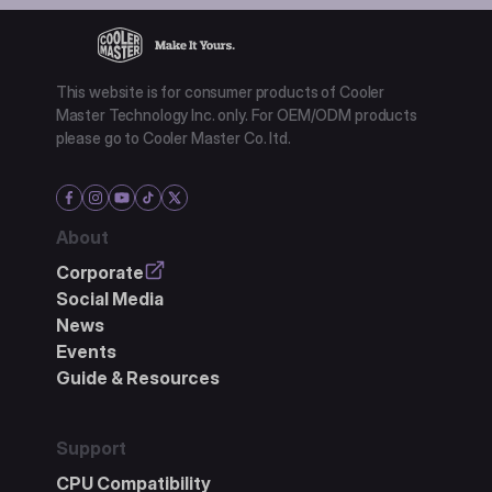
This website is for consumer products of Cooler
Master Technology Inc. only. For OEM/ODM products
please go to Cooler Master Co. ltd.
About
Corporate
Social Media
News
Events
Guide & Resources
Support
CPU Compatibility