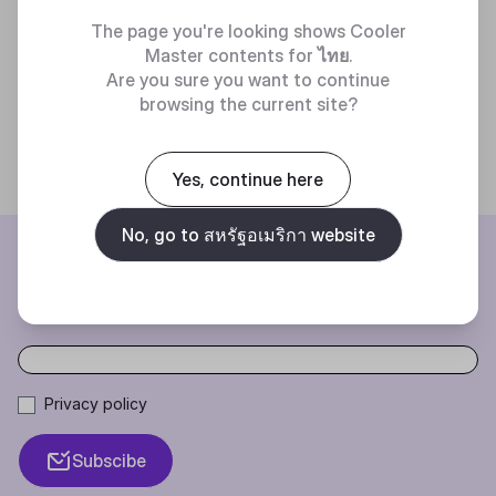
The page you're looking shows Cooler
Master contents for
ไทย
.
Are you sure you want to continue
browsing the current site?
Yes, continue here
No, go to สหรัฐอเมริกา website
BE THE FIRST TO KNOW
Join our mailing list for special offers, new products and contests.
Privacy policy
Subscibe