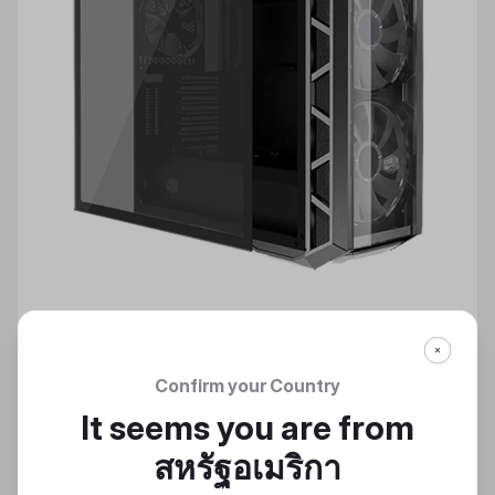
Confirm your Country
TEMPERED GLASS SIDE PANEL
It seems you are from
สหรัฐอเมริกา
Discover