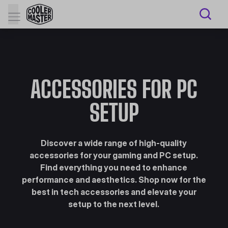
ACCESSORIES FOR PC
SETUP
Discover a wide range of high-quality
accessories for your gaming and PC setup.
Find everything you need to enhance
performance and aesthetics. Shop now for the
best in tech accessories and elevate your
setup to the next level.