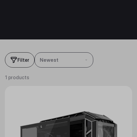
Filter
Newest
1 products