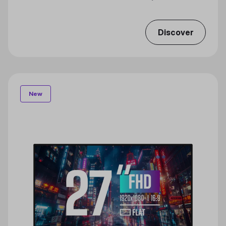
Discover
New