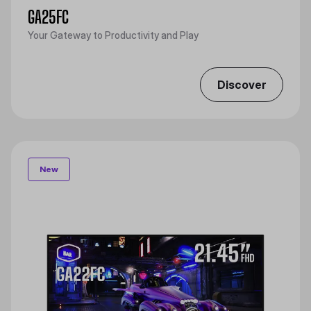
GA25FC
Your Gateway to Productivity and Play
Discover
New