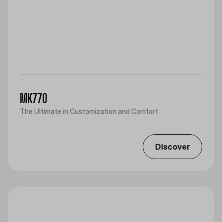
MK770
The Ultimate in Customization and Comfort
Discover