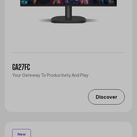
GA27FC
Your Gateway To Productivity And Play
Discover
New