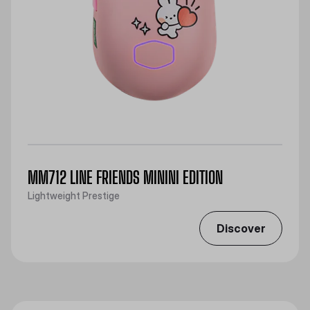
MM712 LINE FRIENDS MININI EDITION
Lightweight Prestige
Discover