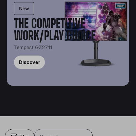
New
THE COMPETITIVE
WORK/PLAY CHOICE
Tempest GZ2711
Discover