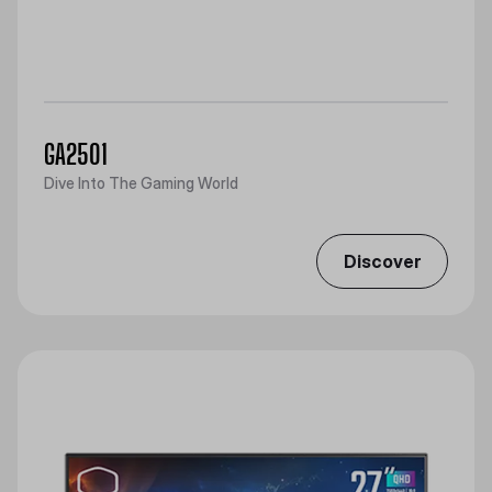
GA2501
Dive Into The Gaming World
Discover