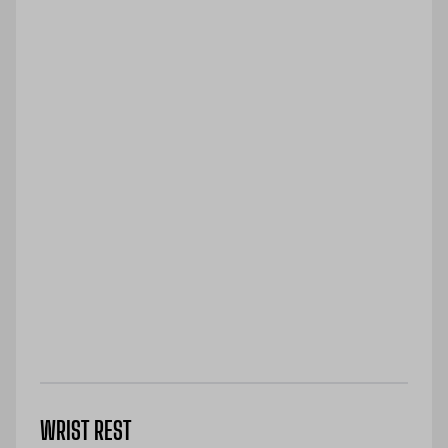
WRIST REST