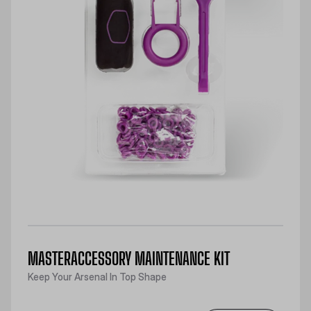
MASTERACCESSORY MAINTENANCE KIT
Keep Your Arsenal In Top Shape