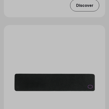
Discover