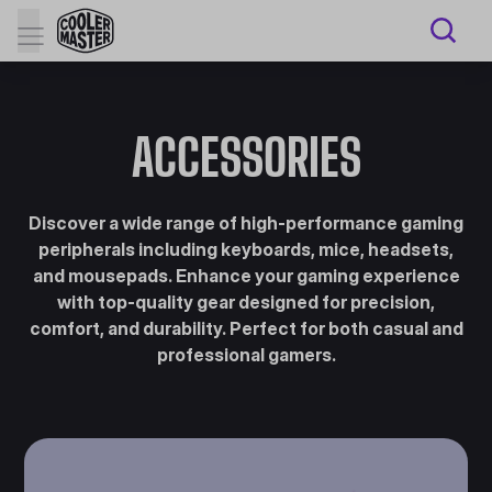
ACCESSORIES
Discover a wide range of high-performance gaming
peripherals including keyboards, mice, headsets,
and mousepads. Enhance your gaming experience
with top-quality gear designed for precision,
comfort, and durability. Perfect for both casual and
professional gamers.