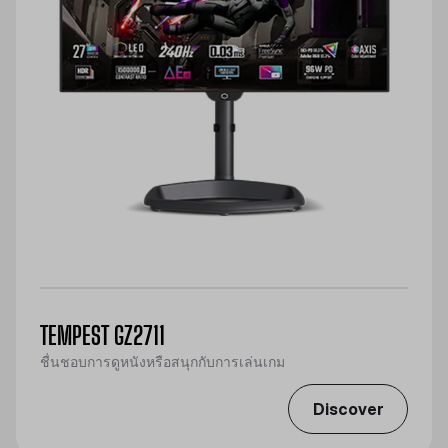
TEMPEST GZ2711
ชื่นชอบการดูหนังหรือสนุกกับการเล่นเกม
Discover