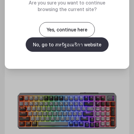
Are you sure you want to continue
Discover
browsing the current site?
Yes, continue here
No, go to สหรัฐอเมริกา website