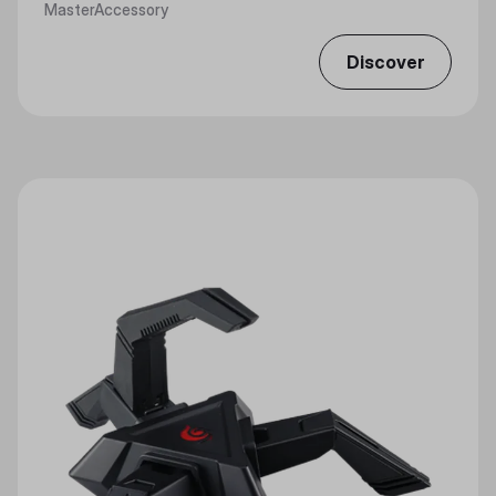
MasterAccessory
Discover