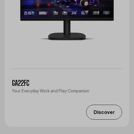
GA22FC
Your Everyday Work and Play Companion
Discover