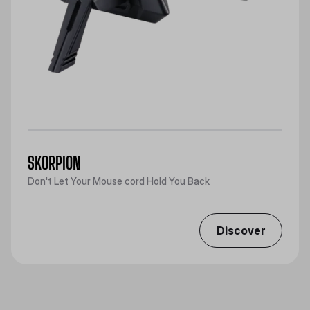
SKORPION
Don't Let Your Mouse cord Hold You Back
Discover