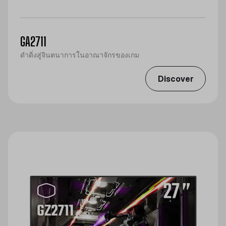
GA2711
ดำดิ่งสู่จินตนาการในอาณาจักรของเกม
Discover