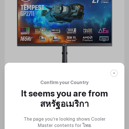
Confirm your Country
It seems you are from
สหรัฐอเมริกา
TEMPEST GP2711
The page you're looking shows Cooler
Dive Into The Gaming World
Master contents for
ไทย
.