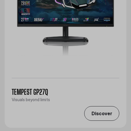
TEMPEST GP27Q
Visuals beyond limits
Discover