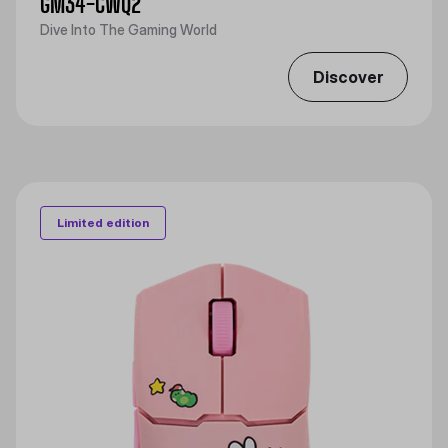
GM34-CWQ2
Dive Into The Gaming World
Discover
Limited edition