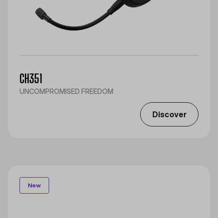
CH351
UNCOMPROMISED FREEDOM
Discover
New