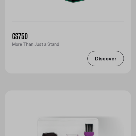
GS750
More Than Just a Stand
Discover