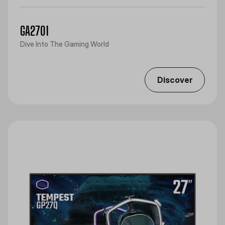
GA2701
Dive Into The Gaming World
Discover