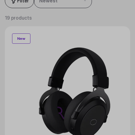
Filter
Newest
19 products
New