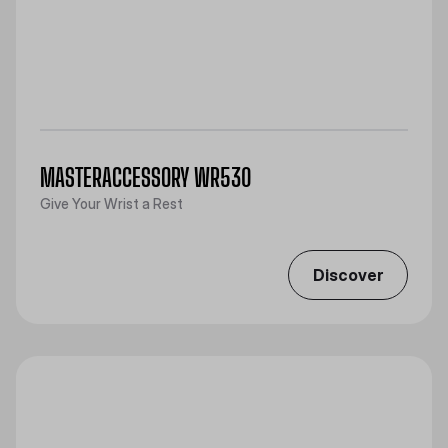
MASTERACCESSORY WR530
Give Your Wrist a Rest
Discover