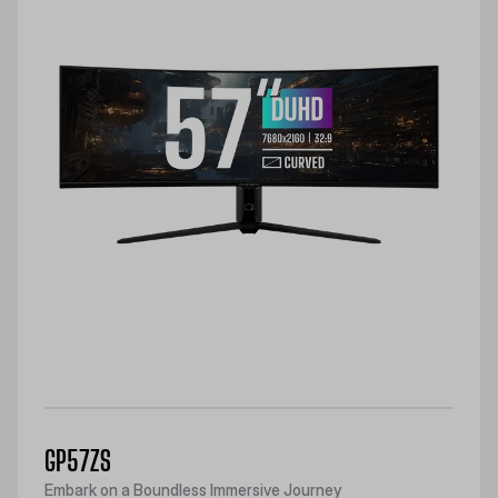
GP57ZS
Embark on a Boundless Immersive Journey