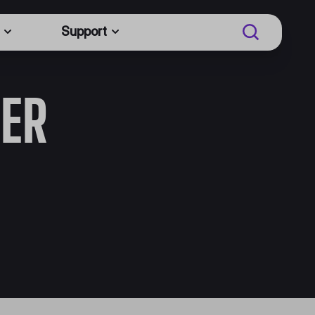
Support
ER