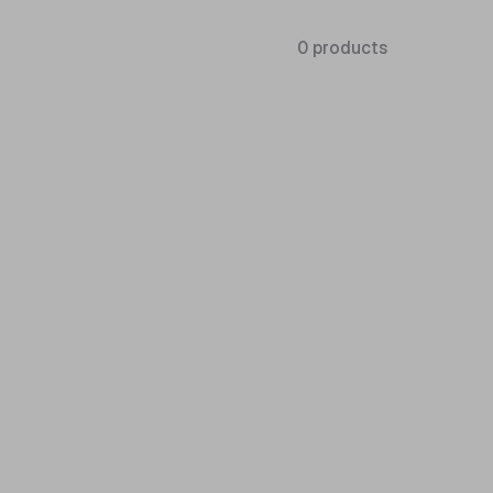
0 products