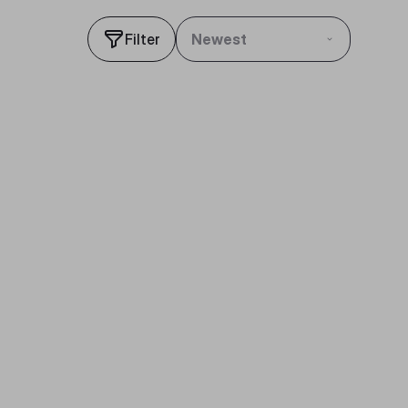
Filter
Newest