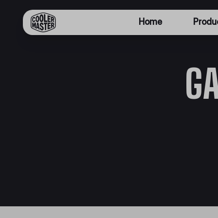
Home
Produ
G