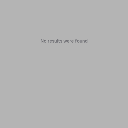
No results were found