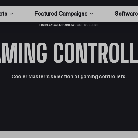
cts
Featured Campaigns
Software
HOME
/
ACCESSORIES
/
CONTROLLERS
AMING CONTROLL
Cooler Master's selection of gaming controllers.