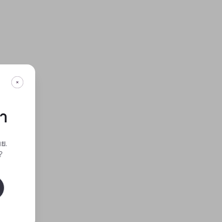
กา
ทย
.
?