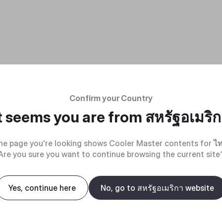
Confirm your Country
t seems you are from
สหรัฐอเมริ
he page you're looking shows Cooler Master contents for
ไ
Are you sure you want to continue browsing the current site
Yes, continue here
No, go to สหรัฐอเมริกา website