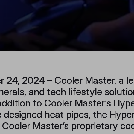
 24, 2024 – Cooler Master, a le
rals, and tech lifestyle soluti
addition to Cooler Master’s Hype
e designed heat pipes, the Hyp
f Cooler Master’s proprietary co