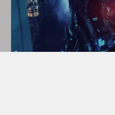
Cooler Master introduces the Hyper 212 PRO, the lat
“The Hyper 212 PRO is the perfect comple
elevates performance and helps protect you