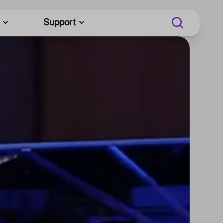
Support