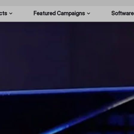
cts
Featured Campaigns
Software