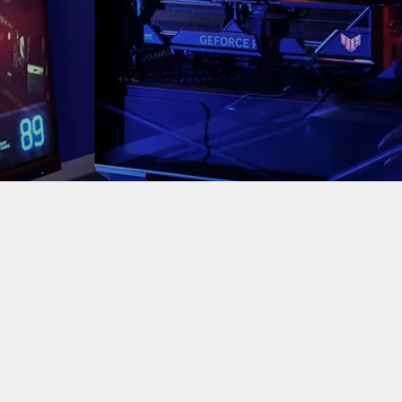
est CPU air cooler in the Hyper 212 series, featuring advanc
ment to today’s massive CPUs,” said Jimmy Sha, 
r investment for years of reliable service.”