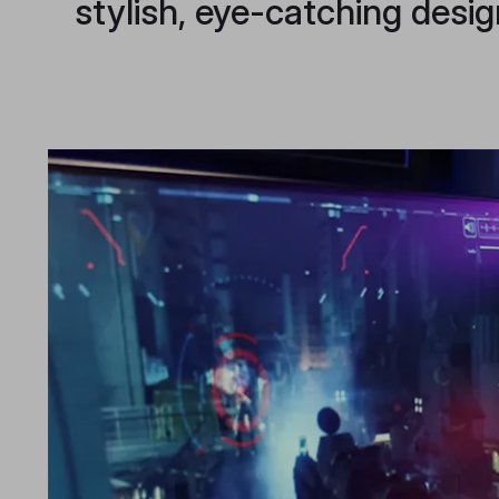
stylish, eye-catching desig