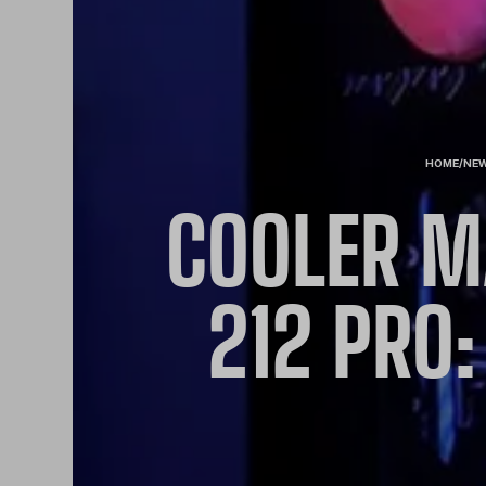
HOME
/
NE
COOLER M
212 PRO