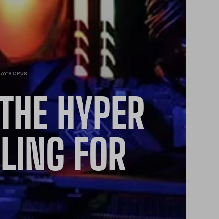
DAY’S CPUS
THE HYPER
LING FOR