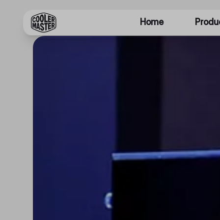
Home
Produ