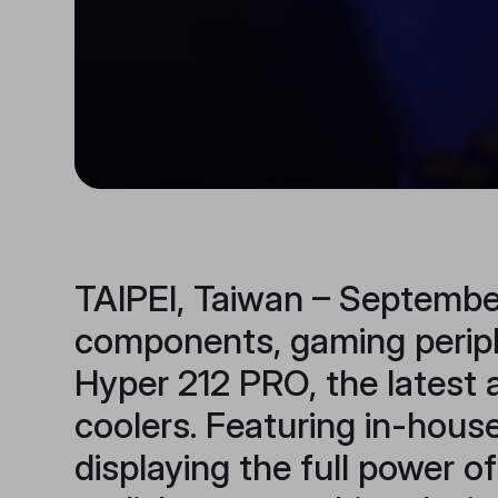
TAIPEI, Taiwan – September
components, gaming periphe
Hyper 212 PRO, the latest 
coolers. Featuring in-hous
displaying the full power o