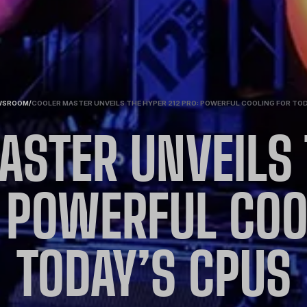
WSROOM
/
COOLER MASTER UNVEILS THE HYPER 212 PRO: POWERFUL COOLING FOR TO
ASTER UNVEILS 
: POWERFUL COO
TODAY’S CPUS