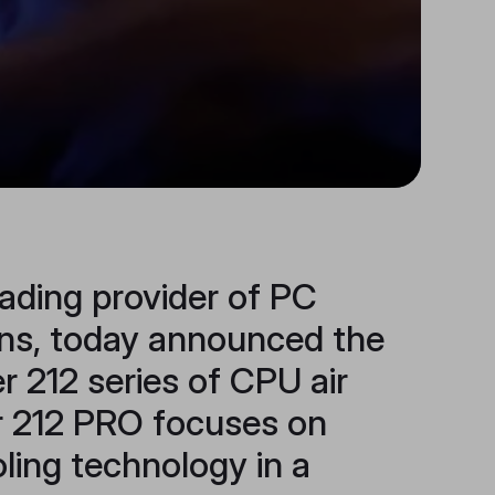
ading provider of PC
ons, today announced the
r 212 series of CPU air
er 212 PRO focuses on
oling technology in a