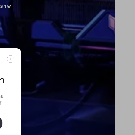
eries
กา
ทย
.
?