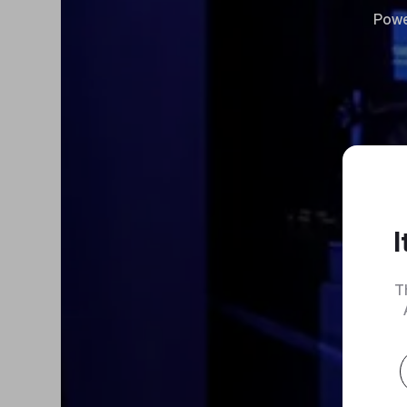
Powe
I
T