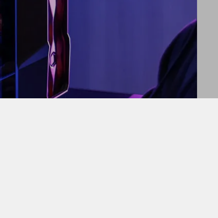
ed heat pipe technology and a sleek design.
CEO of Cooler Master. “This product