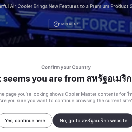
rful Air Cooler Brings New Features to a Premium Product S
1 MIN READ
Confirm your Country
t seems you are from
สหรัฐอเมริ
he page you're looking shows Cooler Master contents for
ไ
Are you sure you want to continue browsing the current site
Yes, continue here
No, go to สหรัฐอเมริกา website