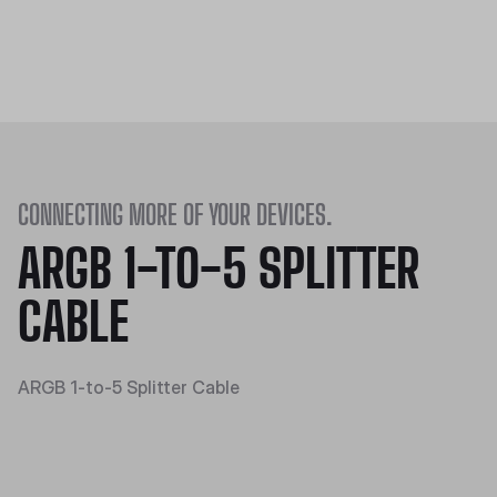
CONNECTING MORE OF YOUR DEVICES.
ARGB 1-TO-5 SPLITTER
CABLE
ARGB 1-to-5 Splitter Cable