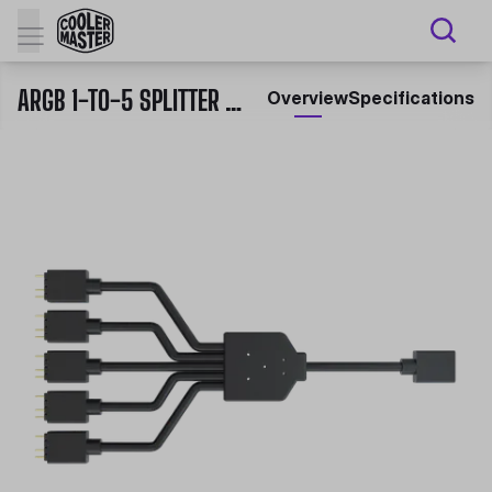
ARGB 1-TO-5 SPLITTER CABLE
Overview
Specifications