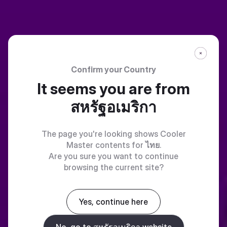
Confirm your Country
It seems you are from
สหรัฐอเมริกา
The page you're looking shows Cooler
Master contents for
ไทย
.
Are you sure you want to continue
browsing the current site?
Yes, continue here
No, go to สหรัฐอเมริกา website