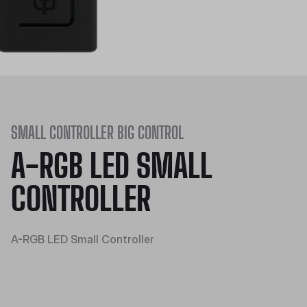
SMALL CONTROLLER BIG CONTROL
A-RGB LED SMALL
CONTROLLER
A-RGB LED Small Controller