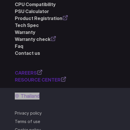
CPU Compatibility
PSU Calculator
Product Registration
Tech Spec
Warranty
Warranty check
Faq
Contact us
CAREERS
RESOURCE CENTER
Thailand
Privacy policy
Terms of use
Cookie policy