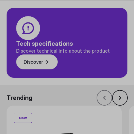
Tech specifications
Discover technical info about the product
Discover
Trending
New