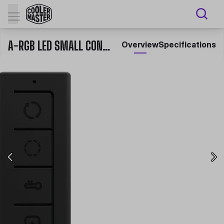
A-RGB LED SMALL CONTROLLER
Overview
Specifications