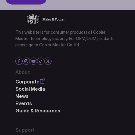
This website is for consumer products of Cooler
Master Technology Inc. only. For OEM/ODM products
please go to Cooler Master Co. ltd.
About
Corporate
Social Media
News
Events
Guide & Resources
Support