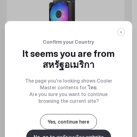
Confirm your Country
It seems you are from
สหรัฐอเมริกา
The page you're looking shows Cooler
Master contents for
ไทย
.
Are you sure you want to continue
browsing the current site?
MASTERLIQUID ATMOS II SERIES
Yes, continue here
360 DEGREES OF COOL​
No, go to สหรัฐอเมริกา website