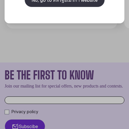
Discover
BE THE FIRST TO KNOW
Join our mailing list for special offers, new products and contests.
Privacy policy
Subscibe