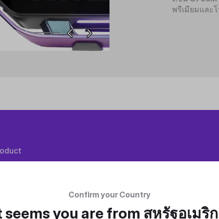
พรีเมียมและโ
roduct
Confirm your Country
t seems you are from
สหรัฐอเมริ