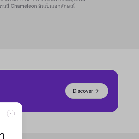
ทนสี Chameleon อันเป็นเอกลักษณ์
Discover
กา