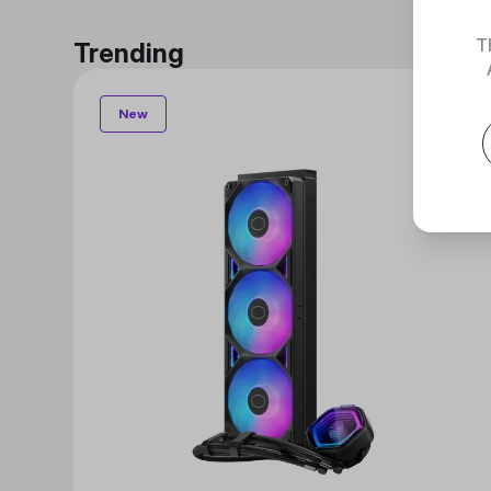
T
Trending
New