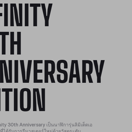
FINITY
TH
NIVERSARY
ITION
ty 30th Anniversary เป็นนาฬิการุ่นลิมิเต็ดเอ
ที่ได้รับการรีมาสเตอร์ใหม่ด้วยวัสดุระดับ