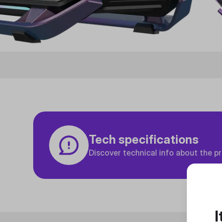
Tech specifications
Discover technical info about the p
I