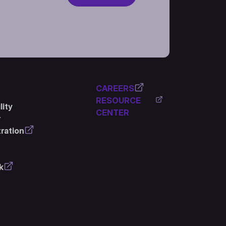
CAREERS
RESOURCE
ity
CENTER
r
ration
k