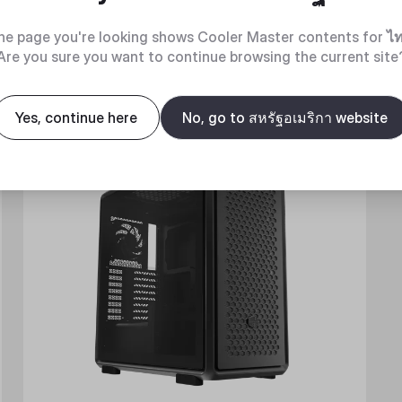
he page you're looking shows Cooler Master contents for
ไ
Are you sure you want to continue browsing the current site
New
Yes, continue here
No, go to สหรัฐอเมริกา website