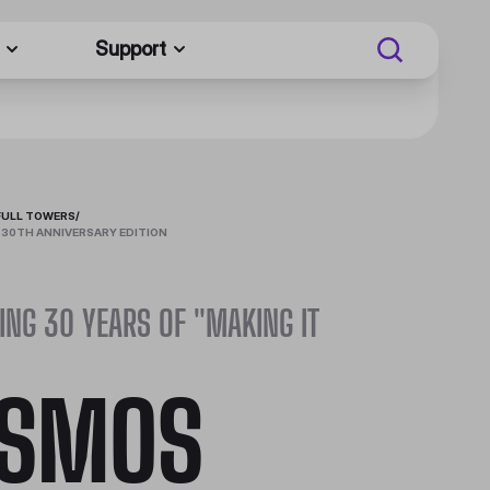
Support
FULL TOWERS
/
 30TH ANNIVERSARY EDITION
ING 30 YEARS OF "MAKING IT
SMOS