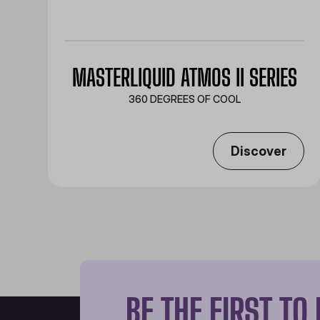
MASTERLIQUID ATMOS II SERIES
360 DEGREES OF COOL​
Discover
BE THE FIRST T