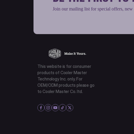
Join our mailing list for special offers, new
This website is for consumer
products of Cooler Master
Technology Inc. only. For
OEM/ODM products please go
to Cooler Master Co. ltd.