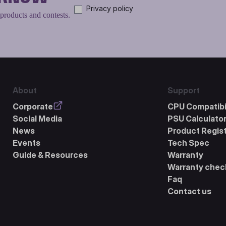
Privacy policy
 products and contests.
About
Support
Corporate
CPU Compatibil
Social Media
PSU Calculato
News
Product Regist
Events
Tech Spec
Guide & Resources
Warranty
Warranty chec
Faq
Contact us