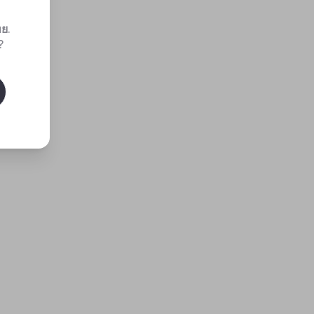
ทย
.
?