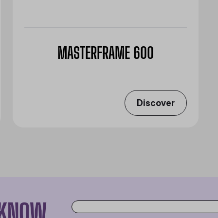
MASTERFRAME 600
Discover
O KNOW