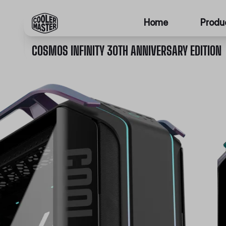
Home
Produ
COSMOS INFINITY 30TH ANNIVERSARY EDITION