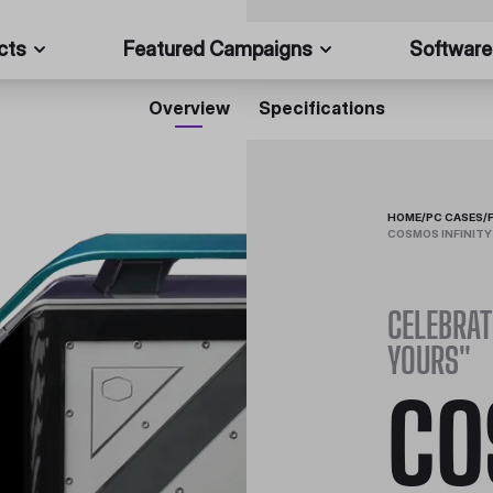
cts
Featured Campaigns
Software
Overview
Specifications
HOME
/
PC CASES
/
COSMOS INFINITY
CELEBRAT
YOURS"
CO