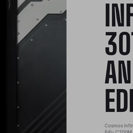
IN
30
AN
ED
Cosmos Infini
ดิชั่น C700M 