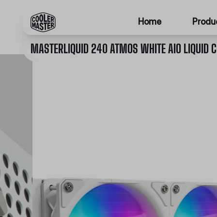
Home
Produ
MASTERLIQUID 240 ATMOS WHITE AIO LIQUID 