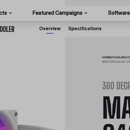
cts
Featured Campaigns
Software
COOLER
Overview
Specifications
HOME
/
COOLING
/
C
MASTERLIQUID 24
360 DEGR
MA