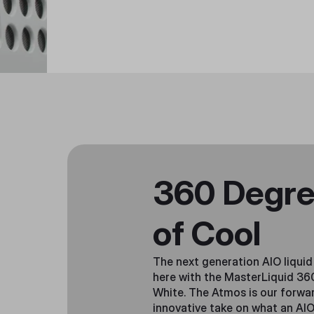
360 Degr
of Cool
The next generation AIO liquid 
here with the MasterLiquid 3
White. The Atmos is our forwar
innovative take on what an AIO