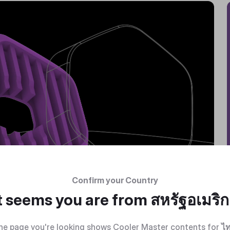
Confirm your Country
t seems you are from
สหรัฐอเมริ
he page you're looking shows Cooler Master contents for
ไ