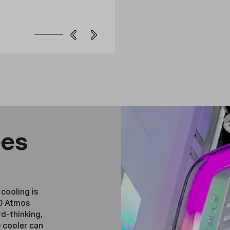
ees
cooling is
60 Atmos
d-thinking,
 cooler can