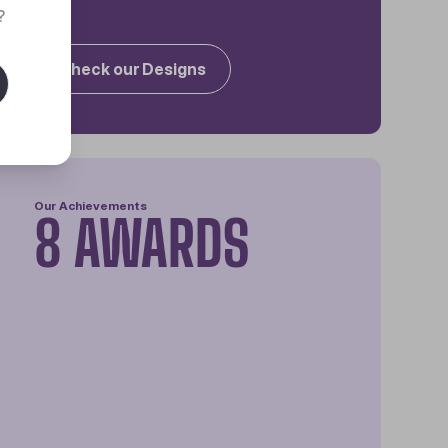
?
Check our Designs
Our Achievements
8 AWARDS