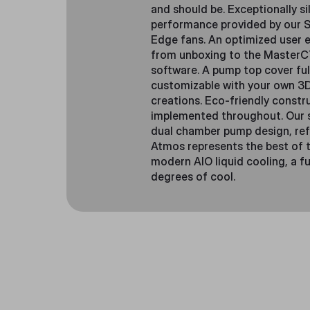
and should be. Exceptionally si
performance provided by our S
Edge fans. An optimized user 
from unboxing to the Master
software. A pump top cover ful
customizable with your own 3
creations. Eco-friendly constr
implemented throughout. Our 
dual chamber pump design, ref
Atmos represents the best of t
modern AIO liquid cooling, a fu
degrees of cool.