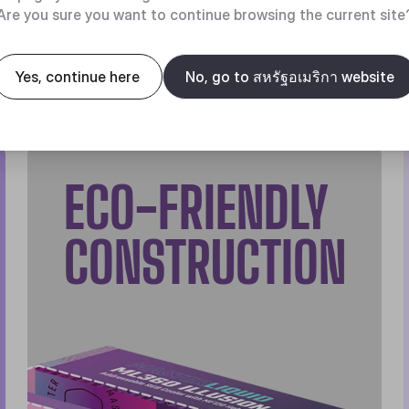
Are you sure you want to continue browsing the current site
Yes, continue here
No, go to สหรัฐอเมริกา website
ECO-FRIENDLY
CONSTRUCTION