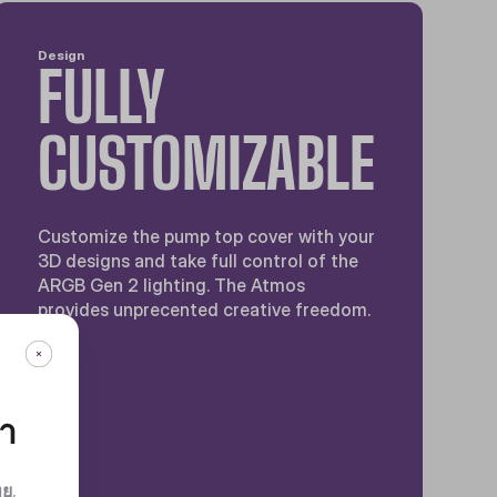
Design
FULLY
CUSTOMIZABLE
Customize the pump top cover with your
3D designs and take full control of the
ARGB Gen 2 lighting. The Atmos
provides unprecented creative freedom.
กา
ทย
.