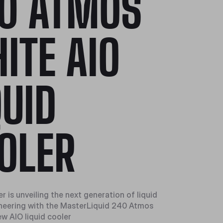
0 ATMOS
ITE AIO
QUID
OLER
 is unveiling the next generation of liquid
neering with the MasterLiquid 240 Atmos
ew AIO liquid cooler