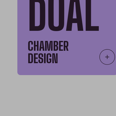
DUAL
CHAMBER
DESIGN