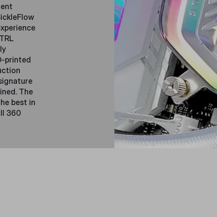
lent
ickleFlow
experience
CTRL
ly
D-printed
uction
signature
ined. The
he best in
ll 360