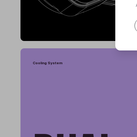
Cooling System