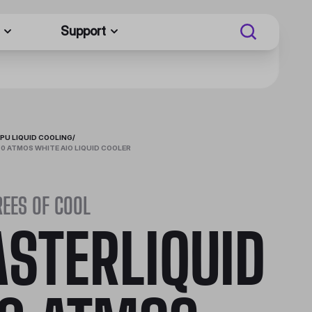
Support
PU LIQUID COOLING
/
0 ATMOS WHITE AIO LIQUID COOLER
EES OF COOL
STERLIQUID