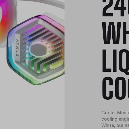
24
WH
LI
CO
Cooler Master
cooling engi
White, our n