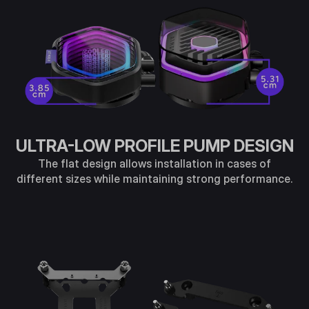
ULTRA-LOW PROFILE PUMP DESIGN
The flat design allows installation in cases of
different sizes while maintaining strong performance.