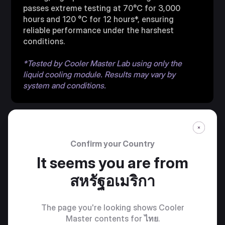
passes extreme testing at 70°C for 3,000
hours and 120 °C for 12 hours*, ensuring
reliable performance under the harshest
conditions.
*Tested by Cooler Master Lab using only the
liquid cooling module. Results may vary by
system and conditions.
Confirm your Country
It seems you are from
สหรัฐอเมริกา
PRE-INSTALLED
SICKLEFLOW EDGE
The page you're looking shows Cooler
Master contents for
ไทย
.