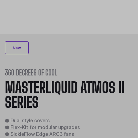
New
360 DEGREES OF COOL​
MASTERLIQUID ATMOS II
SERIES
⬢
Dual style covers​
⬢
Flex-Kit for modular upgrades​
⬢
SickleFlow Edge ARGB fans​