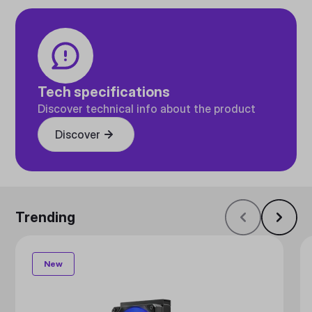
Tech specifications
Discover technical info about the product
Discover
Trending
New