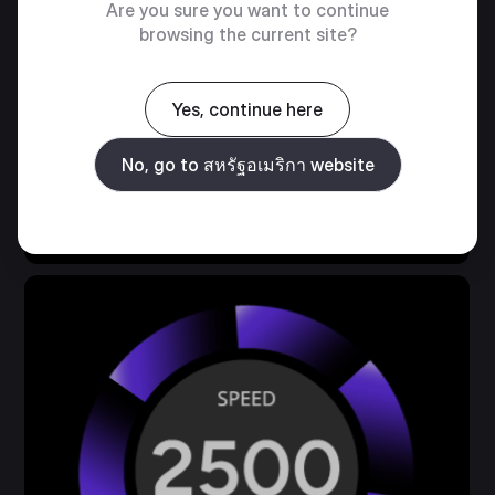
ARGB FAN
Are you sure you want to continue
browsing the current site?
พัดลม SickleFlow Edge 120 มม. ที่ติดตั้งไว้ล่วง
หน้าช่วยเพิ่มประสิทธิภาพการระบายความร้อนและ
Yes, continue here
ลดความยุ่งยากในการติดตั้งของผู้ใช้
No, go to สหรัฐอเมริกา website