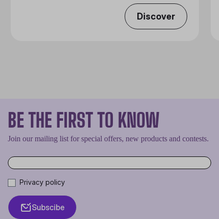
Discover
BE THE FIRST TO KNOW
Join our mailing list for special offers, new products and contests.
Privacy policy
Subscibe