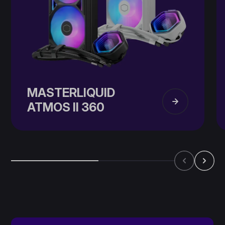
MASTERLIQUID
ATMOS II​ 360