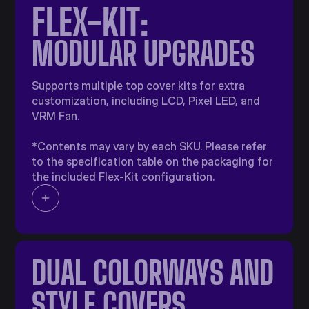
FLEX-KIT:
MODULAR UPGRADES​
Supports multiple top cover kits for extra
customization, including LCD, Pixel LED, and
VRM Fan.
*Contents may vary by each SKU. Please refer
to the specification table on the packaging for
the included Flex-Kit configuration.
DUAL COLORWAYS​ AND
STYLE COVERS​