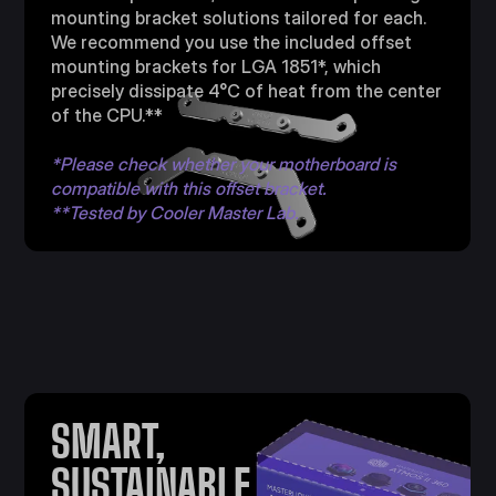
mounting bracket solutions tailored for each.
We recommend you use the included offset
mounting brackets for LGA 1851*, which
precisely dissipate 4°C of heat from the center
of the CPU.**
*Please check whether your motherboard is
compatible with this offset bracket.
**Tested by Cooler Master Lab.
SMART,
SUSTAINABLE,