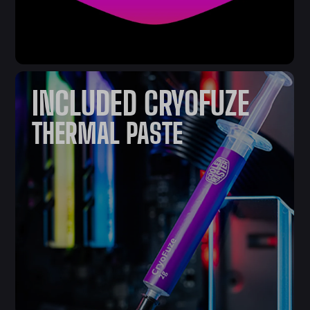
INCLUDED CRYOFUZE
THERMAL PASTE