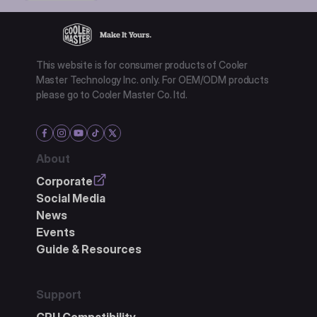
This website is for consumer products of Cooler
Master Technology Inc. only. For OEM/ODM products
please go to Cooler Master Co. ltd.
About
Corporate
Social Media
News
Events
Guide & Resources
Support