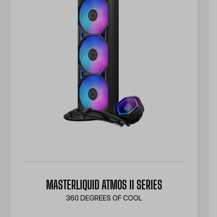
MASTERLIQUID ATMOS II SERIES
360 DEGREES OF COOL​