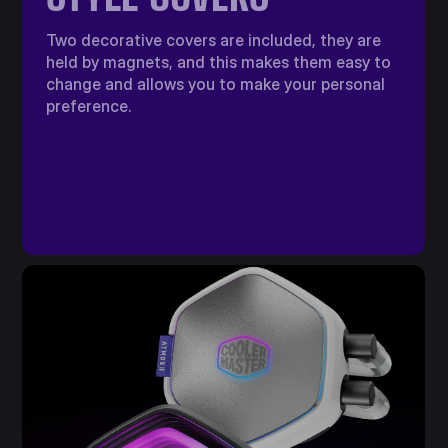
Two decorative covers are included, they are
held by magnets, and this makes them easy to
change and allows you to make your personal
preference.