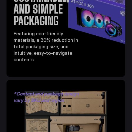
AND SIMPLE
PACKAGING
Featuring eco-friendly
materials, a 30% reduction in
total packaging size, and
intuitive, easy-to-navigate
contents.
*Content and package design
vary by SKU and region