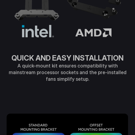
QUICK AND EASY INSTALLATION
A quick-mount kit ensures compatibility with
mainstream processor sockets and the pre-installed
fans simplify setup.