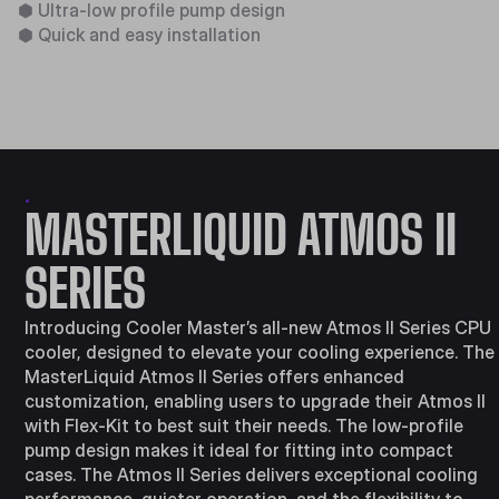
⬢
Ultra-low profile pump design​
⬢
Quick and easy installation​
.
MASTERLIQUID ​ATMOS II
SERIES
Introducing Cooler Master’s all-new Atmos II Series CPU
cooler, designed to elevate your cooling experience. The
MasterLiquid Atmos II Series offers enhanced
customization, enabling users to upgrade their Atmos II
with Flex-Kit to best suit their needs. The low-profile
pump design makes it ideal for fitting into compact
cases. The Atmos II Series delivers exceptional cooling