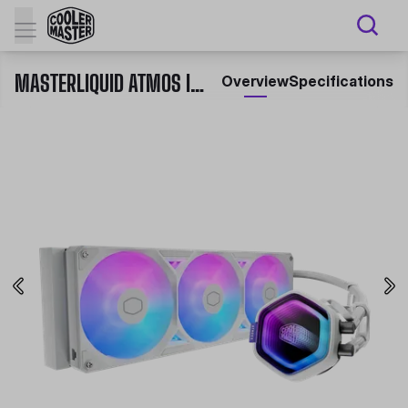
MASTERLIQUID ATMOS II SERIES
Overview
Specifications