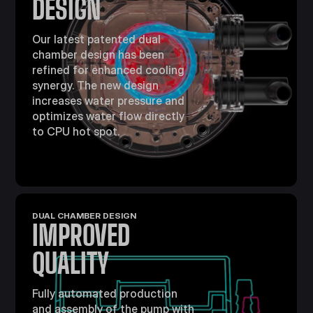
DESIGN
Our latest patented dual
chamber design has been
refined for enhanced cooling
synergy. The new design
increases water pressure and
optimizes water flow directly
to CPU hot spot.
DUAL CHAMBER DESIGN
IMPROVED
QUALITY
Fully automated production
and assembly of the pump with