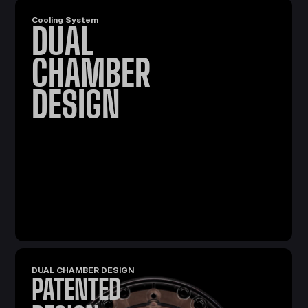
Cooling System
DUAL
CHAMBER
DESIGN
DUAL CHAMBER DESIGN
PATENTED