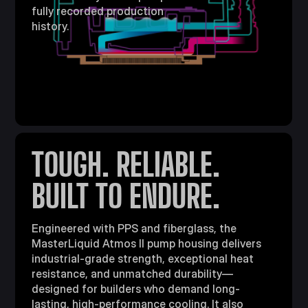
fully recorded production
history.
TOUGH. RELIABLE.
BUILT TO ENDURE.
Engineered with PPS and fiberglass, the
MasterLiquid Atmos II pump housing delivers
industrial-grade strength, exceptional heat
resistance, and unmatched durability—
designed for builders who demand long-
lasting, high-performance cooling. It also