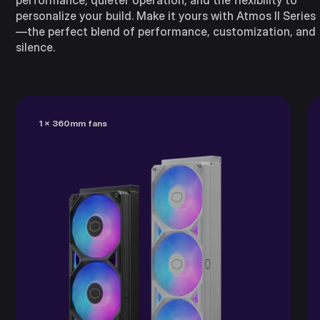
performance, quieter operation, and the flexibility to
personalize your build. Make it yours with Atmos II Series
—the perfect blend of performance, customization, and
silence.
1 x 360mm fans​