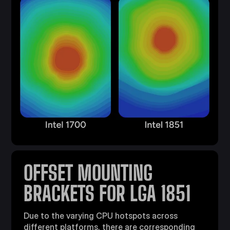
OFFSET MOUNTING
BRACKETS FOR LGA 1851
Due to the varying CPU hotspots across
different platforms, there are corresponding