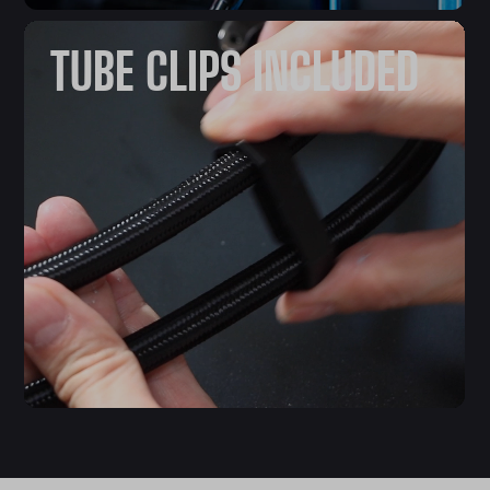
TUBE CLIPS INCLUDED