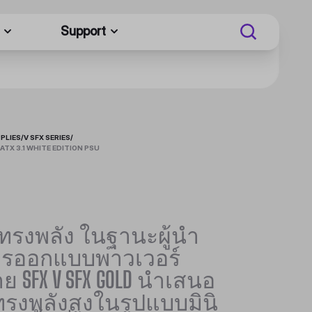
Support
PLIES
/
V SFX SERIES
/
ATX 3.1 WHITE EDITION PSU
่ทรงพลัง ในฐานะผู้นำ
ารออกแบบพาวเวอร์
ย SFX V SFX GOLD นำเสนอ
่ทรงพลังสูงในรูปแบบมินิ