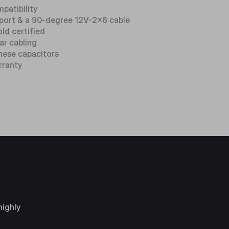
mpatibility
pport & a 90-degree 12V-2x6 cable
ld certified
ar cabling
nese capacitors
rranty
highly