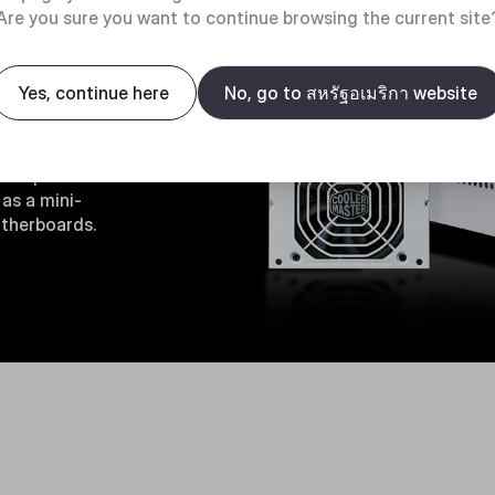
Are you sure you want to continue browsing the current site
ity
Yes, continue here
No, go to สหรัฐอเมริกา website
bracket, the
d to power
as a mini-
otherboards.