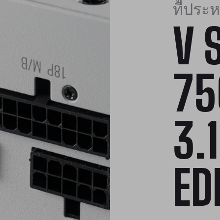
ที่ประหย
V 
75
3.
ED