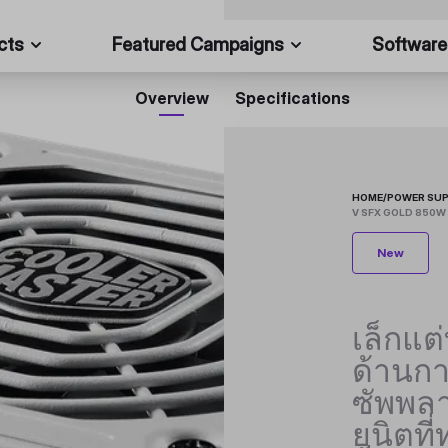
cts
Featured Campaigns
Software
Overview
Specifications
HOME
/
POWER SUP
V SFX GOLD 850W 
New
เล็กแต
ด้านก
ซัพพลา
ยูนิตที