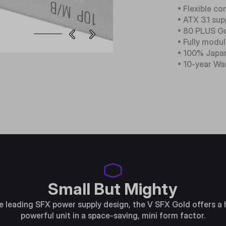
• Flexible co
• ATX 3.1 su
• 80 PLUS Go
• Fully modul
• 100% Japa
• 10-year Wa
Small But Mighty
e leading SFX power supply design, the V SFX Gold offers a 
powerful unit in a space-saving, mini form factor.