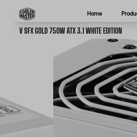
Home
Produ
V SFX GOLD 750W ATX 3.1 WHITE EDITION