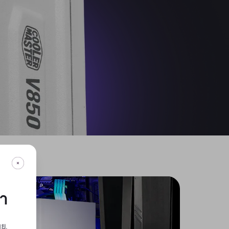
กา
ทย
.