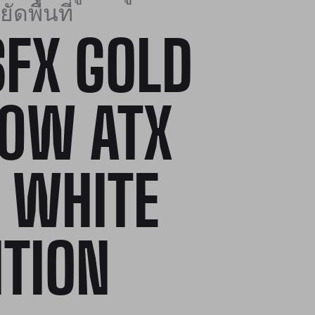
ัดพื้นที่
SFX GOLD
0W ATX
1 WHITE
ITION