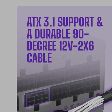
ATX 3.1 SUPPORT &
A DURABLE 90-
DEGREE 12V-2X6
CABLE