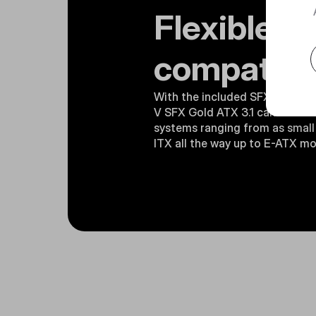
Flexible
compatibil
With the included SFX-to-ATX 
V SFX Gold ATX 3.1 can be use
systems ranging from as small 
ITX all the way up to E-ATX m