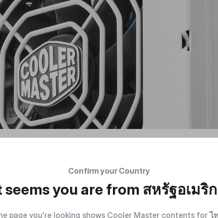
Confirm your Country
t seems you are from
สหรัฐอเมริ
he page you're looking shows Cooler Master contents for
ไ