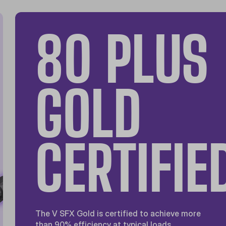
80 PLUS
GOLD
CERTIFIE
The V SFX Gold is certified to achieve more
than 90% efficiency at typical loads.