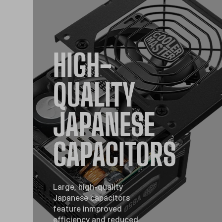
HIGH-
QUALITY
JAPANESE
CAPACITORS
Large, high-quality
Japanese capacitors
feature inmproved
efficiency and reduced