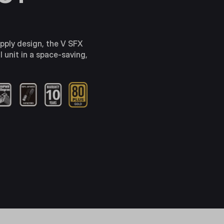
pply design, the V SFX
 unit in a space-saving,