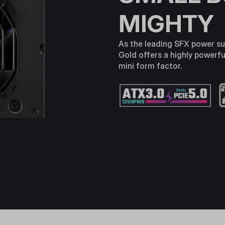
MIGHTY
As the leading SFX power su
Gold offers a highly powerful
mini form factor.