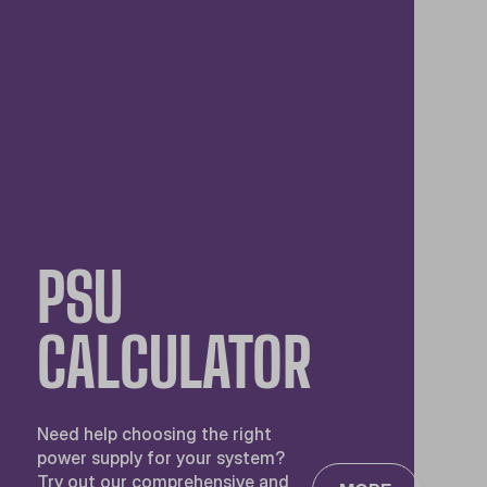
PSU
CALCULATOR
Need help choosing the right
power supply for your system?
Try out our comprehensive and