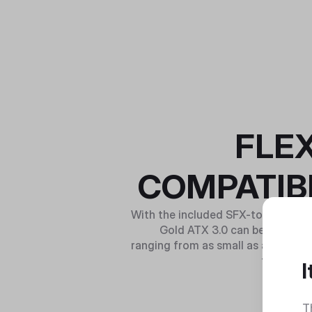
FLEX
COMPATIBI
With the included SFX-to-ATX brac
Gold ATX 3.0 can be used to
ranging from as small as a mini-ITX
to E-ATX
I
T