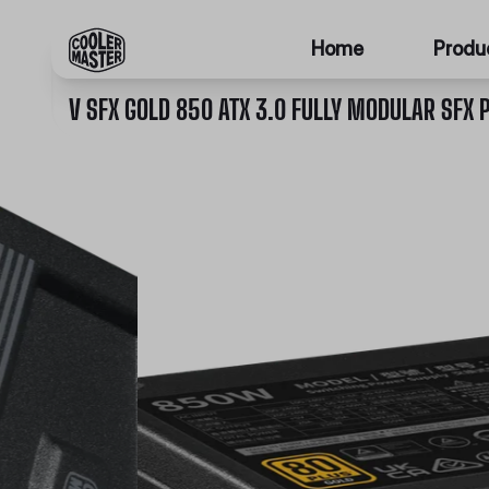
Home
Produ