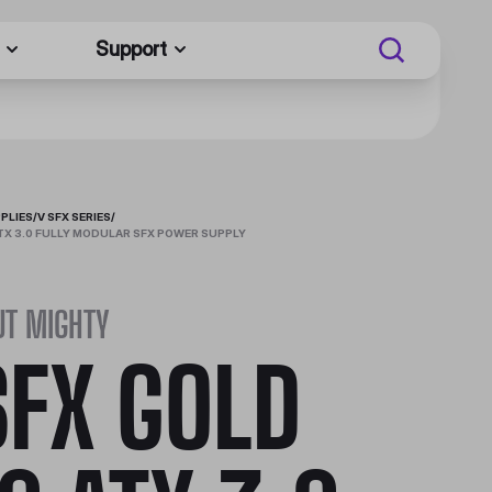
Support
PLIES
/
V SFX SERIES
/
ATX 3.0 FULLY MODULAR SFX POWER SUPPLY
UT MIGHTY
SFX GOLD