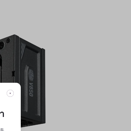
กา
ทย
.