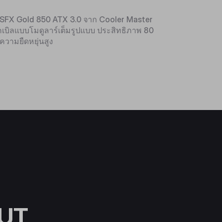
V SFX Gold 850 ATX 3.0 จาก Cooler Master
บิลแบบโมดูลาร์เต็มรูปแบบ ประสิทธิภาพ 80
ความยืดหยุ่นสูง
UT