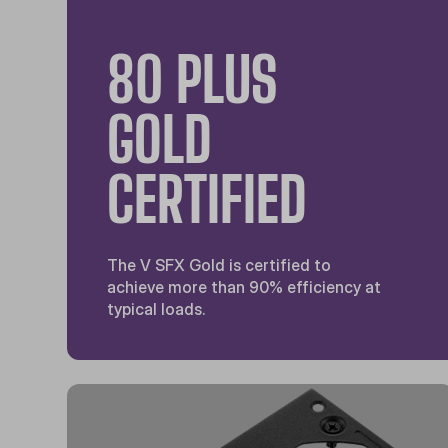
80 PLUS
GOLD
CERTIFIED
The V SFX Gold is certified to
achieve more than 90% efficiency at
typical loads.