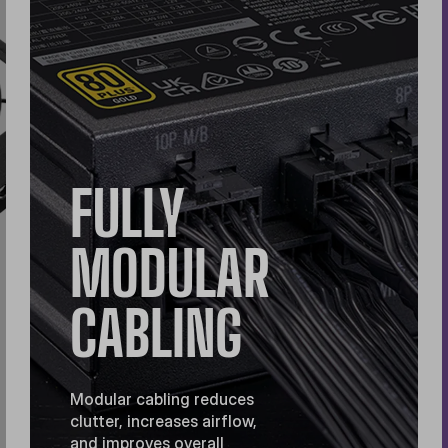
FULLY
MODULAR
CABLING
Modular cabling reduces
clutter, increases airflow,
and improves overall