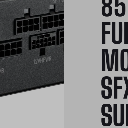
85
FU
MO
SF
SU