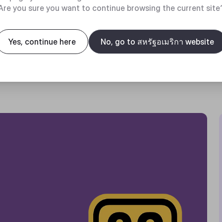
Are you sure you want to continue browsing the current site
Yes, continue here
No, go to สหรัฐอเมริกา website