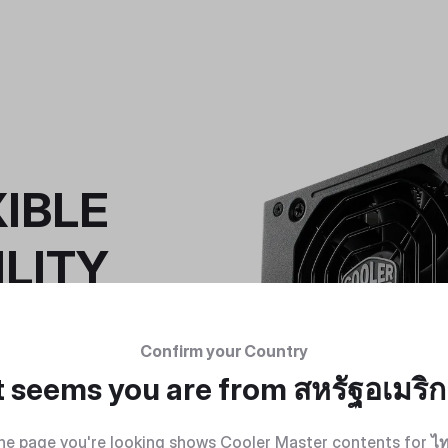
IBLE
LITY
ket, the V SFX
 power systems
Confirm your Country
 all the way up
 motherboards.
t seems you are from
สหรัฐอเมริ
he page you're looking shows Cooler Master contents for
ไ