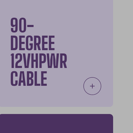
90-
DEGREE
12VHPWR
CABLE