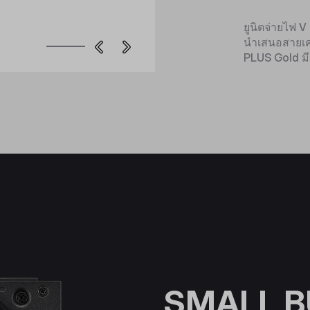
ยูนิตจ่ายไฟ 
นำเสนอสายเคเ
PLUS Gold มี
SMALL B