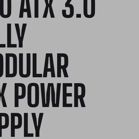
0 ATX 3.0
LLY
DULAR
X POWER
PPLY