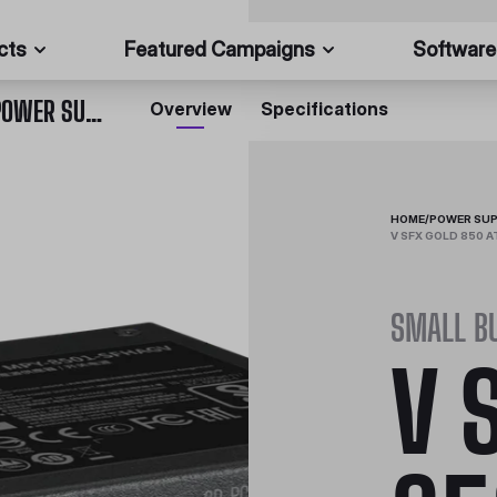
cts
Featured Campaigns
Software
V SFX GOLD 850 ATX 3.0 FULLY MODULAR SFX POWER SUPPLY
Overview
Specifications
HOME
/
POWER SUP
V SFX GOLD 850 
SMALL B
V 