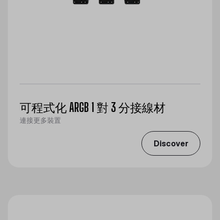
可程式化 ARGB 1 對 3 分接線材
連接更多裝置
Discover