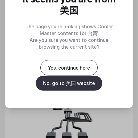
美国
Discover
The page you're looking shows Cooler
Master contents for
台湾
.
Are you sure you want to continue
browsing the current site?
Yes, continue here
No, go to 美国 website