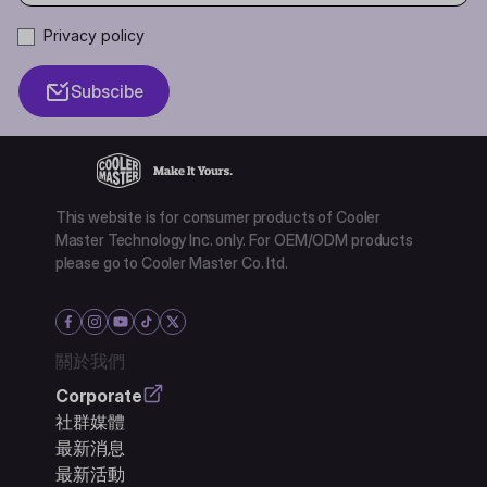
Privacy policy
Subscibe
This website is for consumer products of Cooler
Master Technology Inc. only. For OEM/ODM products
please go to Cooler Master Co. ltd.
關於我們
Corporate
社群媒體
最新消息
最新活動