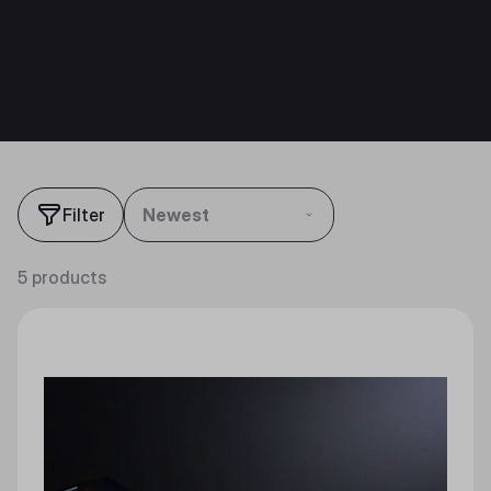
Filter
Newest
5 products