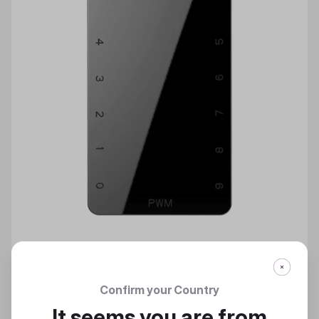
Confirm your Country
MASTERFAN PWM風扇集線器
It seems you are from
PWM風扇集線器