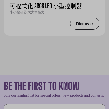
可程式化 ARGB LED 小型控制器
小小控制器 大大掌控力
Discover
BE THE FIRST TO KNOW
Join our mailing list for special offers, new products and contests.