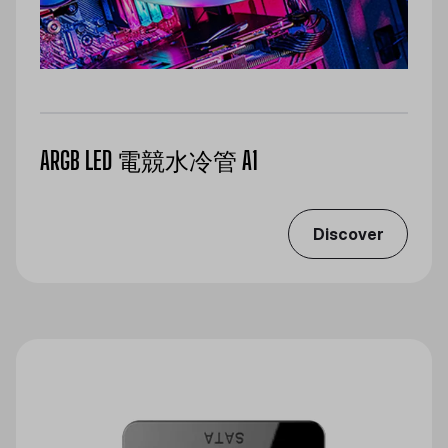
ARGB LED 電競水冷管 A1
Discover