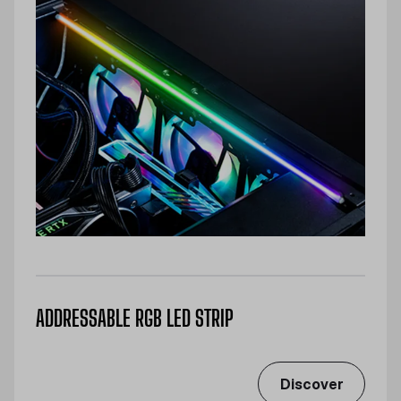
ADDRESSABLE RGB LED STRIP
Discover