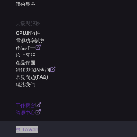
技術專區
支援與服務
CPU相容性
電源功率試算
產品註冊
線上客服
產品保固
維修與保固查詢
常見問題(FAQ)
聯絡我們
工作機會
資源中心
Taiwan