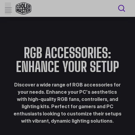
RGB ACCESSORIES:
ENHANCE YOUR SETUP
Discover a wide range of RGB accessories for
your needs. Enhance your PC's aesthetics
with high-quality RGB fans, controllers, and
lighting kits. Perfect for gamers and PC
enthusiasts looking to customize their setups
with vibrant, dynamic lighting solutions.