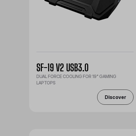
SF-19 V2 USB3.0
DUAL FORCE COOLING FOR 19" GAMING
LAPTOPS
Discover