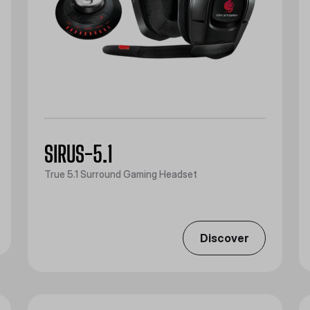
SIRUS-5.1
True 5.1 Surround Gaming Headset
Discover