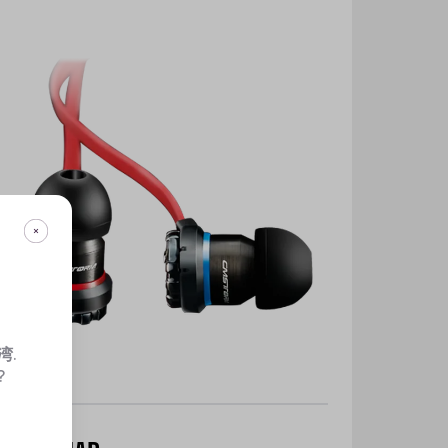
湾
.
?