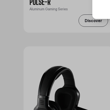
PULSE-R
Aluminum Gaming Series
Discover