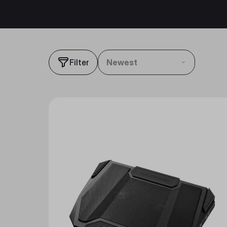
Filter
Newest