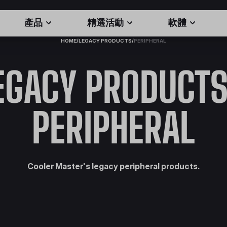
產品
精選活動
軟體
HOME
/
LEGACY PRODUCTS
/
PERIPHERAL
EGACY PRODUCTS
PERIPHERAL
Cooler Master's legacy peripheral products.