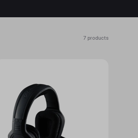
7 products