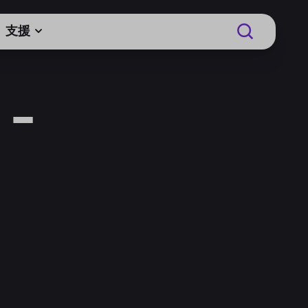
支援
 -