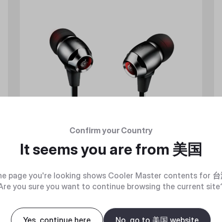
Confirm your Country
It seems you are from
美国
e page you're looking shows Cooler Master contents for
台
Are you sure you want to continue browsing the current site
Yes, continue here
No, go to 美国 website