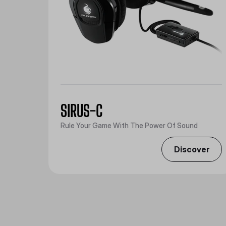
SIRUS-C
Rule Your Game With The Power Of Sound
Discover