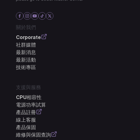
關於我們
Corporate
社群媒體
最新消息
最新活動
技術專區
支援與服務
CPU相容性
電源功率試算
產品註冊
線上客服
產品保固
維修與保固查詢