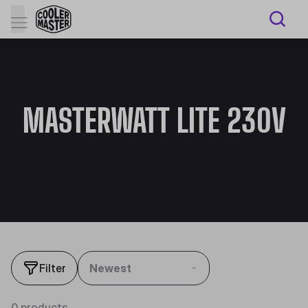
MASTERWATT LITE 230V
Filter
Newest
0 products