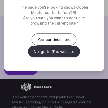
The page you're looking shows Cooler
Master contents for
台湾
.
Are you sure you want to continue
BE THE FIRST TO KNOW
browsing the current site?
Join our mailing list for special offers, new products and contests.
Yes, continue here
No, go to 美国 website
Privacy policy
Subscibe
This website is for consumer products of Cooler
Master Technology Inc. only. For OEM/ODM products
please go to Cooler Master Co. ltd.