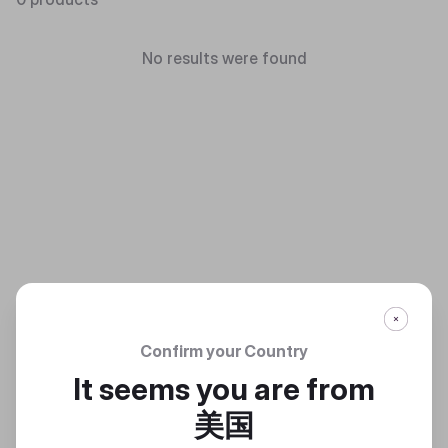
No results were found
Confirm your Country
It seems you are from
美国