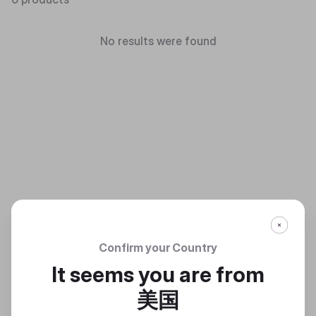
No results were found
Confirm your Country
It seems you are from
美国