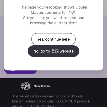
The page you're looking shows Cooler
Master contents for
台湾
.
Are you sure you want to continue
BE THE FIRST TO KNOW
browsing the current site?
Join our mailing list for special offers, new products and contests.
Yes, continue here
No, go to 美国 website
Privacy policy
Subscibe
This website is for consumer products of Cooler
Master Technology Inc. only. For OEM/ODM products
please go to Cooler Master Co. ltd.