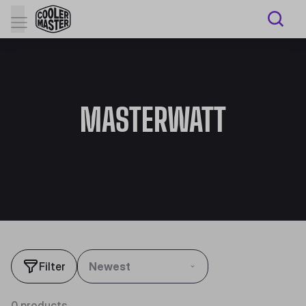
MASTERWATT
Filter
Newest
0 products