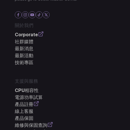
關於我們
Corporate
社群媒體
最新消息
最新活動
技術專區
支援與服務
CPU相容性
電源功率試算
產品註冊
線上客服
產品保固
維修與保固查詢