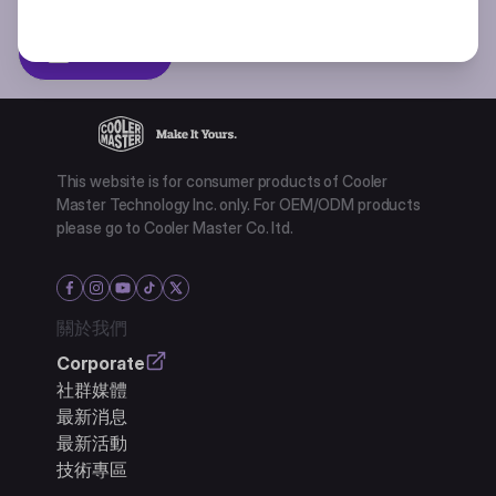
Subscibe
This website is for consumer products of Cooler
Master Technology Inc. only. For OEM/ODM products
please go to Cooler Master Co. ltd.
關於我們
Corporate
社群媒體
最新消息
最新活動
技術專區