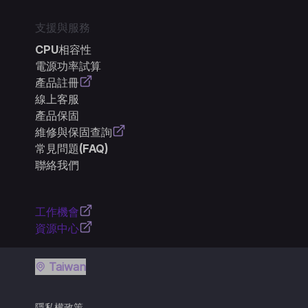
支援與服務
CPU相容性
電源功率試算
產品註冊
線上客服
產品保固
維修與保固查詢
常見問題(FAQ)
聯絡我們
工作機會
資源中心
Taiwan
隱私權政策