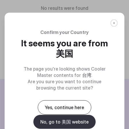
No results were found
Confirm your Country
It seems you are from
美国
The page you're looking shows Cooler
Master contents for
台湾
.
Are you sure you want to continue
BE THE FIRST TO KNOW
browsing the current site?
Join our mailing list for special offers, new products and contests.
Yes, continue here
No, go to 美国 website
Privacy policy