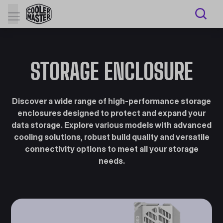
STORAGE ENCLOSURE
Discover a wide range of high-performance storage
enclosures designed to protect and expand your
data storage. Explore various models with advanced
cooling solutions, robust build quality and versatile
connectivity options to meet all your storage
needs.