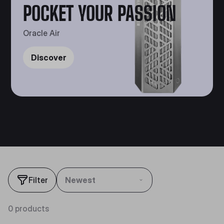
POCKET YOUR PASSION
Oracle Air
Discover
Filter
Newest
0 products