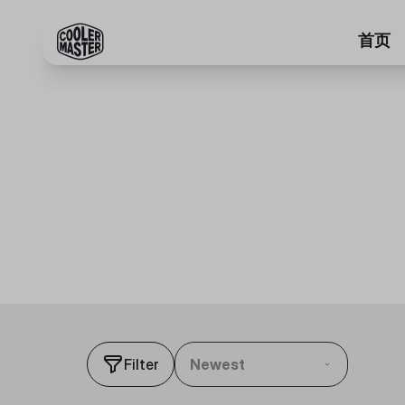
首页
Filter
Newest