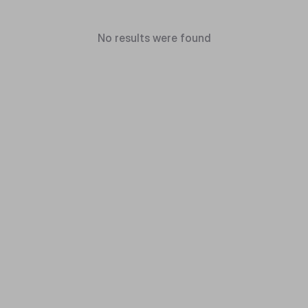
No results were found