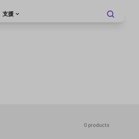
支援
0 products