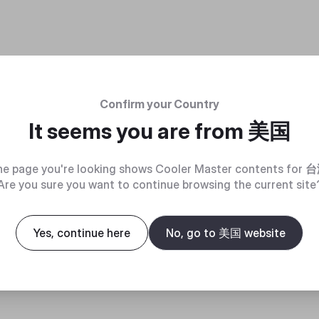
Confirm your Country
It seems you are from
美国
e page you're looking shows Cooler Master contents for
台
Are you sure you want to continue browsing the current site
Yes, continue here
No, go to 美国 website