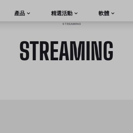
產品
精選活動
軟體
HOME
/
STREAMING
STREAMING