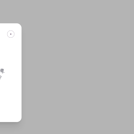
湾
.
?